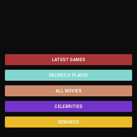
LATEST GAMES
RECENTLY PLAYED
ALL MOVIES
CELEBRITIES
REWARDS