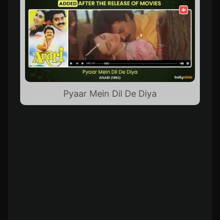
Pyaar Mein Dil De Diya