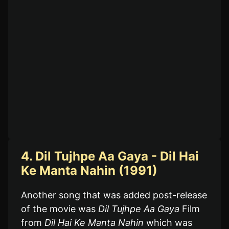
4. Dil Tujhpe Aa Gaya - Dil Hai
Ke Manta Nahin (1991)
Another song that was added post-release
of the movie was
Dil Tujhpe Aa Gaya
Film
from
Dil Hai Ke Manta Nahin
which was