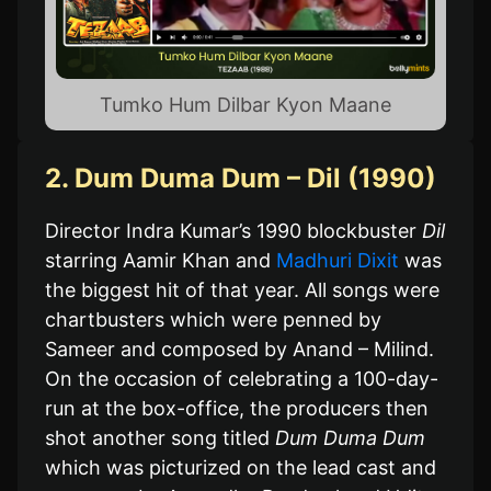
Tumko Hum Dilbar Kyon Maane
2. Dum Duma Dum – Dil (1990)
Director Indra Kumar’s 1990 blockbuster
Dil
starring Aamir Khan and
Madhuri Dixit
was
the biggest hit of that year. All songs were
chartbusters which were penned by
Sameer and composed by Anand – Milind.
On the occasion of celebrating a 100-day-
run at the box-office, the producers then
shot another song titled
Dum Duma Dum
which was picturized on the lead cast and