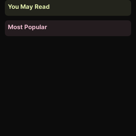
You May Read
Most Popular