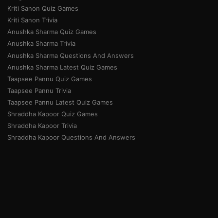
Kriti Sanon Quiz Games
Kriti Sanon Trivia
Anushka Sharma Quiz Games
Anushka Sharma Trivia
Anushka Sharma Questions And Answers
Anushka Sharma Latest Quiz Games
Taapsee Pannu Quiz Games
Taapsee Pannu Trivia
Taapsee Pannu Latest Quiz Games
Shraddha Kapoor Quiz Games
Shraddha Kapoor Trivia
Shraddha Kapoor Questions And Answers
Priyanka Chopra Quiz Games
Priyanka Chopra Trivia
Priyanka Chopra Questions And Answers
Priyanka Chopra Latest Quiz Games
Home
About Us
Community Guidelines