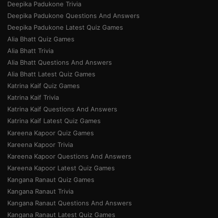
Deepika Padukone Trivia
Deepika Padukone Questions And Answers
Deepika Padukone Latest Quiz Games
Alia Bhatt Quiz Games
Alia Bhatt Trivia
Alia Bhatt Questions And Answers
Alia Bhatt Latest Quiz Games
Katrina Kaif Quiz Games
Katrina Kaif Trivia
Katrina Kaif Questions And Answers
Katrina Kaif Latest Quiz Games
Kareena Kapoor Quiz Games
Kareena Kapoor Trivia
Kareena Kapoor Questions And Answers
Kareena Kapoor Latest Quiz Games
Kangana Ranaut Quiz Games
Kangana Ranaut Trivia
Kangana Ranaut Questions And Answers
Kangana Ranaut Latest Quiz Games