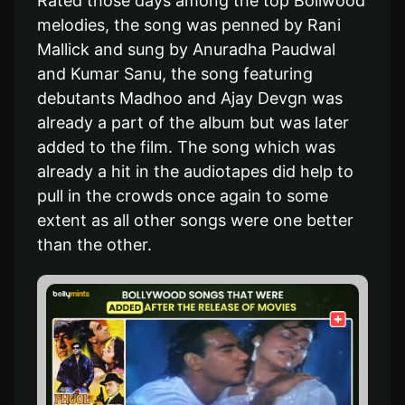
Rated those days among the top Bollwood
melodies, the song was penned by Rani
Mallick and sung by Anuradha Paudwal
and Kumar Sanu, the song featuring
debutants Madhoo and Ajay Devgn was
already a part of the album but was later
added to the film. The song which was
already a hit in the audiotapes did help to
pull in the crowds once again to some
extent as all other songs were one better
than the other.