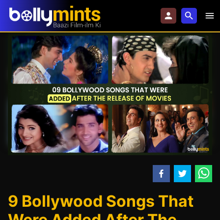
9 Bollywood Songs That
Were Added After The