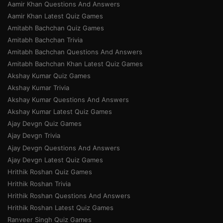
Aamir Khan Questions And Answers
Aamir Khan Latest Quiz Games
Amitabh Bachchan Quiz Games
Amitabh Bachchan Trivia
Amitabh Bachchan Questions And Answers
Amitabh Bachchan Khan Latest Quiz Games
Akshay Kumar Quiz Games
Akshay Kumar Trivia
Akshay Kumar Questions And Answers
Akshay Kumar Latest Quiz Games
Ajay Devgn Quiz Games
Ajay Devgn Trivia
Ajay Devgn Questions And Answers
Ajay Devgn Latest Quiz Games
Hrithik Roshan Quiz Games
Hrithik Roshan Trivia
Hrithik Roshan Questions And Answers
Hrithik Roshan Latest Quiz Games
Ranveer Singh Quiz Games