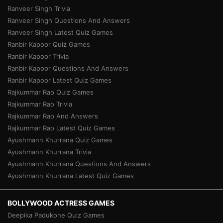
Ranveer Singh Trivia
Ranveer Singh Questions And Answers
Ranveer Singh Latest Quiz Games
Ranbir Kapoor Quiz Games
Ranbir Kapoor Trivia
Ranbir Kapoor Questions And Answers
Ranbir Kapoor Latest Quiz Games
Rajkummar Rao Quiz Games
Rajkummar Rao Trivia
Rajkummar Rao And Answers
Rajkummar Rao Latest Quiz Games
Ayushmann Khurrana Quiz Games
Ayushmann Khurrana Trivia
Ayushmann Khurrana Questions And Answers
Ayushmann Khurrana Latest Quiz Games
BOLLYWOOD ACTRESS GAMES
Deepika Padukone Quiz Games