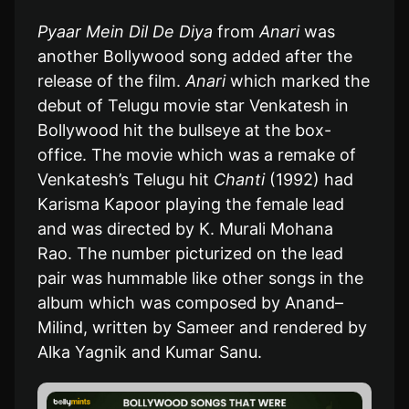
Pyaar Mein Dil De Diya
from
Anari
was
another Bollywood song added after the
release of the film.
Anari
which marked the
debut of Telugu movie star Venkatesh in
Bollywood hit the bullseye at the box-
office. The movie which was a remake of
Venkatesh’s Telugu hit
Chanti
(1992) had
Karisma Kapoor playing the female lead
and was directed by K. Murali Mohana
Rao. The number picturized on the lead
pair was hummable like other songs in the
album which was composed by Anand–
Milind, written by Sameer and rendered by
Alka Yagnik and Kumar Sanu.