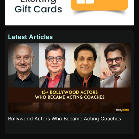
Latest Articles
Bollywood Actors Who Became Acting Coaches
Popu