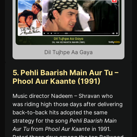
Dil Tujhpe Aa Gaya
5. Pehli Baarish Main Aur Tu –
Phool Aur Kaante (1991)
Music director Nadeem – Shravan who
was riding high those days after delivering
back-to-back hits adopted the same
strategy for the song
Pehli Baarish Main
Aur Tu
from
Phool Aur Kaante
in 1991.