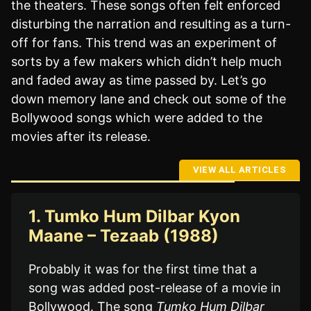
the theaters. These songs often felt enforced
disturbing the narration and resulting as a turn-
off for fans. This trend was an experiment of
sorts by a few makers which didn’t help much
and faded away as time passed by. Let’s go
down memory lane and check out some of the
Bollywood songs which were added to the
movies after its release.
VIEW ALL ARTICLES
1. Tumko Hum Dilbar Kyon
Maane – Tezaab (1988)
Probably it was for the first time that a
song was added post-release of a movie in
Bollywood. The song
Tumko Hum Dilbar