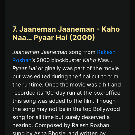
7. Jaaneman Jaaneman - Kaho
Naa… Pyaar Hai (2000)
Jaaneman Jaaneman
song from
Rakesh
Roshan
’s 2000 blockbuster
Kaho Naa…
Pyaar Hai
originally was part of the movie
but was edited during the final cut to trim
the runtime. Once the movie was a hit and
recorded its 100-day run at the box-office
this song was added to the film. Though
the song may not be in the top Bollywood
song for all time but surely deserved a
hearing. Composed by Rajesh Roshan,
sung by Asha Bhosle, and written by