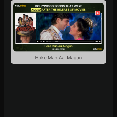
Hoke Man Aaj Magan