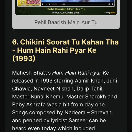
Pehli Baarish Main Aur Tu
6. Chikini Soorat Tu Kahan Tha
- Hum Hain Rahi Pyar Ke
(1993)
Mahesh Bhatt’s
Hum Hain Rahi Pyar Ke
released in 1993 starring Aamir Khan, Juhi
Chawla, Navneet Nishan, Dalip Tahil,
Master Kunal Khemu, Master Sharokh and
Baby Ashrafa was a hit from day one.
Songs composed by Nadeem – Shravan
and penned by lyricist Sameer can be
heard even today which included