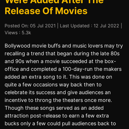
Release Of Movies
Posted On: 05 Jul 2021 | Last Updated : 12 Jul 2022 |
Views : 5.3k
Bollywood movie buffs and music lovers may try
recalling a trend that began during the late 80s
and 90s when a movie succeeded at the box-
office and completed a 100-day-run the makers
added an extra song to it. This was done on
quite a few occasions way back then to
celebrate its success and give audiences an
incentive to throng the theaters once more.
Though these songs served as an added
attraction post-release to earn a few extra
bucks only a few could pull audiences back to