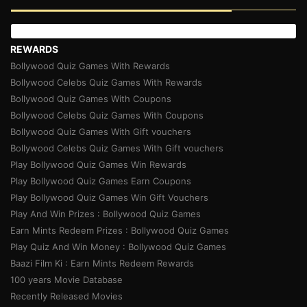
REWARDS
Bollywood Quiz Games With Rewards
Bollywood Celebs Quiz Games With Rewards
Bollywood Quiz Games With Coupons
Bollywood Celebs Quiz Games With Coupons
Bollywood Quiz Games With Gift vouchers
Bollywood Celebs Quiz Games With Gift vouchers
Play Bollywood Quiz Games Win Rewards
Play Bollywood Quiz Games Earn Coupons
Play Bollywood Quiz Games Win Gift Vouchers
Play And Win Prizes : Bollywood Quiz Games
Earn Mints Redeem Prizes : Bollywood Quiz Games
Play Quiz And Win Money : Bollywood Quiz Games
Baazi Film Ki : Earn Mints Redeem Rewards
100 years Movie Database
Recently Released Movies