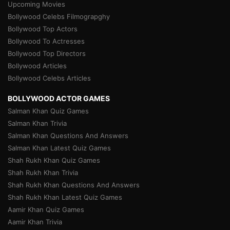
Upcoming Movies
Bollywood Celebs Filmograpghy
Bollywood Top Actors
Bollywood To Actresses
Bollywood Top Directors
Bollywood Articles
Bollywood Celebs Articles
BOLLYWOOD ACTOR GAMES
Salman Khan Quiz Games
Salman Khan Trivia
Salman Khan Questions And Answers
Salman Khan Latest Quiz Games
Shah Rukh Khan Quiz Games
Shah Rukh Khan Trivia
Shah Rukh Khan Questions And Answers
Shah Rukh Khan Latest Quiz Games
Aamir Khan Quiz Games
Aamir Khan Trivia