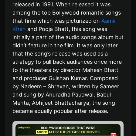
released in 1991. When released it was
among the top Bollywood romantic songs
that time which was picturized on
Aamir
Khan
and Pooja Bhatt, this song was
initially a part of the audio songs album but
didn’t feature in the film. It was only later
that the song’s release was used as a
strategy to pull back audiences once more
to the theaters by director Mahesh Bhatt
and producer Gulshan Kumar. Composed
by Nadeem – Shravan, written by Sameer
and sung by Anuradha Paudwal, Babul
Mehta, Abhijeet Bhattacharya, the song
became equally popular after release.