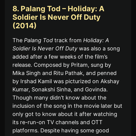
8. Palang Tod – Holiday: A
Soldier Is Never Off Duty
(2014)
The
Palang Tod
track from
Holiday: A
Soldier Is Never Off Duty
was also a song
added after a few weeks of the film’s
release. Composed by Pritam, sung by
Mika Singh and Ritu Pathak, and penned
by Irshad Kamil was picturized on Akshay
Kumar, Sonakshi Sinha, and Govinda.
Though many didn’t know about the
inclusion of the song in the movie later but
only got to know about it after watching
its re-run-on TV channels and OTT
platforms. Despite having some good