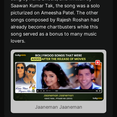
Saawan Kumar Tak, the song was a solo
picturized on Ameesha Patel. The other
songs composed by Rajesh Roshan had
already become chartbusters while this
song served as a bonus to many music
lovers.
Jaaneman Jaaneman