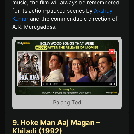
music, the film will always be remembered
for its action-packed scenes by
Akshay
Kumar
and the commendable direction of
A.R. Murugadoss.
Palang Tod
9. Hoke Man Aaj Magan –
Khiladi (1992)