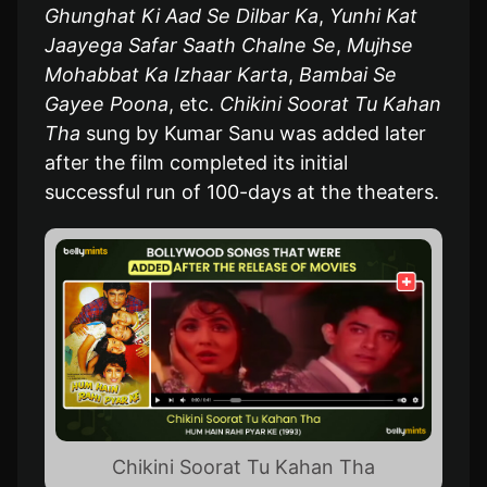
Ghunghat Ki Aad Se Dilbar Ka
,
Yunhi Kat
Jaayega Safar Saath Chalne Se
,
Mujhse
Mohabbat Ka Izhaar Karta
,
Bambai Se
Gayee Poona
, etc.
Chikini Soorat Tu Kahan
Tha
sung by Kumar Sanu was added later
after the film completed its initial
successful run of 100-days at the theaters.
Chikini Soorat Tu Kahan Tha