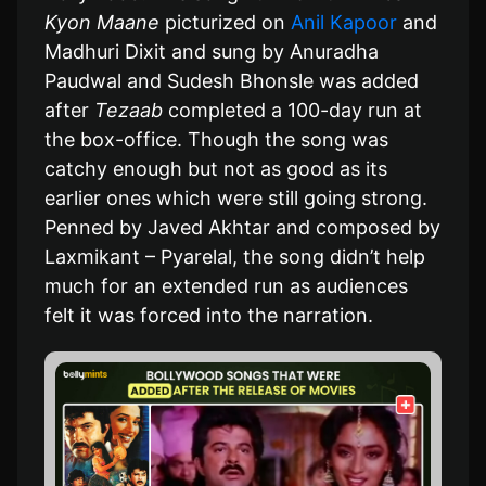
Kyon Maane
picturized on
Anil Kapoor
and
Madhuri Dixit and sung by Anuradha
Paudwal and Sudesh Bhonsle was added
after
Tezaab
completed a 100-day run at
the box-office. Though the song was
catchy enough but not as good as its
earlier ones which were still going strong.
Penned by Javed Akhtar and composed by
Laxmikant – Pyarelal, the song didn’t help
much for an extended run as audiences
felt it was forced into the narration.