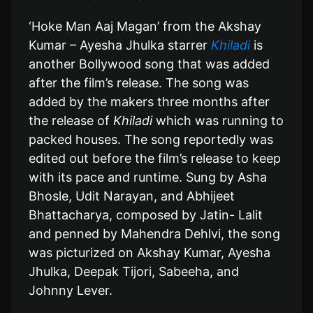
‘Hoke Man Aaj Magan’ from the Akshay
Kumar – Ayesha Jhulka starrer
Khiladi
is
another Bollywood song that was added
after the film’s release. The song was
added by the makers three months after
the release of
Khiladi
which was running to
packed houses. The song reportedly was
edited out before the film’s release to keep
with its pace and runtime. Sung by Asha
Bhosle, Udit Narayan, and Abhijeet
Bhattacharya, composed by Jatin- Lalit
and penned by Mahendra Dehlvi, the song
was picturized on Akshay Kumar, Ayesha
Jhulka, Deepak Tijori, Sabeeha, and
Johnny Lever.