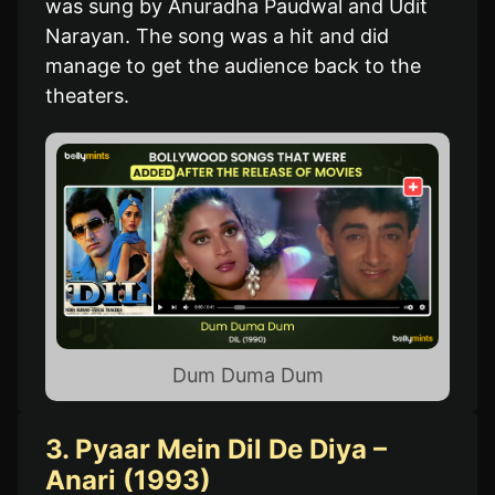
was sung by Anuradha Paudwal and Udit
Narayan. The song was a hit and did
manage to get the audience back to the
theaters.
Dum Duma Dum
3. Pyaar Mein Dil De Diya –
Anari (1993)