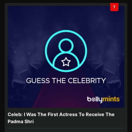
T
Celeb: I Was The First Actress To Receive The
Padma Shri