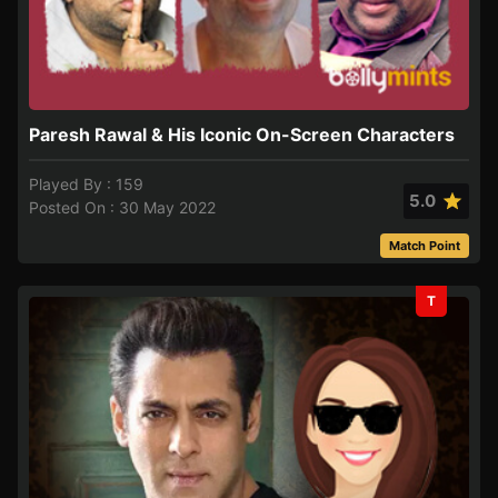
Paresh Rawal & His Iconic On-Screen Characters
Played By : 159
5.0
Posted On : 30 May 2022
Match Point
T