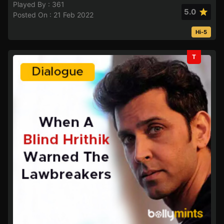
Played By : 361
5.0
Posted On : 21 Feb 2022
Hi-5
T