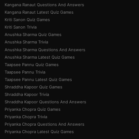
Kangana Ranaut Questions And Answers
Kangana Ranaut Latest Quiz Games
Kriti Sanon Quiz Games
Kriti Sanon Trivia
Anushka Sharma Quiz Games
Anushka Sharma Trivia
Anushka Sharma Questions And Answers
Anushka Sharma Latest Quiz Games
Taapsee Pannu Quiz Games
Taapsee Pannu Trivia
Taapsee Pannu Latest Quiz Games
Shraddha Kapoor Quiz Games
Shraddha Kapoor Trivia
Shraddha Kapoor Questions And Answers
Priyanka Chopra Quiz Games
Priyanka Chopra Trivia
Priyanka Chopra Questions And Answers
Priyanka Chopra Latest Quiz Games