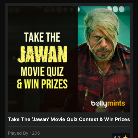
Take The ‘Jawan’ Movie Quiz Contest & Win Prizes
Played By : 206
4.3