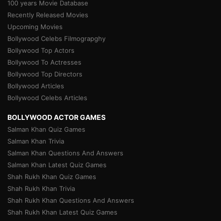
100 years Movie Database
Recently Released Movies
Upcoming Movies
Bollywood Celebs Filmograpghy
Bollywood Top Actors
Bollywood To Actresses
Bollywood Top Directors
Bollywood Articles
Bollywood Celebs Articles
BOLLYWOOD ACTOR GAMES
Salman Khan Quiz Games
Salman Khan Trivia
Salman Khan Questions And Answers
Salman Khan Latest Quiz Games
Shah Rukh Khan Quiz Games
Shah Rukh Khan Trivia
Shah Rukh Khan Questions And Answers
Shah Rukh Khan Latest Quiz Games