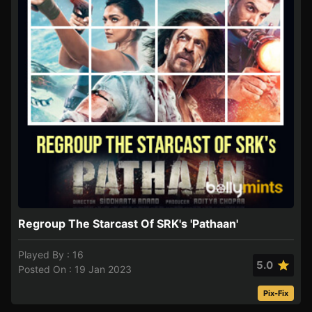
Regroup The Starcast Of SRK's 'Pathaan'
Played By : 16
5.0
Posted On : 19 Jan 2023
Pix-Fix