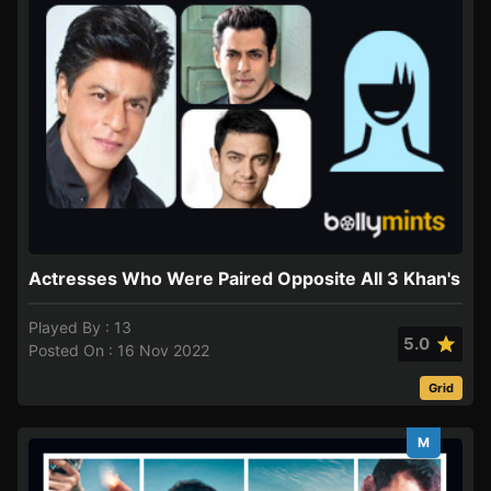
Actresses Who Were Paired Opposite All 3 Khan's
Played By : 13
5.0
Posted On : 16 Nov 2022
Grid
M