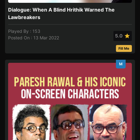
Dialogue: When A Blind Hrithik Warned The
Lawbreakers
Played By : 153
5.0
Posted On : 13 Mar 2022
Fill Me
M