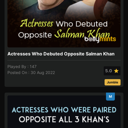
Actresses Who Debuted Opposite Salman Khan
Played By : 147
5.0
Posted On : 30 Aug 2022
Jumble
M