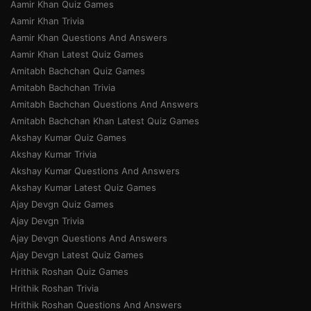
Aamir Khan Quiz Games
Aamir Khan Trivia
Aamir Khan Questions And Answers
Aamir Khan Latest Quiz Games
Amitabh Bachchan Quiz Games
Amitabh Bachchan Trivia
Amitabh Bachchan Questions And Answers
Amitabh Bachchan Khan Latest Quiz Games
Akshay Kumar Quiz Games
Akshay Kumar Trivia
Akshay Kumar Questions And Answers
Akshay Kumar Latest Quiz Games
Ajay Devgn Quiz Games
Ajay Devgn Trivia
Ajay Devgn Questions And Answers
Ajay Devgn Latest Quiz Games
Hrithik Roshan Quiz Games
Hrithik Roshan Trivia
Hrithik Roshan Questions And Answers