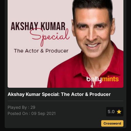
Akshay Kumar Special: The Actor & Producer
Played By : 29
5.0
Posted On : 09 Sep 2021
Crossword