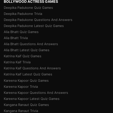
BOLLYWOOD ACTRESS GAMES
Deepika Padukone Quiz Games
Deepika Padukone Trivia
Deepika Padukone Questions And Answers
Deepika Padukone Latest Quiz Games
Alia Bhatt Quiz Games
Alia Bhatt Trivia
Alia Bhatt Questions And Answers
Alia Bhatt Latest Quiz Games
Katrina Kaif Quiz Games
Katrina Kaif Trivia
Katrina Kaif Questions And Answers
Katrina Kaif Latest Quiz Games
Kareena Kapoor Quiz Games
Kareena Kapoor Trivia
Kareena Kapoor Questions And Answers
Kareena Kapoor Latest Quiz Games
Kangana Ranaut Quiz Games
Kangana Ranaut Trivia