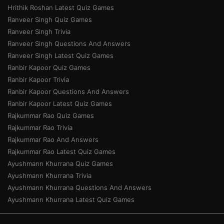
Hrithik Roshan Latest Quiz Games
Ranveer Singh Quiz Games
Ranveer Singh Trivia
Ranveer Singh Questions And Answers
Ranveer Singh Latest Quiz Games
Ranbir Kapoor Quiz Games
Ranbir Kapoor Trivia
Ranbir Kapoor Questions And Answers
Ranbir Kapoor Latest Quiz Games
Rajkummar Rao Quiz Games
Rajkummar Rao Trivia
Rajkummar Rao And Answers
Rajkummar Rao Latest Quiz Games
Ayushmann Khurrana Quiz Games
Ayushmann Khurrana Trivia
Ayushmann Khurrana Questions And Answers
Ayushmann Khurrana Latest Quiz Games