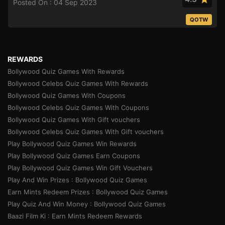
Posted On : 04 Sep 2023
QOTW
REWARDS
Bollywood Quiz Games With Rewards
Bollywood Celebs Quiz Games With Rewards
Bollywood Quiz Games With Coupons
Bollywood Celebs Quiz Games With Coupons
Bollywood Quiz Games With Gift vouchers
Bollywood Celebs Quiz Games With Gift vouchers
Play Bollywood Quiz Games Win Rewards
Play Bollywood Quiz Games Earn Coupons
Play Bollywood Quiz Games Win Gift Vouchers
Play And Win Prizes : Bollywood Quiz Games
Earn Mints Redeem Prizes : Bollywood Quiz Games
Play Quiz And Win Money : Bollywood Quiz Games
Baazi Film Ki : Earn Mints Redeem Rewards