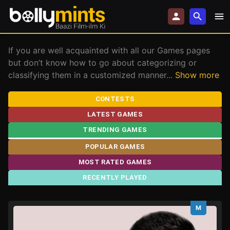
If you are well acquainted with all our Games pages
but don’t know how to go about categorizing or
classifying them in a customized manner
...
Show more
CONTESTS
LATEST GAMES
TRENDING GAMES
POPULAR GAMES
MOST RATED GAMES
RECENTLY PLAYED
M