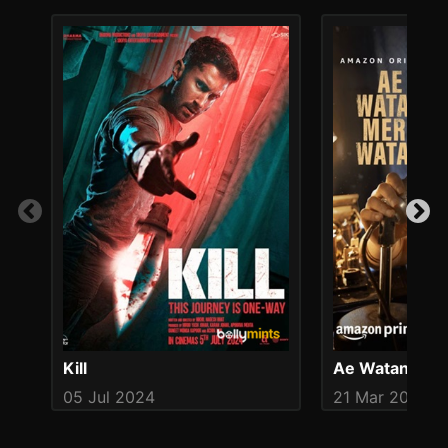
Kill
Ae Watan Mer
05 Jul 2024
21 Mar 2024