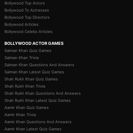
Bollywood Top Actors
Bollywood To Actresses
Bollywood Top Directors
Bollywood Articles
Bollywood Celebs Articles
BOLLYWOOD ACTOR GAMES
Salman Khan Quiz Games
Salman Khan Trivia
Salman Khan Questions And Answers
Salman Khan Latest Quiz Games
Shah Rukh Khan Quiz Games
Shah Rukh Khan Trivia
Shah Rukh Khan Questions And Answers
Shah Rukh Khan Latest Quiz Games
Aamir Khan Quiz Games
Aamir Khan Trivia
Aamir Khan Questions And Answers
Aamir Khan Latest Quiz Games