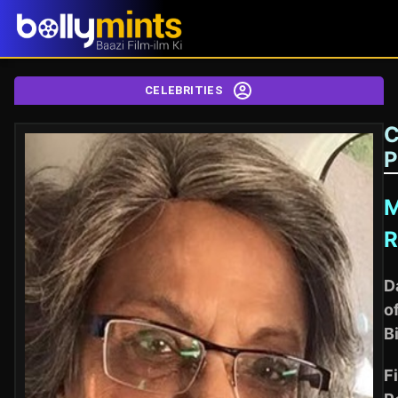
CELEBRITIES
C
P
R
D
o
B
Fi