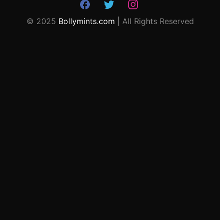
© 2025
Bollymints.com
| All Rights Reserved