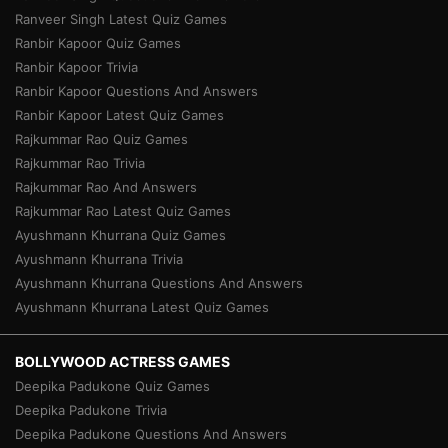
Ranveer Singh Latest Quiz Games
Ranbir Kapoor Quiz Games
Ranbir Kapoor Trivia
Ranbir Kapoor Questions And Answers
Ranbir Kapoor Latest Quiz Games
Rajkummar Rao Quiz Games
Rajkummar Rao Trivia
Rajkummar Rao And Answers
Rajkummar Rao Latest Quiz Games
Ayushmann Khurrana Quiz Games
Ayushmann Khurrana Trivia
Ayushmann Khurrana Questions And Answers
Ayushmann Khurrana Latest Quiz Games
BOLLYWOOD ACTRESS GAMES
Deepika Padukone Quiz Games
Deepika Padukone Trivia
Deepika Padukone Questions And Answers