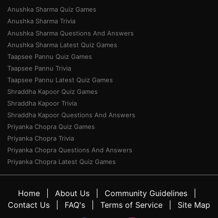
Anushka Sharma Quiz Games
Anushka Sharma Trivia
Anushka Sharma Questions And Answers
Anushka Sharma Latest Quiz Games
Taapsee Pannu Quiz Games
Taapsee Pannu Trivia
Taapsee Pannu Latest Quiz Games
Shraddha Kapoor Quiz Games
Shraddha Kapoor Trivia
Shraddha Kapoor Questions And Answers
Priyanka Chopra Quiz Games
Priyanka Chopra Trivia
Priyanka Chopra Questions And Answers
Priyanka Chopra Latest Quiz Games
Home
About Us
Community Guidelines
Contact Us
FAQ's
Terms of Service
Site Map