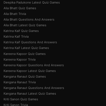
Deepika Padukone Latest Quiz Games
Alia Bhatt Quiz Games
Alia Bhatt Trivia
Alia Bhatt Questions And Answers
Alia Bhatt Latest Quiz Games
Katrina Kaif Quiz Games
Katrina Kaif Trivia
Katrina Kaif Questions And Answers
Katrina Kaif Latest Quiz Games
Kareena Kapoor Quiz Games
Kareena Kapoor Trivia
Kareena Kapoor Questions And Answers
Kareena Kapoor Latest Quiz Games
Kangana Ranaut Quiz Games
Kangana Ranaut Trivia
Kangana Ranaut Questions And Answers
Kangana Ranaut Latest Quiz Games
Kriti Sanon Quiz Games
Kriti Sanon Trivia