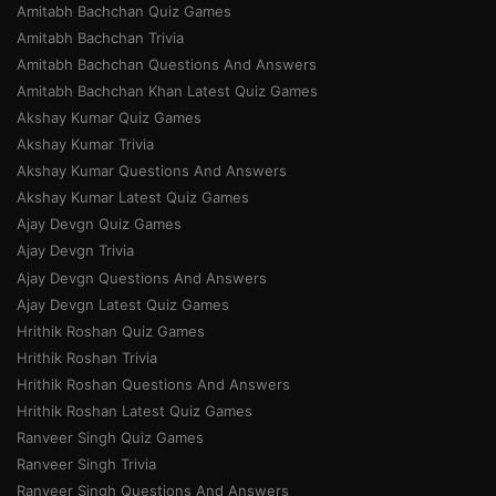
Amitabh Bachchan Quiz Games
Amitabh Bachchan Trivia
Amitabh Bachchan Questions And Answers
Amitabh Bachchan Khan Latest Quiz Games
Akshay Kumar Quiz Games
Akshay Kumar Trivia
Akshay Kumar Questions And Answers
Akshay Kumar Latest Quiz Games
Ajay Devgn Quiz Games
Ajay Devgn Trivia
Ajay Devgn Questions And Answers
Ajay Devgn Latest Quiz Games
Hrithik Roshan Quiz Games
Hrithik Roshan Trivia
Hrithik Roshan Questions And Answers
Hrithik Roshan Latest Quiz Games
Ranveer Singh Quiz Games
Ranveer Singh Trivia
Ranveer Singh Questions And Answers