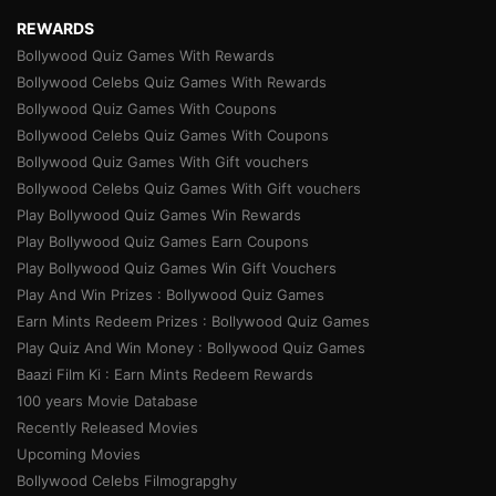
REWARDS
Bollywood Quiz Games With Rewards
Bollywood Celebs Quiz Games With Rewards
Bollywood Quiz Games With Coupons
Bollywood Celebs Quiz Games With Coupons
Bollywood Quiz Games With Gift vouchers
Bollywood Celebs Quiz Games With Gift vouchers
Play Bollywood Quiz Games Win Rewards
Play Bollywood Quiz Games Earn Coupons
Play Bollywood Quiz Games Win Gift Vouchers
Play And Win Prizes : Bollywood Quiz Games
Earn Mints Redeem Prizes : Bollywood Quiz Games
Play Quiz And Win Money : Bollywood Quiz Games
Baazi Film Ki : Earn Mints Redeem Rewards
100 years Movie Database
Recently Released Movies
Upcoming Movies
Bollywood Celebs Filmograpghy