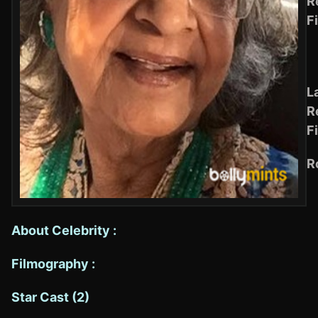
R
F
L
R
F
R
About Celebrity :
Filmography :
Star Cast (2)