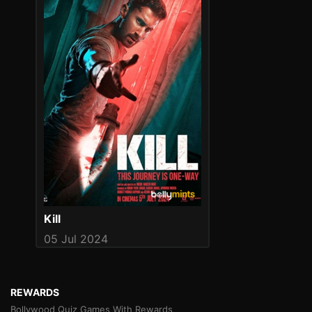
Kill
05 Jul 2024
REWARDS
Bollywood Quiz Games With Rewards