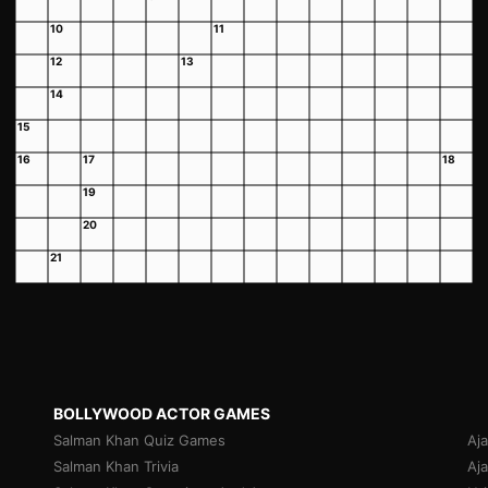
10
11
12
13
14
15
16
17
18
19
20
21
BOLLYWOOD ACTOR GAMES
Salman Khan Quiz Games
Aj
Salman Khan Trivia
Aj