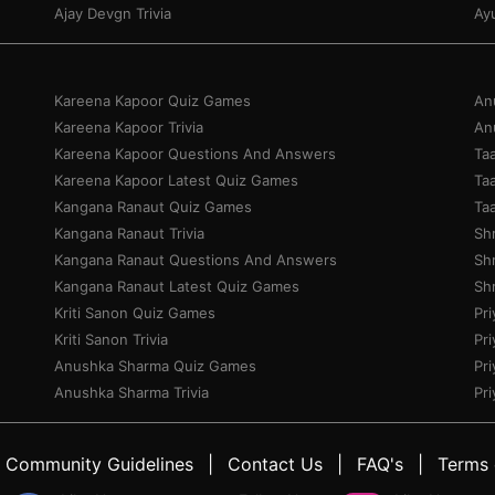
Ajay Devgn Trivia
Ay
Kareena Kapoor Quiz Games
An
Kareena Kapoor Trivia
An
Kareena Kapoor Questions And Answers
Ta
Kareena Kapoor Latest Quiz Games
Ta
Kangana Ranaut Quiz Games
Ta
Kangana Ranaut Trivia
Sh
Kangana Ranaut Questions And Answers
Sh
Kangana Ranaut Latest Quiz Games
Sh
Kriti Sanon Quiz Games
Pr
Kriti Sanon Trivia
Pri
Anushka Sharma Quiz Games
Pr
Anushka Sharma Trivia
Pr
Community Guidelines
Contact Us
FAQ's
Terms 