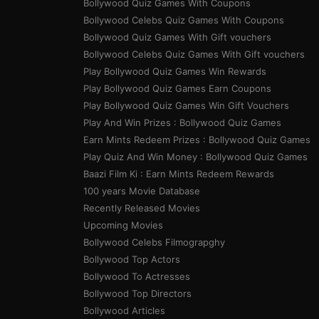
20. TV Talk Show: Say Na Something
Bollywood Quiz Games With Coupons
To ______ _____ (6,5)
Bollywood Celebs Quiz Games With Coupons
Bollywood Quiz Games With Gift vouchers
21. American TV series (3,9)
Bollywood Celebs Quiz Games With Gift vouchers
Play Bollywood Quiz Games Win Rewards
Play Bollywood Quiz Games Earn Coupons
Play Bollywood Quiz Games Win Gift Vouchers
Play And Win Prizes : Bollywood Quiz Games
Earn Mints Redeem Prizes : Bollywood Quiz Games
Play Quiz And Win Money : Bollywood Quiz Games
Baazi Film Ki : Earn Mints Redeem Rewards
100 years Movie Database
Recently Released Movies
Upcoming Movies
Bollywood Celebs Filmograpghy
Bollywood Top Actors
Bollywood To Actresses
Bollywood Top Directors
Bollywood Articles