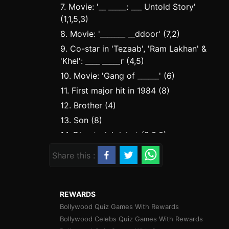
7. Movie: '__ _____: ___ Untold Story'
(1,1,5,3)
8. Movie: '_______ __ddoor' (7,2)
9. Co-star in 'Tezaab', 'Ram Lakhan' &
'Khel': ____ _____r (4,5)
10. Movie: 'Gang of ______' (6)
11. First major hit in 1984 (8)
12. Brother (4)
13. Son (8)
14. Directorial debut (2,3,8)
15. Book title: ____ ____ ___ __ Today!
Share this :
(4,4,3,2)
17. Aditya Roy Kapur - Parineeti
Chopra starrer of 2014 (6,1,4)
REWARDS
19. Director of 'DDLJ' &
Bollywood Quiz Games With Rewards
'Mohabbatein' (6,6)
Bollywood Celebs Quiz Games With Rewards