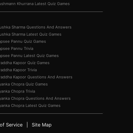
ushmann Khurrana Latest Quiz Games
ushka Sharma Questions And Answers
ushka Sharma Latest Quiz Games
apsee Pannu Quiz Games
apsee Pannu Trivia
apsee Pannu Latest Quiz Games
raddha Kapoor Quiz Games
raddha Kapoor Trivia
raddha Kapoor Questions And Answers
iyanka Chopra Quiz Games
yanka Chopra Trivia
iyanka Chopra Questions And Answers
iyanka Chopra Latest Quiz Games
of Service
Site Map