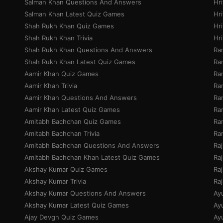
Salman Khan Questions And Answers
Hr
Salman Khan Latest Quiz Games
Hri
Shah Rukh Khan Quiz Games
Hr
Shah Rukh Khan Trivia
Hr
Shah Rukh Khan Questions And Answers
Ra
Shah Rukh Khan Latest Quiz Games
Ran
Aamir Khan Quiz Games
Ra
Aamir Khan Trivia
Ra
Aamir Khan Questions And Answers
Ra
Aamir Khan Latest Quiz Games
Ran
Amitabh Bachchan Quiz Games
Ra
Amitabh Bachchan Trivia
Ra
Amitabh Bachchan Questions And Answers
Ra
Amitabh Bachchan Khan Latest Quiz Games
Ra
Akshay Kumar Quiz Games
Ra
Akshay Kumar Trivia
Ra
Akshay Kumar Questions And Answers
Ay
Akshay Kumar Latest Quiz Games
Ay
Ajay Devgn Quiz Games
Ay