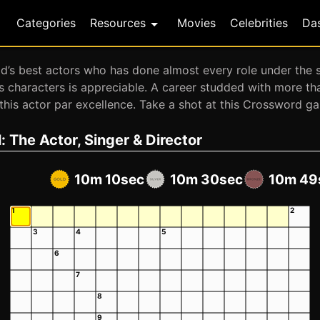
Categories
Resources
Movies
Celebrities
Da
s best actors who has done almost every role under the su
us characters is appreciable. A career studded with more t
or this actor par excellence. Take a shot at this Crossword 
 The Actor, Singer & Director
10m 10sec
10m 30sec
10m 49
1
2
3
4
5
6
7
8
9