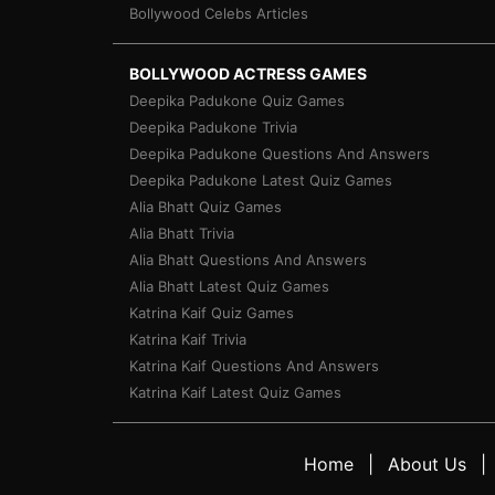
Bollywood Celebs Articles
BOLLYWOOD ACTRESS GAMES
Deepika Padukone Quiz Games
Deepika Padukone Trivia
Deepika Padukone Questions And Answers
Deepika Padukone Latest Quiz Games
Alia Bhatt Quiz Games
Alia Bhatt Trivia
Alia Bhatt Questions And Answers
Alia Bhatt Latest Quiz Games
Katrina Kaif Quiz Games
Katrina Kaif Trivia
Katrina Kaif Questions And Answers
Katrina Kaif Latest Quiz Games
Home
About Us