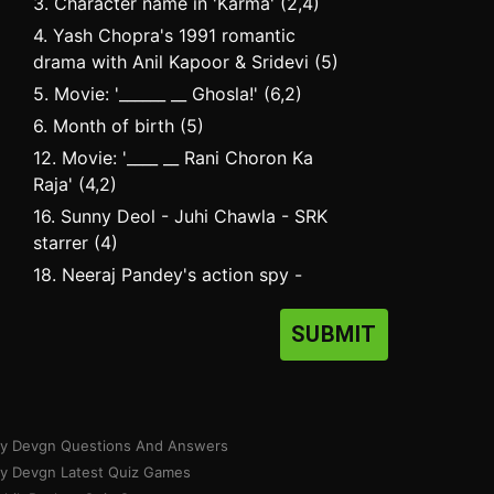
3. Character name in 'Karma' (2,4)
4. Yash Chopra's 1991 romantic
drama with Anil Kapoor & Sridevi (5)
5. Movie: '______ __ Ghosla!' (6,2)
6. Month of birth (5)
12. Movie: '____ __ Rani Choron Ka
Raja' (4,2)
16. Sunny Deol - Juhi Chawla - SRK
starrer (4)
18. Neeraj Pandey's action spy -
thriller starring Akshay Kumar (4)
SUBMIT
ay Devgn Questions And Answers
ay Devgn Latest Quiz Games