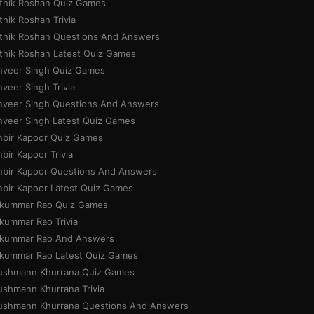
ithik Roshan Quiz Games
thik Roshan Trivia
ithik Roshan Questions And Answers
ithik Roshan Latest Quiz Games
nveer Singh Quiz Games
veer Singh Trivia
nveer Singh Questions And Answers
nveer Singh Latest Quiz Games
nbir Kapoor Quiz Games
bir Kapoor Trivia
nbir Kapoor Questions And Answers
nbir Kapoor Latest Quiz Games
jkummar Rao Quiz Games
jkummar Rao Trivia
jkummar Rao And Answers
jkummar Rao Latest Quiz Games
ushmann Khurrana Quiz Games
ushmann Khurrana Trivia
ushmann Khurrana Questions And Answers