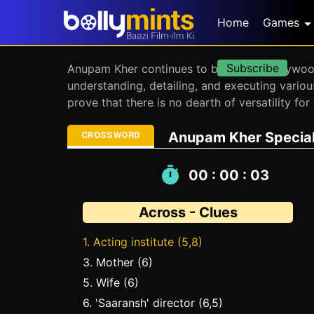
Home
Games
Subscribe
Anupam Kher continues to be one of Bollywood’
understanding, detailing, and executing vario
prove that there is no dearth of versatility f
Anupam Kher Special:
CROSSWORD
00 : 00 : 04
Across - Clues
1. Acting institute (5,8)
3. Mother (6)
5. Wife (6)
6. 'Saaransh' director (6,5)