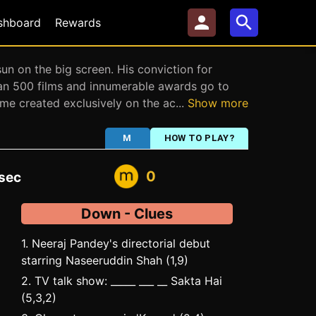
shboard
Rewards
n on the big screen. His conviction for
han 500 films and innumerable awards go to
game created exclusively on the ac
...
Show more
M
HOW TO PLAY?
0
sec
Down - Clues
1. Neeraj Pandey's directorial debut
starring Naseeruddin Shah (1,9)
2. TV talk show: _____ ___ __ Sakta Hai
(5,3,2)