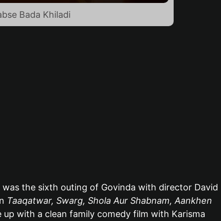
abse Bada Khiladi
was the sixth outing of Govinda with director David
en
Taaqatwar, Swarg, Shola Aur Shabnam, Aankhen
e up with a clean family comedy film with Karisma