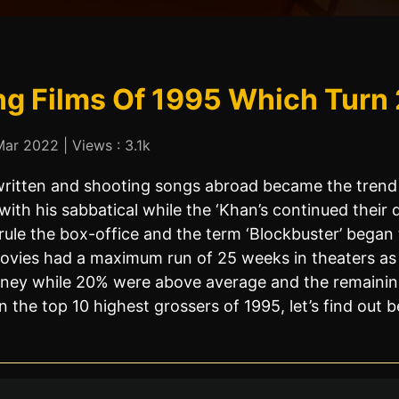
ng Films Of 1995 Which Turn 
ar 2022 | Views : 3.1k
ritten and shooting songs abroad became the trend
h his sabbatical while the ‘Khan’s continued their 
ule the box-office and the term ‘Blockbuster’ began 
vies had a maximum run of 25 weeks in theaters as t
ney while 20% were above average and the remaining 
the top 10 highest grossers of 1995, let’s find out b