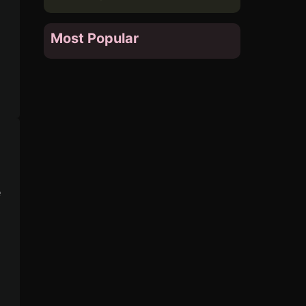
Most Popular
e