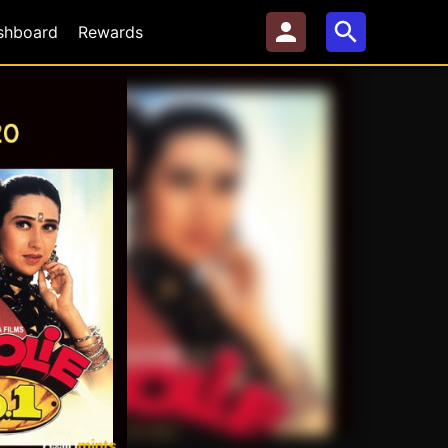
shboard
Rewards