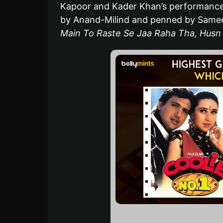
Kapoor and Kader Khan’s performances
by Anand-Milind and penned by Sameer
Main To Raste Se Jaa Raha Tha, Husn 