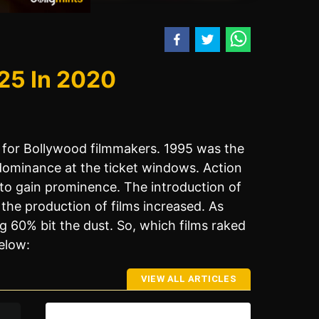
25 In 2020
 for Bollywood filmmakers. 1995 was the
dominance at the ticket windows. Action
to gain prominence. The introduction of
he production of films increased. As
60% bit the dust. So, which films raked
elow:
VIEW ALL ARTICLES