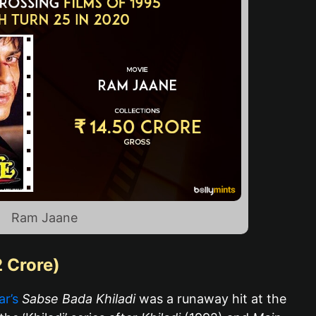
Ram Jaane
2 Crore)
r’s
Sabse Bada Khiladi
was a runaway hit at the