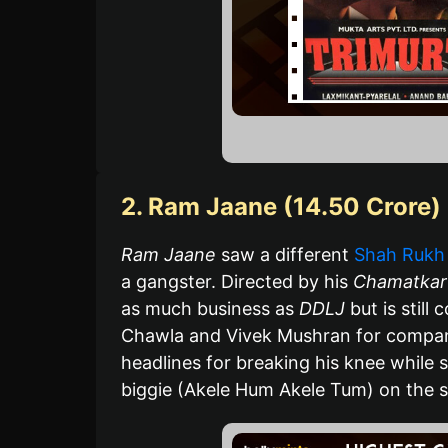
2. Ram Jaane (14.50 Crore)
Ram Jaane
saw a different
Shah Rukh
a gangster. Directed by his
Chamatkar
as much business as
DDLJ
but is still
Chawla and Vivek Mushran for compan
headlines for breaking his knee while s
biggie (Akele Hum Akele Tum) on the sa