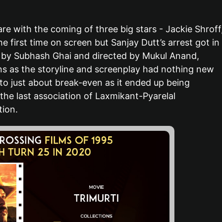
e with the coming of three big stars - Jackie Shroff
 first time on screen but Sanjay Dutt’s arrest got in
d by Subhash Ghai and directed by Mukul Anand,
ions as the storyline and screenplay had nothing new
to just about break-even as it ended up being
he last association of Laxmikant-Pyarelal
ion.
ollywood Actors Who Became
Popular Bollywood Acto
cting Coaches
Lived Over 90 Years