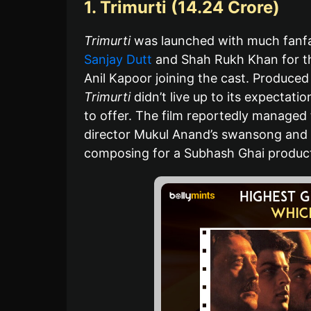
1. Trimurti (14.24 Crore)
Trimurti
was launched with much fanfar
Sanjay Dutt
and Shah Rukh Khan for the
Anil Kapoor joining the cast. Produce
Trimurti
didn’t live up to its expectat
to offer. The film reportedly managed 
director Mukul Anand’s swansong and t
composing for a Subhash Ghai product
B
A