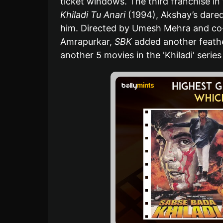
ticket windows. The third franchise in t
Khiladi Tu Anari
(1994), Akshay’s dared
him. Directed by Umesh Mehra and co-
Amrapurkar,
SBK
added another feather
another 5 movies in the 'Khiladi' series