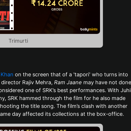
Trimurti
 Khan
on the screen that of a 'tapori' who turns into
director Rajiv Mehra,
Ram Jaane
may have not don
 considered one of SRK’s best performances. With Juhi
y, SRK hammed through the film for he also made
hooting the title song. The film’s clash with another
me day affected its collections at the box-office.