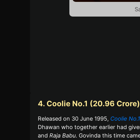
S
4. Coolie No.1 (20.96 Crore)
Released on 30 June 1995,
Coolie No.1
Dhawan who together earlier had giv
and
Raja Babu
. Govinda this time cam