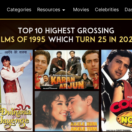
Categories
Resources
Movies
Celebrities
Da