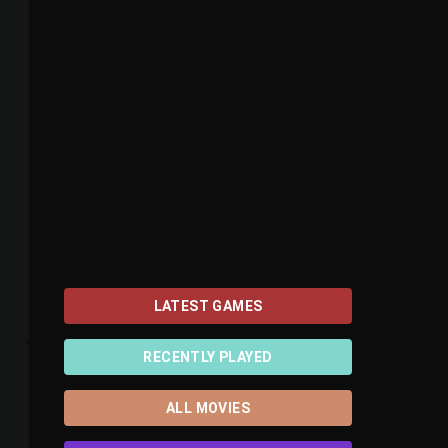
LATEST GAMES
RECENTLY PLAYED
ALL MOVIES