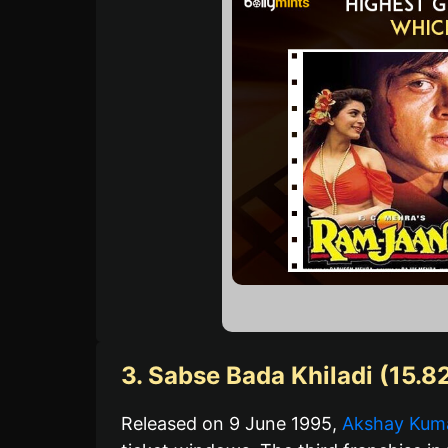
3. Sabse Bada Khiladi (15.8
Released on 9 June 1995,
Akshay Kuma