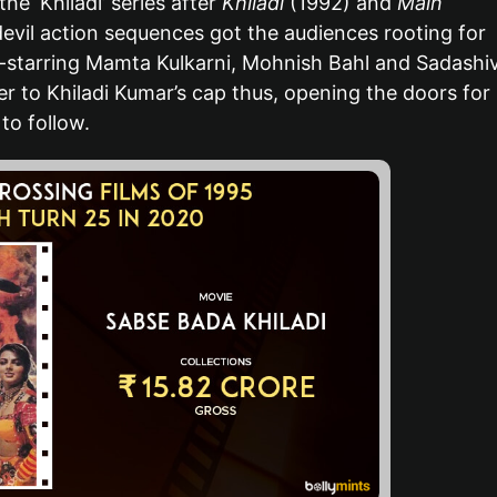
he ‘Khiladi’ series after
Khiladi
(1992) and
Main
evil action sequences got the audiences rooting for
starring Mamta Kulkarni, Mohnish Bahl and Sadashi
 to Khiladi Kumar’s cap thus, opening the doors for
 to follow.