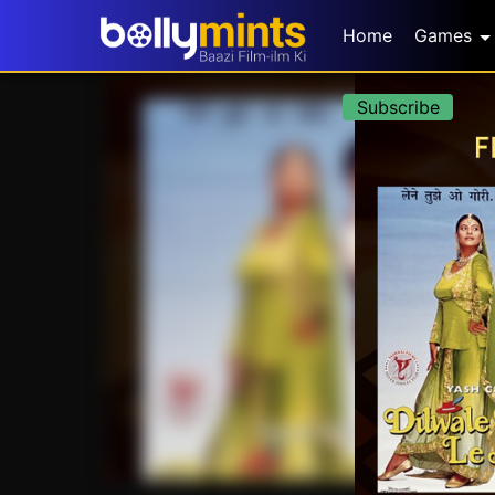
Home
Games
Subscribe