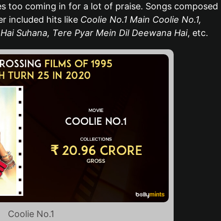
 too coming in for a lot of praise. Songs composed
 included hits like
Coolie No.1 Main Coolie No.1,
Hai Suhana, Tere Pyar Mein Dil Deewana Hai
, etc.
Coolie No.1