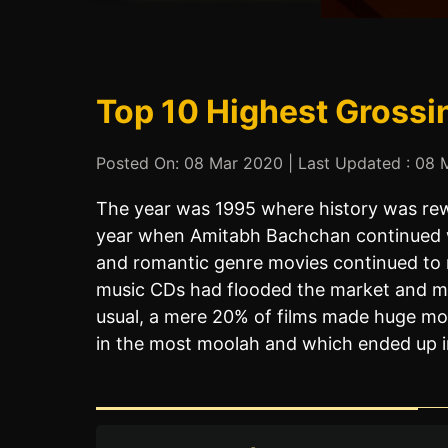
Top 10 Highest Grossi
Posted On: 08 Mar 2020 | Last Updated : 08 M
The year was 1995 where history was rew
year when Amitabh Bachchan continued wit
and romantic genre movies continued to r
music CDs had flooded the market and mo
usual, a mere 20% of films made huge mo
in the most moolah and which ended up in 