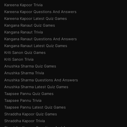
Kareena Kapoor Trivia
Kareena Kapoor Questions And Answers
Kareena Kapoor Latest Quiz Games
Kangana Ranaut Quiz Games
Kangana Ranaut Trivia
Kangana Ranaut Questions And Answers
Kangana Ranaut Latest Quiz Games
Kriti Sanon Quiz Games
Kriti Sanon Trivia
Anushka Sharma Quiz Games
Anushka Sharma Trivia
Anushka Sharma Questions And Answers
Anushka Sharma Latest Quiz Games
Taapsee Pannu Quiz Games
Taapsee Pannu Trivia
Taapsee Pannu Latest Quiz Games
Shraddha Kapoor Quiz Games
Shraddha Kapoor Trivia