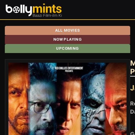
ALL MOVIES
NOW PLAYING
UPCOMING
M
P
J
R
D
G