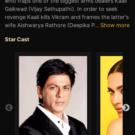
who traps one of the biggest arms dealers Kaali
Gaikwad (Vijay Sethupathi). In order to seek
revenge Kaali kills Vikram and frames the latter's
wife Aishwarya Rathore (Deepika P
...
Show more
Star Cast