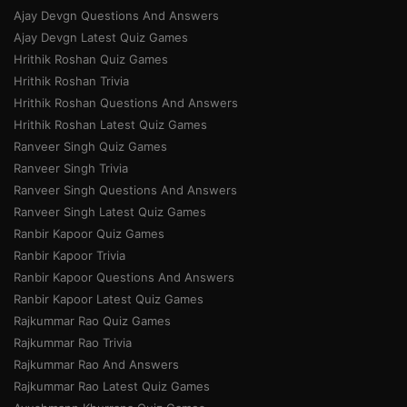
Ajay Devgn Questions And Answers
Ajay Devgn Latest Quiz Games
Hrithik Roshan Quiz Games
Hrithik Roshan Trivia
Hrithik Roshan Questions And Answers
Hrithik Roshan Latest Quiz Games
Ranveer Singh Quiz Games
Ranveer Singh Trivia
Ranveer Singh Questions And Answers
Ranveer Singh Latest Quiz Games
Ranbir Kapoor Quiz Games
Ranbir Kapoor Trivia
Ranbir Kapoor Questions And Answers
Ranbir Kapoor Latest Quiz Games
Rajkummar Rao Quiz Games
Rajkummar Rao Trivia
Rajkummar Rao And Answers
Rajkummar Rao Latest Quiz Games