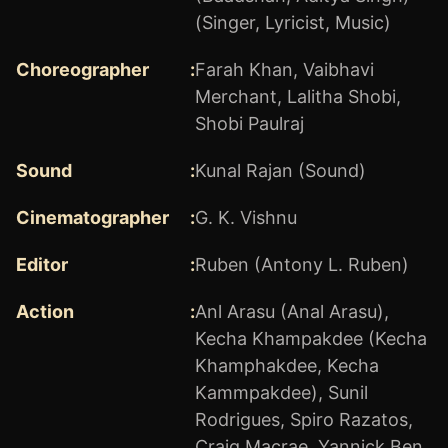
(Singer, Lyricist, Music)
Choreographer
:
Farah Khan
,
Vaibhavi
Merchant
,
Lalitha Shobi
,
Shobi Paulraj
Sound
:
Kunal Rajan (Sound)
Cinematographer
:
G. K. Vishnu
Editor
:
Ruben (Antony L. Ruben)
Action
:
Anl Arasu (Anal Arasu)
,
Kecha Khampakdee (Kecha
Khamphakdee, Kecha
Kammpakdee)
,
Sunil
Rodrigues
,
Spiro Razatos
,
Craig Macrae
,
Yannick Ben