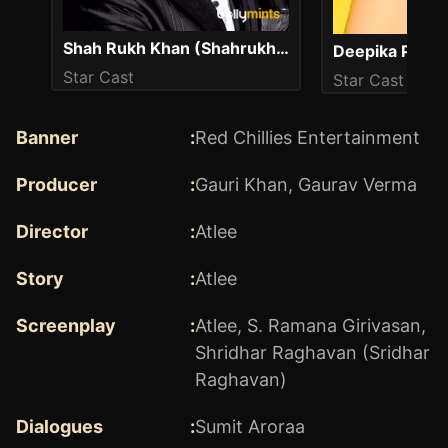
Shah Rukh Khan (Shahrukh Khan)
Deepika Padu
Star Cast
Star Cast
Banner
:
Red Chillies Entertainment
Producer
:
Gauri Khan
,
Gaurav Verma
Director
:
Atlee
Story
:
Atlee
Screenplay
:
Atlee
,
S. Ramana Girivasan
,
Shridhar Raghavan (Sridhar
Raghavan)
Dialogues
:
Sumit Aroraa