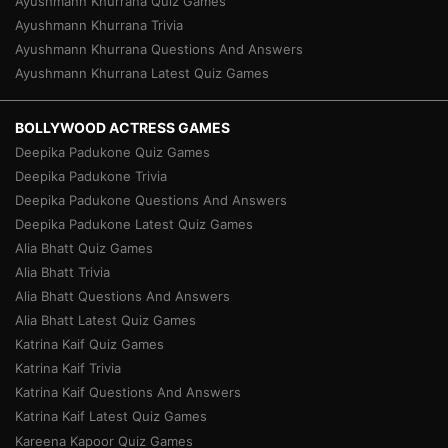
Ayushmann Khurrana Quiz Games
Ayushmann Khurrana Trivia
Ayushmann Khurrana Questions And Answers
Ayushmann Khurrana Latest Quiz Games
BOLLYWOOD ACTRESS GAMES
Deepika Padukone Quiz Games
Deepika Padukone Trivia
Deepika Padukone Questions And Answers
Deepika Padukone Latest Quiz Games
Alia Bhatt Quiz Games
Alia Bhatt Trivia
Alia Bhatt Questions And Answers
Alia Bhatt Latest Quiz Games
Katrina Kaif Quiz Games
Katrina Kaif Trivia
Katrina Kaif Questions And Answers
Katrina Kaif Latest Quiz Games
Kareena Kapoor Quiz Games