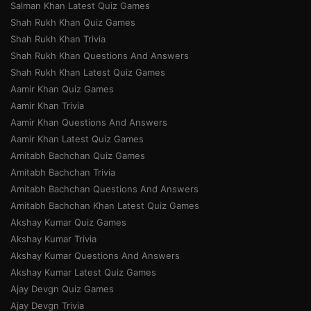
Salman Khan Latest Quiz Games
Shah Rukh Khan Quiz Games
Shah Rukh Khan Trivia
Shah Rukh Khan Questions And Answers
Shah Rukh Khan Latest Quiz Games
Aamir Khan Quiz Games
Aamir Khan Trivia
Aamir Khan Questions And Answers
Aamir Khan Latest Quiz Games
Amitabh Bachchan Quiz Games
Amitabh Bachchan Trivia
Amitabh Bachchan Questions And Answers
Amitabh Bachchan Khan Latest Quiz Games
Akshay Kumar Quiz Games
Akshay Kumar Trivia
Akshay Kumar Questions And Answers
Akshay Kumar Latest Quiz Games
Ajay Devgn Quiz Games
Ajay Devgn Trivia