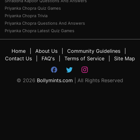
Shraddha Kapoor Questions And Answers
Priyanka Chopra Quiz Games
Priyanka Chopra Trivia
Priyanka Chopra Questions And Answers
Priyanka Chopra Latest Quiz Games
Home
About Us
Community Guidelines
Contact Us
FAQ's
Terms of Service
Site Map
©
2026
Bollymints.com
| All Rights Reserved