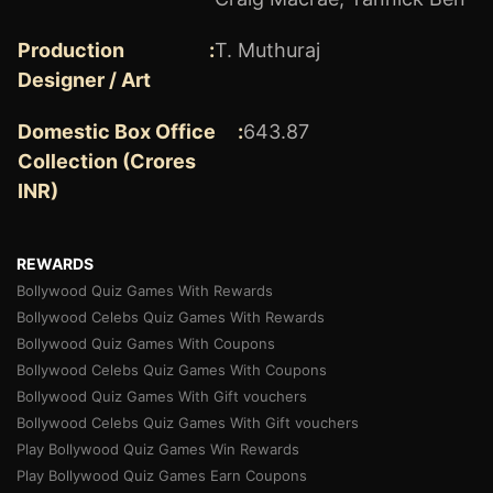
Production
:
T. Muthuraj
Designer / Art
Domestic Box Office
:
643.87
Collection (Crores
INR)
REWARDS
Bollywood Quiz Games With Rewards
Bollywood Celebs Quiz Games With Rewards
Bollywood Quiz Games With Coupons
Bollywood Celebs Quiz Games With Coupons
Bollywood Quiz Games With Gift vouchers
Bollywood Celebs Quiz Games With Gift vouchers
Play Bollywood Quiz Games Win Rewards
Play Bollywood Quiz Games Earn Coupons