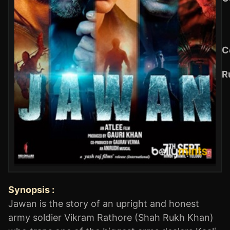
C
R
Synopsis :
Jawan is the story of an upright and honest
army soldier Vikram Rathore (Shah Rukh Khan)