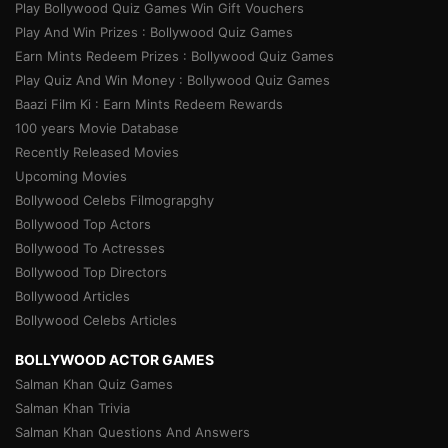
Play Bollywood Quiz Games Win Gift Vouchers
Play And Win Prizes : Bollywood Quiz Games
Earn Mints Redeem Prizes : Bollywood Quiz Games
Play Quiz And Win Money : Bollywood Quiz Games
Baazi Film Ki : Earn Mints Redeem Rewards
100 years Movie Database
Recently Released Movies
Upcoming Movies
Bollywood Celebs Filmograpghy
Bollywood Top Actors
Bollywood To Actresses
Bollywood Top Directors
Bollywood Articles
Bollywood Celebs Articles
BOLLYWOOD ACTOR GAMES
Salman Khan Quiz Games
Salman Khan Trivia
Salman Khan Questions And Answers