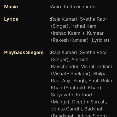
Music
:
Anirudh Ravichander
Lyrics
:
Raja Kumari (Svetha Rao)
(Singer)
,
Irshad Kamil
(Irshad Kaamil)
,
Kumaar
(Rakesh Kumaar) (Lyricist)
Playback Singers
:
Raja Kumari (Svetha Rao)
(Singer)
,
Anirudh
Ravichander
,
Vishal Dadlani
(Vishal - Shekhar)
,
Shilpa
Rao
,
Arijit Singh
,
Shah Rukh
Khan (Shahrukh Khan)
,
Satyavathi Rathod
(Mangli)
,
Deepthi Suresh
,
Jonita Gandhi
,
Badshah
(Baadshah, Aditya Singh)