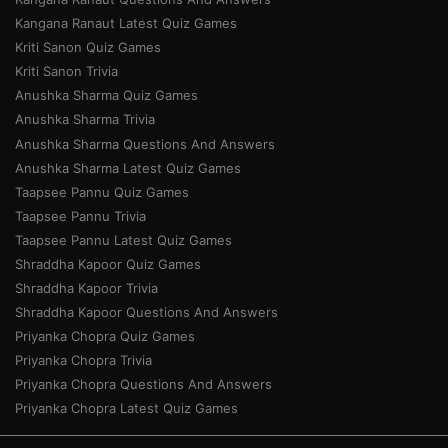
Kangana Ranaut Latest Quiz Games
Kriti Sanon Quiz Games
Kriti Sanon Trivia
Anushka Sharma Quiz Games
Anushka Sharma Trivia
Anushka Sharma Questions And Answers
Anushka Sharma Latest Quiz Games
Taapsee Pannu Quiz Games
Taapsee Pannu Trivia
Taapsee Pannu Latest Quiz Games
Shraddha Kapoor Quiz Games
Shraddha Kapoor Trivia
Shraddha Kapoor Questions And Answers
Priyanka Chopra Quiz Games
Priyanka Chopra Trivia
Priyanka Chopra Questions And Answers
Priyanka Chopra Latest Quiz Games