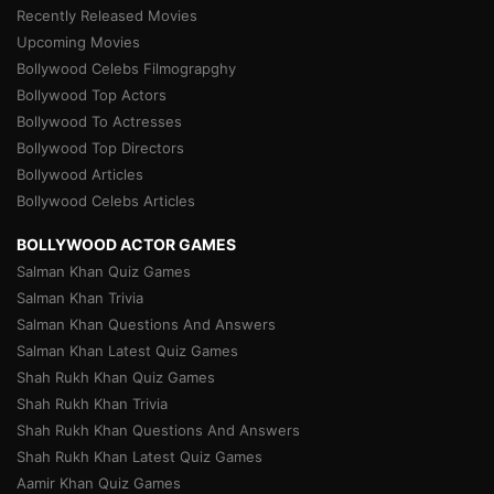
Recently Released Movies
Upcoming Movies
Bollywood Celebs Filmograpghy
Bollywood Top Actors
Bollywood To Actresses
Bollywood Top Directors
Bollywood Articles
Bollywood Celebs Articles
BOLLYWOOD ACTOR GAMES
Salman Khan Quiz Games
Salman Khan Trivia
Salman Khan Questions And Answers
Salman Khan Latest Quiz Games
Shah Rukh Khan Quiz Games
Shah Rukh Khan Trivia
Shah Rukh Khan Questions And Answers
Shah Rukh Khan Latest Quiz Games
Aamir Khan Quiz Games