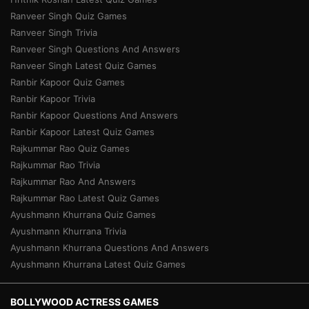
Ranveer Singh Quiz Games
Ranveer Singh Trivia
Ranveer Singh Questions And Answers
Ranveer Singh Latest Quiz Games
Ranbir Kapoor Quiz Games
Ranbir Kapoor Trivia
Ranbir Kapoor Questions And Answers
Ranbir Kapoor Latest Quiz Games
Rajkummar Rao Quiz Games
Rajkummar Rao Trivia
Rajkummar Rao And Answers
Rajkummar Rao Latest Quiz Games
Ayushmann Khurrana Quiz Games
Ayushmann Khurrana Trivia
Ayushmann Khurrana Questions And Answers
Ayushmann Khurrana Latest Quiz Games
BOLLYWOOD ACTRESS GAMES