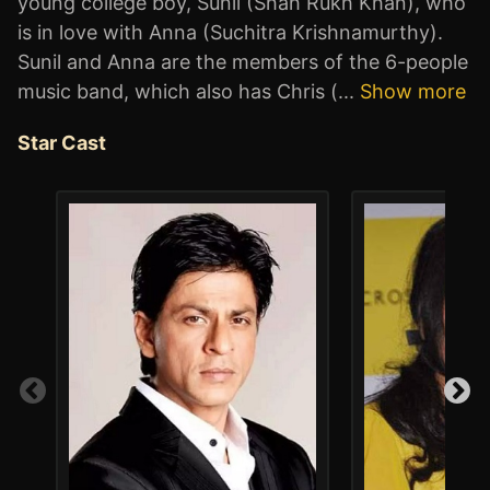
young college boy, Sunil (Shah Rukh Khan), who
is in love with Anna (Suchitra Krishnamurthy).
Sunil and Anna are the members of the 6-people
music band, which also has Chris (
...
Show more
Star Cast