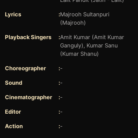
Lyrics
:
Majrooh Sultanpuri
(Majrooh)
Playback Singers
:
Amit Kumar (Amit Kumar
Ganguly)
,
Kumar Sanu
(Kumar Shanu)
Choreographer
:
-
Sound
:
-
Cinematographer
:
-
Editor
:
-
Action
:
-