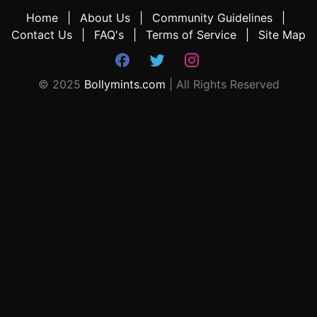
Home
About Us
Community Guidelines
Contact Us
FAQ's
Terms of Service
Site Map
© 2025
Bollymints.com
| All Rights Reserved