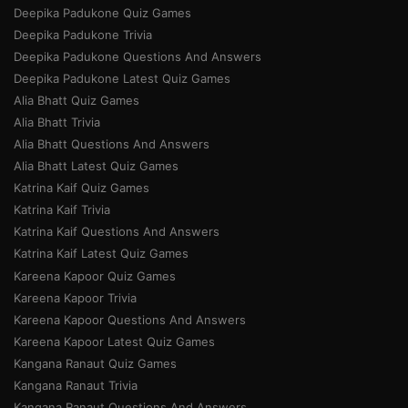
Deepika Padukone Quiz Games
Deepika Padukone Trivia
Deepika Padukone Questions And Answers
Deepika Padukone Latest Quiz Games
Alia Bhatt Quiz Games
Alia Bhatt Trivia
Alia Bhatt Questions And Answers
Alia Bhatt Latest Quiz Games
Katrina Kaif Quiz Games
Katrina Kaif Trivia
Katrina Kaif Questions And Answers
Katrina Kaif Latest Quiz Games
Kareena Kapoor Quiz Games
Kareena Kapoor Trivia
Kareena Kapoor Questions And Answers
Kareena Kapoor Latest Quiz Games
Kangana Ranaut Quiz Games
Kangana Ranaut Trivia
Kangana Ranaut Questions And Answers