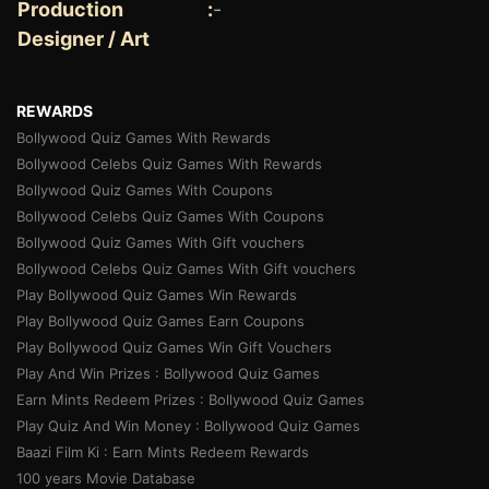
Production
:
-
Designer / Art
REWARDS
Bollywood Quiz Games With Rewards
Bollywood Celebs Quiz Games With Rewards
Bollywood Quiz Games With Coupons
Bollywood Celebs Quiz Games With Coupons
Bollywood Quiz Games With Gift vouchers
Bollywood Celebs Quiz Games With Gift vouchers
Play Bollywood Quiz Games Win Rewards
Play Bollywood Quiz Games Earn Coupons
Play Bollywood Quiz Games Win Gift Vouchers
Play And Win Prizes : Bollywood Quiz Games
Earn Mints Redeem Prizes : Bollywood Quiz Games
Play Quiz And Win Money : Bollywood Quiz Games
Baazi Film Ki : Earn Mints Redeem Rewards
100 years Movie Database