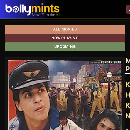
ALL MOVIES
NOW PLAYING
UPCOMING
M
P
K
H
K
N