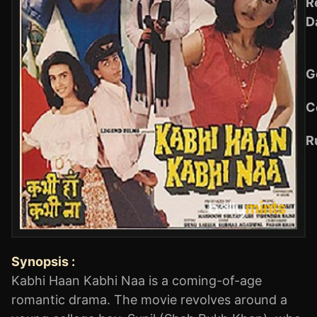
R
D
G
C
R
Synopsis :
Kabhi Haan Kabhi Naa is a coming-of-age
romantic drama. The movie revolves around a