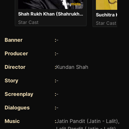
Shah Rukh Khan (Shahrukh Khan)
Suchitra Kris
Star Cast
Star Cast
Banner
:
-
Producer
:
-
Director
:
Kundan Shah
Story
:
-
Screenplay
:
-
Dialogues
:
-
Music
:
Jatin Pandit (Jatin - Lalit)
,
Lalit Pandit (Jatin - Lalit)