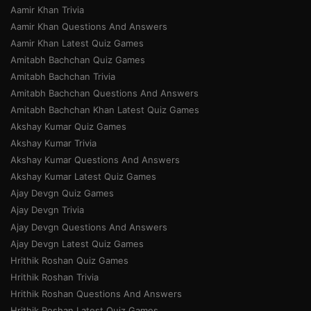
Aamir Khan Trivia
Aamir Khan Questions And Answers
Aamir Khan Latest Quiz Games
Amitabh Bachchan Quiz Games
Amitabh Bachchan Trivia
Amitabh Bachchan Questions And Answers
Amitabh Bachchan Khan Latest Quiz Games
Akshay Kumar Quiz Games
Akshay Kumar Trivia
Akshay Kumar Questions And Answers
Akshay Kumar Latest Quiz Games
Ajay Devgn Quiz Games
Ajay Devgn Trivia
Ajay Devgn Questions And Answers
Ajay Devgn Latest Quiz Games
Hrithik Roshan Quiz Games
Hrithik Roshan Trivia
Hrithik Roshan Questions And Answers
Hrithik Roshan Latest Quiz Games