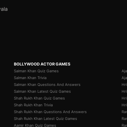
ala
BOLLYWOOD ACTOR GAMES
Salman Khan Quiz Games
Aj
Salman Khan Trivia
Aj
Salman Khan Questions And Answers
Hr
Salman Khan Latest Quiz Games
Hri
Shah Rukh Khan Quiz Games
Hr
Shah Rukh Khan Trivia
Hr
Shah Rukh Khan Questions And Answers
Ra
Shah Rukh Khan Latest Quiz Games
Ran
Aamir Khan Quiz Games
Ra