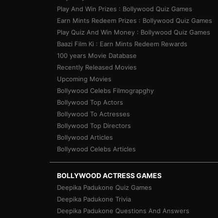
Play And Win Prizes : Bollywood Quiz Games
Earn Mints Redeem Prizes : Bollywood Quiz Games
Play Quiz And Win Money : Bollywood Quiz Games
Baazi Film Ki : Earn Mints Redeem Rewards
100 years Movie Database
Recently Released Movies
Upcoming Movies
Bollywood Celebs Filmograpghy
Bollywood Top Actors
Bollywood To Actresses
Bollywood Top Directors
Bollywood Articles
Bollywood Celebs Articles
BOLLYWOOD ACTRESS GAMES
Deepika Padukone Quiz Games
Deepika Padukone Trivia
Deepika Padukone Questions And Answers