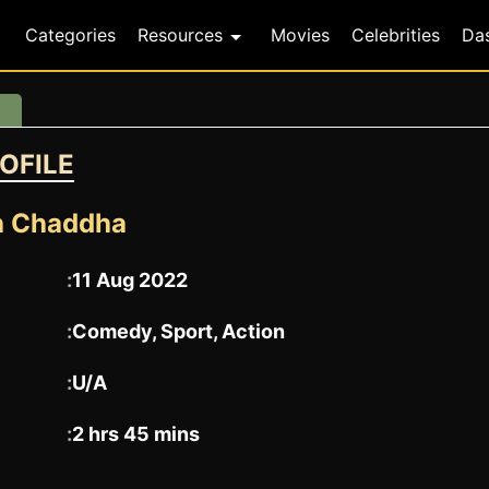
Categories
Resources
Movies
Celebrities
Da
OFILE
h Chaddha
:
11 Aug 2022
:
Comedy, Sport, Action
:
U/A
:
2 hrs 45 mins