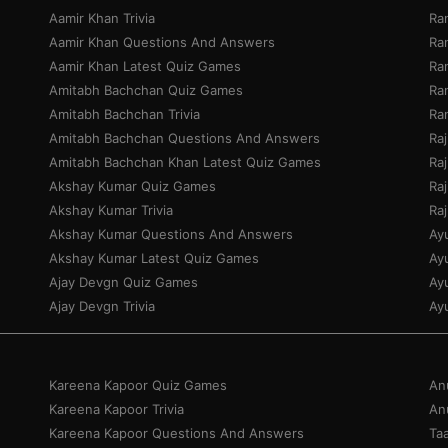
Aamir Khan Trivia
Ra
Aamir Khan Questions And Answers
Ra
Aamir Khan Latest Quiz Games
Ran
Amitabh Bachchan Quiz Games
Ra
Amitabh Bachchan Trivia
Ra
Amitabh Bachchan Questions And Answers
Ra
Amitabh Bachchan Khan Latest Quiz Games
Ra
Akshay Kumar Quiz Games
Ra
Akshay Kumar Trivia
Ra
Akshay Kumar Questions And Answers
Ay
Akshay Kumar Latest Quiz Games
Ay
Ajay Devgn Quiz Games
Ay
Ajay Devgn Trivia
Ay
Kareena Kapoor Quiz Games
An
Kareena Kapoor Trivia
An
Kareena Kapoor Questions And Answers
Ta