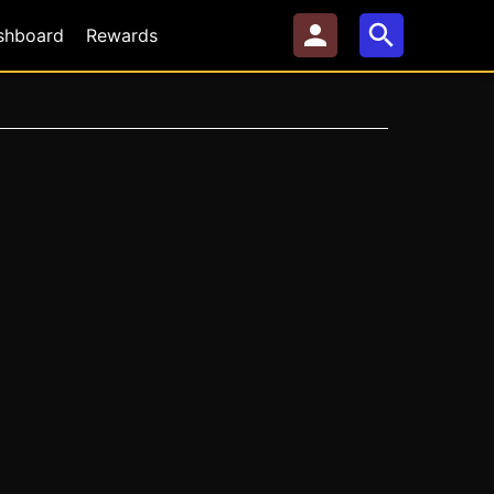
shboard
Rewards