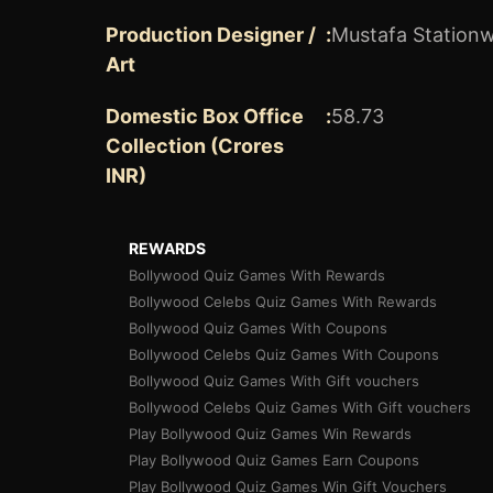
Production Designer /
:
Mustafa Stationw
Art
Domestic Box Office
:
58.73
Collection (Crores
INR)
REWARDS
Bollywood Quiz Games With Rewards
Bollywood Celebs Quiz Games With Rewards
Bollywood Quiz Games With Coupons
Bollywood Celebs Quiz Games With Coupons
Bollywood Quiz Games With Gift vouchers
Bollywood Celebs Quiz Games With Gift vouchers
Play Bollywood Quiz Games Win Rewards
Play Bollywood Quiz Games Earn Coupons
Play Bollywood Quiz Games Win Gift Vouchers