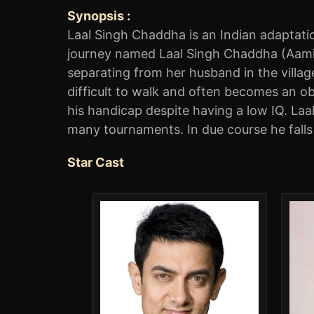
Synopsis :
Laal Singh Chaddha is an Indian adaptatio
journey named Laal Singh Chaddha (Aamir 
separating from her husband in the village
difficult to walk and often becomes an ob
his handicap despite having a low IQ. La
many tournaments. In due course he falls
Star Cast