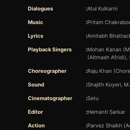
Dialogues
:
Atul Kulkarni
Music
:
Pritam Chakrabor
Lyrics
:
Amitabh Bhattach
Playback Singers
:
Mohan Kanan (M
(Altmash Afridi)
,
Choreographer
:
Raju Khan (Chor
Sound
:
Shajith Koyeri
,
M.
Cinematographer
:
Setu
Editor
:
Hemanti Sarkar
Action
:
Parvez Shaikh (A