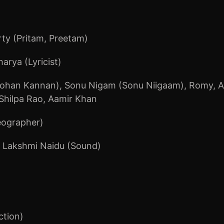
ty (Pritam, Preetam)
arya (Lyricist)
ohan Kannan)
,
Sonu Nigam (Sonu Niigaam)
,
Romy
,
A
Shilpa Rao
,
Aamir Khan
eographer)
 Lakshmi Naidu (Sound)
ction)