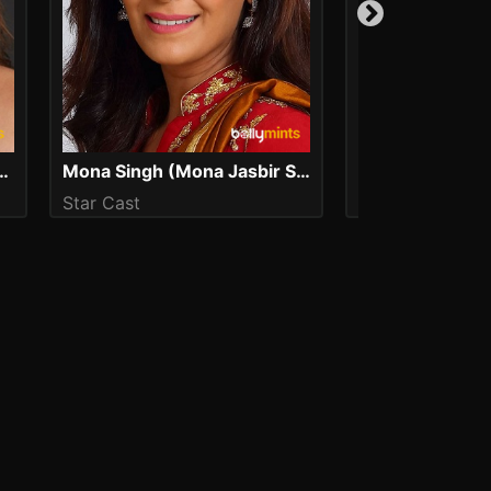
r (Kareena Kapoor Khan)
Mona Singh (Mona Jasbir Singh)
Shanu Kumar
Star Cast
Star Cast