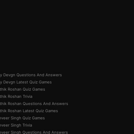
ay Devgn Questions And Answers
ay Devgn Latest Quiz Games
ithik Roshan Quiz Games
thik Roshan Trivia
ithik Roshan Questions And Answers
ithik Roshan Latest Quiz Games
nveer Singh Quiz Games
veer Singh Trivia
nveer Singh Questions And Answers