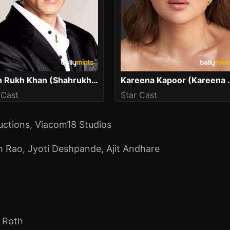
Shah Rukh Khan (Shahrukh Khan)
Kareena Kapoo
 Cast
Star Cast
ctions, Viacom18 Studios
n Rao
,
Jyoti Deshpande
,
Ajit Andhare
c Roth