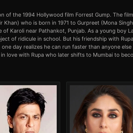
n of the 1994 Hollywood film Forrest Gump. The film 
Khan) who is born in 1971 to Gurpreet (Mona Singh). G
 of Karoli near Pathankot, Punjab. As a young boy Laal
ject of ridicule in school. But his friendship with 
al one day realizes he can run faster than anyone el
 in love with Rupa who later shifts to Mumbai to bec