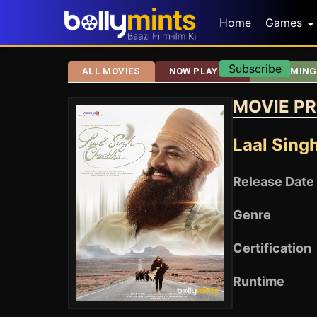
Home
Games
Subscribe
ALL MOVIES
NOW PLAYING
UPCOMING
MOVIE PR
Laal Sing
Release Date
Genre
Certification
Runtime