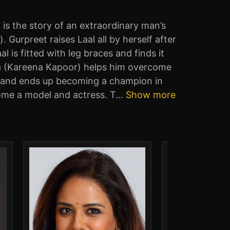
is the story of an extraordinary man’s
urpreet raises Laal all by herself after
 is fitted with leg braces and finds it
Rupa (Kareena Kapoor) helps him overcome
se and ends up becoming a champion in
ome a model and actress. T
...
Show more