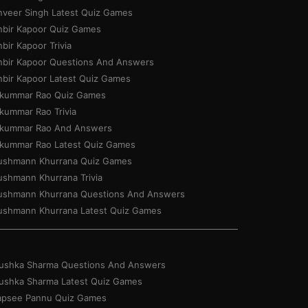
nveer Singh Latest Quiz Games
nbir Kapoor Quiz Games
bir Kapoor Trivia
nbir Kapoor Questions And Answers
nbir Kapoor Latest Quiz Games
jkummar Rao Quiz Games
jkummar Rao Trivia
jkummar Rao And Answers
jkummar Rao Latest Quiz Games
ushmann Khurrana Quiz Games
ushmann Khurrana Trivia
ushmann Khurrana Questions And Answers
ushmann Khurrana Latest Quiz Games
ushka Sharma Questions And Answers
ushka Sharma Latest Quiz Games
apsee Pannu Quiz Games