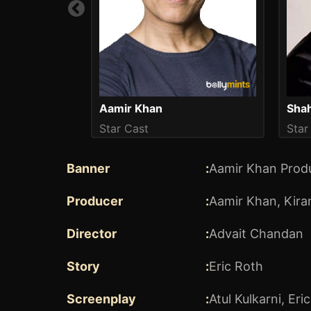
Aamir Khan
Star Cast
Star
Banner
:
Aamir Khan Produ
Producer
:
Aamir Khan
,
Kira
Director
:
Advait Chandan
Story
:
Eric Roth
Screenplay
:
Atul Kulkarni
,
Eri