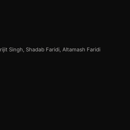
rijit Singh
,
Shadab Faridi
,
Altamash Faridi