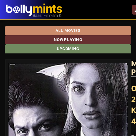
ALL MOVIES
NOW PLAYING
UPCOMING
M
P
O
2
K
4