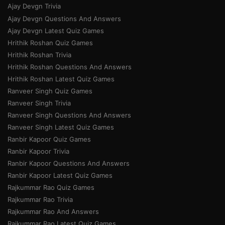
Ajay Devgn Trivia
Ajay Devgn Questions And Answers
Ajay Devgn Latest Quiz Games
Hrithik Roshan Quiz Games
Hrithik Roshan Trivia
Hrithik Roshan Questions And Answers
Hrithik Roshan Latest Quiz Games
Ranveer Singh Quiz Games
Ranveer Singh Trivia
Ranveer Singh Questions And Answers
Ranveer Singh Latest Quiz Games
Ranbir Kapoor Quiz Games
Ranbir Kapoor Trivia
Ranbir Kapoor Questions And Answers
Ranbir Kapoor Latest Quiz Games
Rajkummar Rao Quiz Games
Rajkummar Rao Trivia
Rajkummar Rao And Answers
Rajkummar Rao Latest Quiz Games