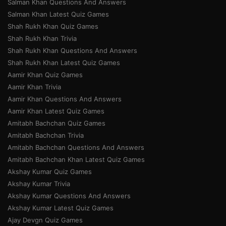
Salman Khan Questions And Answers
Salman Khan Latest Quiz Games
Shah Rukh Khan Quiz Games
Shah Rukh Khan Trivia
Shah Rukh Khan Questions And Answers
Shah Rukh Khan Latest Quiz Games
Aamir Khan Quiz Games
Aamir Khan Trivia
Aamir Khan Questions And Answers
Aamir Khan Latest Quiz Games
Amitabh Bachchan Quiz Games
Amitabh Bachchan Trivia
Amitabh Bachchan Questions And Answers
Amitabh Bachchan Khan Latest Quiz Games
Akshay Kumar Quiz Games
Akshay Kumar Trivia
Akshay Kumar Questions And Answers
Akshay Kumar Latest Quiz Games
Ajay Devgn Quiz Games