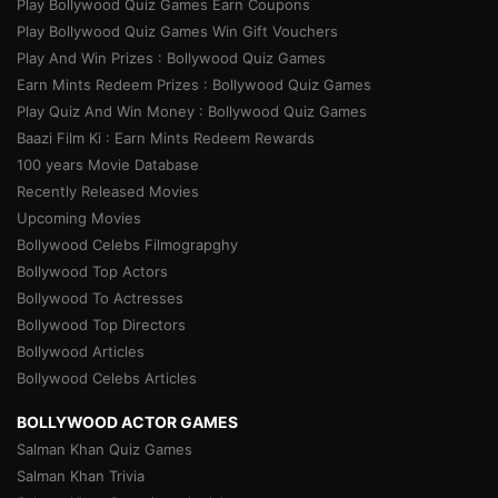
Play Bollywood Quiz Games Earn Coupons
Play Bollywood Quiz Games Win Gift Vouchers
Play And Win Prizes : Bollywood Quiz Games
Earn Mints Redeem Prizes : Bollywood Quiz Games
Play Quiz And Win Money : Bollywood Quiz Games
Baazi Film Ki : Earn Mints Redeem Rewards
100 years Movie Database
Recently Released Movies
Upcoming Movies
Bollywood Celebs Filmograpghy
Bollywood Top Actors
Bollywood To Actresses
Bollywood Top Directors
Bollywood Articles
Bollywood Celebs Articles
BOLLYWOOD ACTOR GAMES
Salman Khan Quiz Games
Salman Khan Trivia