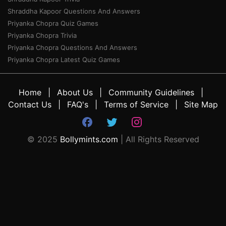
Shraddha Kapoor Questions And Answers
Priyanka Chopra Quiz Games
Priyanka Chopra Trivia
Priyanka Chopra Questions And Answers
Priyanka Chopra Latest Quiz Games
Home
About Us
Community Guidelines
Contact Us
FAQ's
Terms of Service
Site Map
© 2025
Bollymints.com
| All Rights Reserved