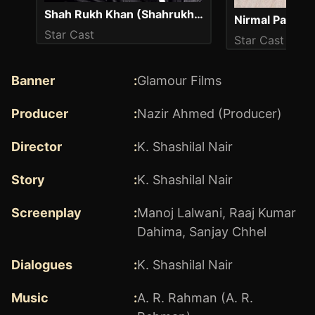
Shah Rukh Khan (Shahrukh Khan)
Nirmal Pandey
Star Cast
Star Cast
Banner
:
Glamour Films
Producer
:
Nazir Ahmed (Producer)
Director
:
K. Shashilal Nair
Story
:
K. Shashilal Nair
Screenplay
:
Manoj Lalwani
,
Raaj Kumar
Dahima
,
Sanjay Chhel
Dialogues
:
K. Shashilal Nair
Music
:
A. R. Rahman (A. R.