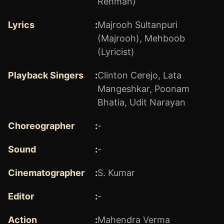
Rehman)
Lyrics
:
Majrooh Sultanpuri
(Majrooh)
,
Mehboob
(Lyricist)
Playback Singers
:
Clinton Cerejo
,
Lata
Mangeshkar
,
Poonam
Bhatia
,
Udit Narayan
Choreographer
:
-
Sound
:
-
Cinematographer
:
S. Kumar
Editor
:
-
Action
:
Mahendra Verma