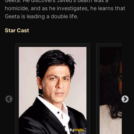
Geeta. He discovers Javed's death was a
homicide, and as he investigates, he learns that
Geeta is leading a double life.
Star Cast