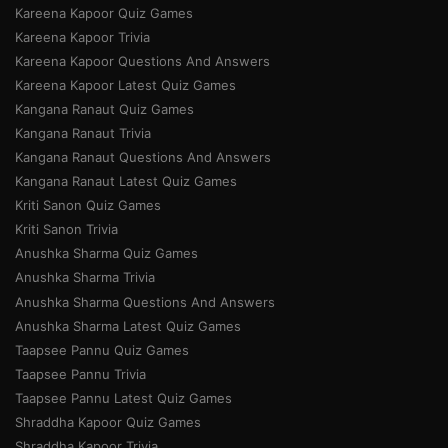
Kareena Kapoor Quiz Games
Kareena Kapoor Trivia
Kareena Kapoor Questions And Answers
Kareena Kapoor Latest Quiz Games
Kangana Ranaut Quiz Games
Kangana Ranaut Trivia
Kangana Ranaut Questions And Answers
Kangana Ranaut Latest Quiz Games
Kriti Sanon Quiz Games
Kriti Sanon Trivia
Anushka Sharma Quiz Games
Anushka Sharma Trivia
Anushka Sharma Questions And Answers
Anushka Sharma Latest Quiz Games
Taapsee Pannu Quiz Games
Taapsee Pannu Trivia
Taapsee Pannu Latest Quiz Games
Shraddha Kapoor Quiz Games
Shraddha Kapoor Trivia