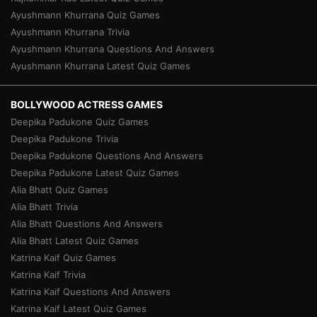
Ayushmann Khurrana Quiz Games
Ayushmann Khurrana Trivia
Ayushmann Khurrana Questions And Answers
Ayushmann Khurrana Latest Quiz Games
BOLLYWOOD ACTRESS GAMES
Deepika Padukone Quiz Games
Deepika Padukone Trivia
Deepika Padukone Questions And Answers
Deepika Padukone Latest Quiz Games
Alia Bhatt Quiz Games
Alia Bhatt Trivia
Alia Bhatt Questions And Answers
Alia Bhatt Latest Quiz Games
Katrina Kaif Quiz Games
Katrina Kaif Trivia
Katrina Kaif Questions And Answers
Katrina Kaif Latest Quiz Games