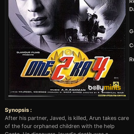
R
D
G
C
R
Synopsis :
After his partner, Javed, is killed, Arun takes care
of the four orphaned children with the help