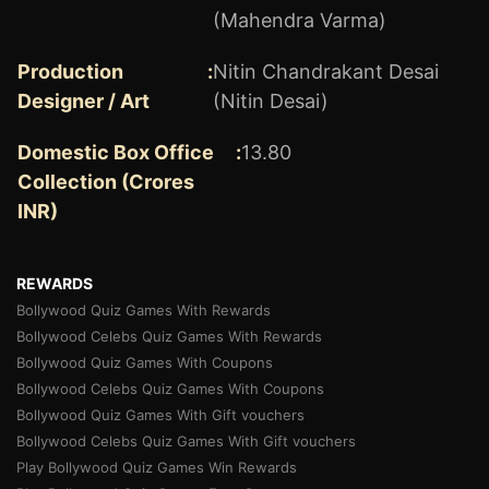
(Mahendra Varma)
Production
:
Nitin Chandrakant Desai
Designer / Art
(Nitin Desai)
Domestic Box Office
:
13.80
Collection (Crores
INR)
REWARDS
Bollywood Quiz Games With Rewards
Bollywood Celebs Quiz Games With Rewards
Bollywood Quiz Games With Coupons
Bollywood Celebs Quiz Games With Coupons
Bollywood Quiz Games With Gift vouchers
Bollywood Celebs Quiz Games With Gift vouchers
Play Bollywood Quiz Games Win Rewards