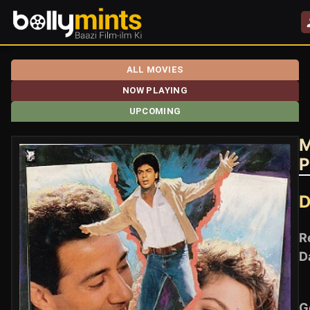
ALL MOVIES
NOW PLAYING
UPCOMING
M
P
D
R
D
G