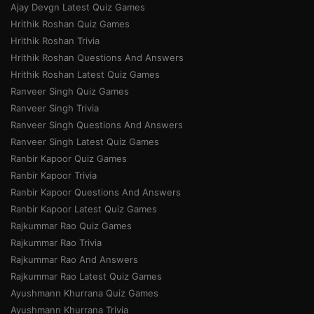
Ajay Devgn Latest Quiz Games
Hrithik Roshan Quiz Games
Hrithik Roshan Trivia
Hrithik Roshan Questions And Answers
Hrithik Roshan Latest Quiz Games
Ranveer Singh Quiz Games
Ranveer Singh Trivia
Ranveer Singh Questions And Answers
Ranveer Singh Latest Quiz Games
Ranbir Kapoor Quiz Games
Ranbir Kapoor Trivia
Ranbir Kapoor Questions And Answers
Ranbir Kapoor Latest Quiz Games
Rajkummar Rao Quiz Games
Rajkummar Rao Trivia
Rajkummar Rao And Answers
Rajkummar Rao Latest Quiz Games
Ayushmann Khurrana Quiz Games
Ayushmann Khurrana Trivia