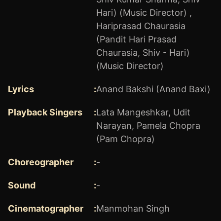
Hari) (Music Director)
,
Hariprasad Chaurasia
(Pandit Hari Prasad
Chaurasia, Shiv - Hari)
(Music Director)
Lyrics
:
Anand Bakshi (Anand Baxi)
Playback Singers
:
Lata Mangeshkar
,
Udit
Narayan
,
Pamela Chopra
(Pam Chopra)
Choreographer
:
-
Sound
:
-
Cinematographer
:
Manmohan Singh