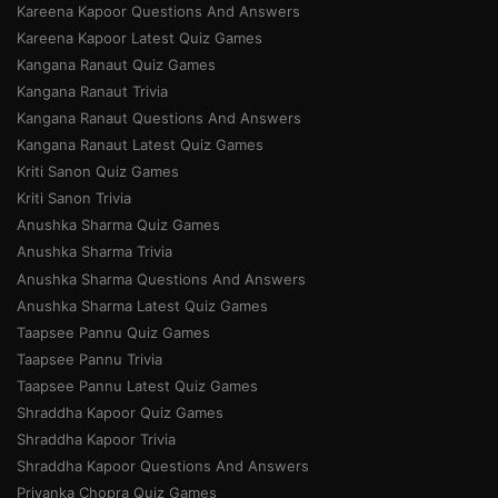
Kareena Kapoor Questions And Answers
Kareena Kapoor Latest Quiz Games
Kangana Ranaut Quiz Games
Kangana Ranaut Trivia
Kangana Ranaut Questions And Answers
Kangana Ranaut Latest Quiz Games
Kriti Sanon Quiz Games
Kriti Sanon Trivia
Anushka Sharma Quiz Games
Anushka Sharma Trivia
Anushka Sharma Questions And Answers
Anushka Sharma Latest Quiz Games
Taapsee Pannu Quiz Games
Taapsee Pannu Trivia
Taapsee Pannu Latest Quiz Games
Shraddha Kapoor Quiz Games
Shraddha Kapoor Trivia
Shraddha Kapoor Questions And Answers
Priyanka Chopra Quiz Games