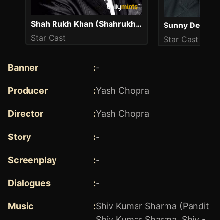
Shah Rukh Khan (Shahrukh Khan)
Sunny Deol
Star Cast
Star Cast
Banner
:
-
Producer
:
Yash Chopra
Director
:
Yash Chopra
Story
:
-
Screenplay
:
-
Dialogues
:
-
Music
:
Shiv Kumar Sharma (Pandit
Shiv Kumar Sharma, Shiv -