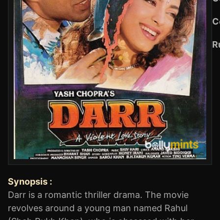
C
R
Synopsis :
Darr is a romantic thriller drama. The movie
revolves around a young man named Rahul