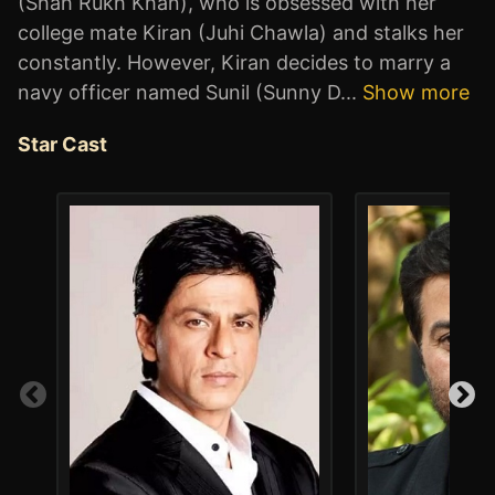
(Shah Rukh Khan), who is obsessed with her
college mate Kiran (Juhi Chawla) and stalks her
constantly. However, Kiran decides to marry a
navy officer named Sunil (Sunny D
...
Show more
Star Cast