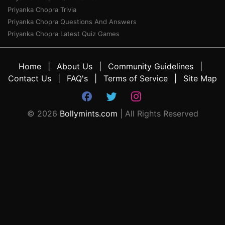
Priyanka Chopra Trivia
Priyanka Chopra Questions And Answers
Priyanka Chopra Latest Quiz Games
Home
About Us
Community Guidelines
Contact Us
FAQ's
Terms of Service
Site Map
©
2026
Bollymints.com
| All Rights Reserved