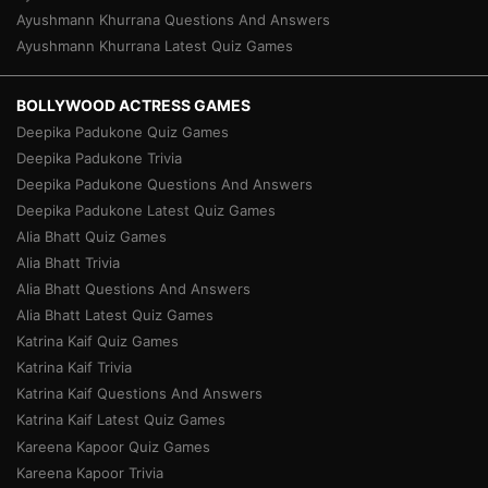
Ayushmann Khurrana Questions And Answers
Ayushmann Khurrana Latest Quiz Games
BOLLYWOOD ACTRESS GAMES
Deepika Padukone Quiz Games
Deepika Padukone Trivia
Deepika Padukone Questions And Answers
Deepika Padukone Latest Quiz Games
Alia Bhatt Quiz Games
Alia Bhatt Trivia
Alia Bhatt Questions And Answers
Alia Bhatt Latest Quiz Games
Katrina Kaif Quiz Games
Katrina Kaif Trivia
Katrina Kaif Questions And Answers
Katrina Kaif Latest Quiz Games
Kareena Kapoor Quiz Games
Kareena Kapoor Trivia