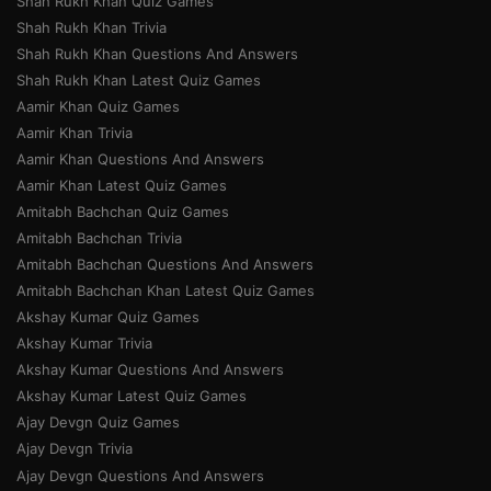
Shah Rukh Khan Quiz Games
Shah Rukh Khan Trivia
Shah Rukh Khan Questions And Answers
Shah Rukh Khan Latest Quiz Games
Aamir Khan Quiz Games
Aamir Khan Trivia
Aamir Khan Questions And Answers
Aamir Khan Latest Quiz Games
Amitabh Bachchan Quiz Games
Amitabh Bachchan Trivia
Amitabh Bachchan Questions And Answers
Amitabh Bachchan Khan Latest Quiz Games
Akshay Kumar Quiz Games
Akshay Kumar Trivia
Akshay Kumar Questions And Answers
Akshay Kumar Latest Quiz Games
Ajay Devgn Quiz Games
Ajay Devgn Trivia
Ajay Devgn Questions And Answers