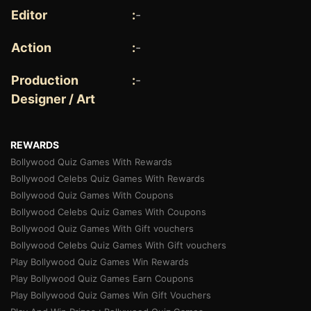
Editor
:
-
Action
:
-
Production
:
-
Designer / Art
REWARDS
Bollywood Quiz Games With Rewards
Bollywood Celebs Quiz Games With Rewards
Bollywood Quiz Games With Coupons
Bollywood Celebs Quiz Games With Coupons
Bollywood Quiz Games With Gift vouchers
Bollywood Celebs Quiz Games With Gift vouchers
Play Bollywood Quiz Games Win Rewards
Play Bollywood Quiz Games Earn Coupons
Play Bollywood Quiz Games Win Gift Vouchers