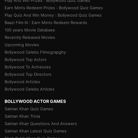
Play And Win Prizes : Bollywood Quiz Games
Earn Mints Redeem Prizes : Bollywood Quiz Games
Play Quiz And Win Money : Bollywood Quiz Games
Baazi Film Ki : Earn Mints Redeem Rewards
100 years Movie Database
Recently Released Movies
Upcoming Movies
Bollywood Celebs Filmograpghy
Bollywood Top Actors
Bollywood To Actresses
Bollywood Top Directors
Bollywood Articles
Bollywood Celebs Articles
BOLLYWOOD ACTOR GAMES
Salman Khan Quiz Games
Salman Khan Trivia
Salman Khan Questions And Answers
Salman Khan Latest Quiz Games