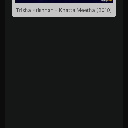
Trisha Krishnan - Khatta Meetha (2010)