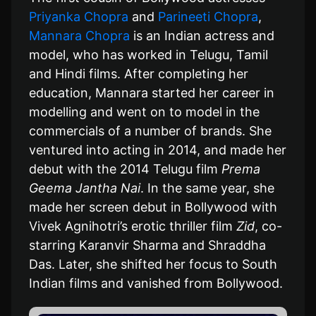
Priyanka Chopra
and
Parineeti Chopra
,
Mannara Chopra
is an Indian actress and
model, who has worked in Telugu, Tamil
and Hindi films. After completing her
education, Mannara started her career in
modelling and went on to model in the
commercials of a number of brands. She
ventured into acting in 2014, and made her
debut with the 2014 Telugu film
Prema
Geema Jantha Nai
. In the same year, she
made her screen debut in Bollywood with
Vivek Agnihotri’s erotic thriller film
Zid
, co-
starring Karanvir Sharma and Shraddha
Das. Later, she shifted her focus to South
Indian films and vanished from Bollywood.