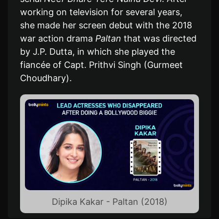
working on television for several years,
she made her screen debut with the 2018
war action drama
Paltan
that was directed
by J.P. Dutta, in which she played the
fiancée of Capt. Prithvi Singh (Gurmeet
Choudhary).
Dipika Kakar - Paltan (2018)