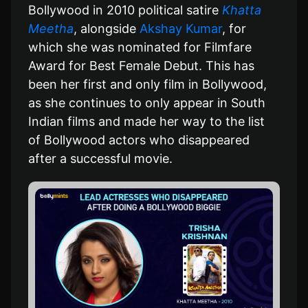
Bollywood in 2010 political satire
Khatta
Meetha
, alongside
Akshay Kumar
, for
which she was nominated for Filmfare
Award for Best Female Debut. This has
been her first and only film in Bollywood,
as she continues to only appear in South
Indian films and made her way to the list
of Bollywood actors who disappeared
after a successful movie.