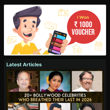
Latest Articles