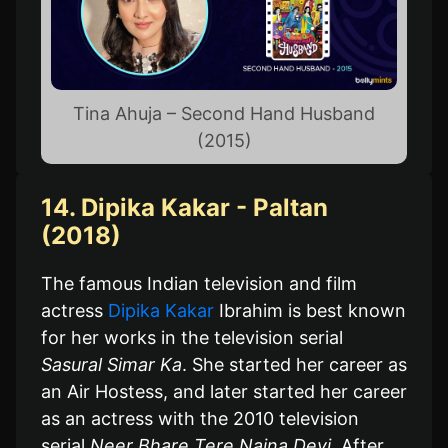
Tina Ahuja – Second Hand Husband
(2015)
14. Dipika Kakar - Paltan
(2018)
The famous Indian television and film
actress
Dipika Kakar
Ibrahim is best known
for her works in the television serial
Sasural Simar Ka
. She started her career as
an Air Hostess, and later started her career
as an actress with the 2010 television
serial
Neer Bhare Tere Naina Devi
. After