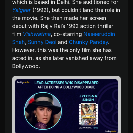
which is based in Delhi. She auditioned for
Yalgaar
(1992), but couldn’t land the role in
the movie. She then made her screen
debut with Rajiv Rai’s 1992 action thriller
film
Vishwatma
, co-starring
Naseeruddin
Shah
,
Sunny Deol
and
Chunky Pandey
.
However, this was the only film she has
acted in, as she later vanished away from
Bollywood.