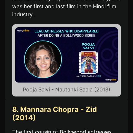
was her first and last film in the Hindi film
industry.
Pooja Salvi - Nautanki Saala (2013)
8. Mannara Chopra - Zid
(2014)
The first cousin of Bollywood actresses