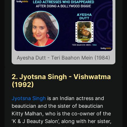
Ayesha Dutt - Teri Baahon Mein (1984)
2. Jyotsna Singh - Vishwatma
(1992)
Jyotsna Singh
is an Indian actress and
beautician and the sister of beautician
Kitty Malhan, who is the co-owner of the
‘K & J Beauty Salon’, along with her sister,