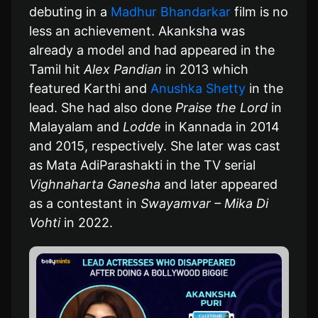
debuting in a
Madhur Bhandarkar
film is no
less an achievement. Akanksha was
already a model and had appeared in the
Tamil hit
Alex Pandian
in 2013 which
featured Karthi and
Anushka Shetty
in the
lead. She had also done
Praise the Lord
in
Malayalam and
Lodde
in Kannada in 2014
and 2015, respectively. She later was cast
as Mata AdiParashakti in the TV serial
Vighnaharta Ganesha
and later appeared
as a contestant in
Swayamvar – Mika Di
Vohti
in 2022.