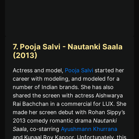
7. Pooja Salvi - Nautanki Saala
(2013)
Actress and model,
Pooja Salvi
started her
career with modeling, and modeled for a
number of Indian brands. She has also
shared the screen with actress Aishwarya
Rai Bachchan in a commercial for LUX. She
made her screen debut with Rohan Sippy’s
2013 comedy romantic drama
Nautanki
Saala
, co-starring
Ayushmann Khurrana
and Kunaal Roy Kapoor. Unfortunately, this