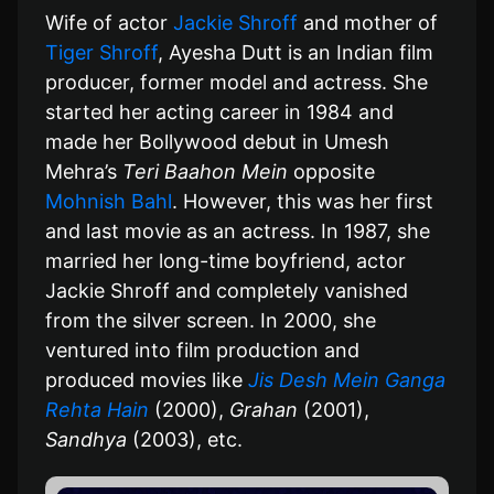
Wife of actor
Jackie Shroff
and mother of
Tiger Shroff
, Ayesha Dutt is an Indian film
producer, former model and actress. She
started her acting career in 1984 and
made her Bollywood debut in Umesh
Mehra’s
Teri Baahon Mein
opposite
Mohnish Bahl
. However, this was her first
and last movie as an actress. In 1987, she
married her long-time boyfriend, actor
Jackie Shroff and completely vanished
from the silver screen. In 2000, she
ventured into film production and
produced movies like
Jis Desh Mein Ganga
Rehta Hain
(2000),
Grahan
(2001),
Sandhya
(2003), etc.