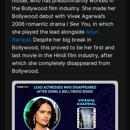
model, who has predominantly worked in
the Bollywood film industry. She made her
Bollywood debut with Vivek Agarwal’s
2006 romantic drama
I See You
, in which
she played the lead alongside
Arjun
Rampal
. Despite her big break in
Bollywood, this proved to be her first and
last movie in the Hindi film industry, after
which she completely disappeared from
Bollywood.