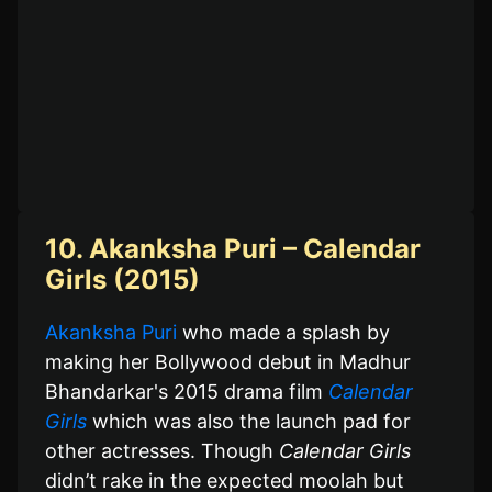
10. Akanksha Puri – Calendar
Girls (2015)
Akanksha Puri
who made a splash by
making her Bollywood debut in Madhur
Bhandarkar's 2015 drama film
Calendar
Girls
which was also the launch pad for
other actresses. Though
Calendar Girls
didn’t rake in the expected moolah but