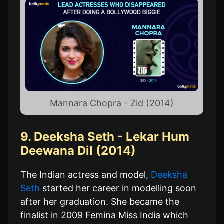
Mannara Chopra - Zid (2014)
9. Deeksha Seth - Lekar Hum
Deewana Dil (2014)
The Indian actress and model,
Deeksha
Seth
started her career in modelling soon
after her graduation. She became the
finalist in 2009 Femina Miss India which