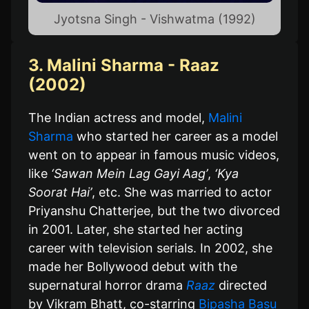
Jyotsna Singh - Vishwatma (1992)
3. Malini Sharma - Raaz
(2002)
The Indian actress and model,
Malini
Sharma
who started her career as a model
went on to appear in famous music videos,
like
‘Sawan Mein Lag Gayi Aag’
,
‘Kya
Soorat Hai’
, etc. She was married to actor
Priyanshu Chatterjee, but the two divorced
in 2001. Later, she started her acting
career with television serials. In 2002, she
made her Bollywood debut with the
supernatural horror drama
Raaz
directed
by Vikram Bhatt, co-starring
Bipasha Basu