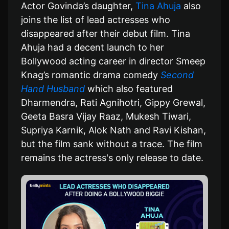
Actor Govinda’s daughter,
Tina Ahuja
also
joins the list of lead actresses who
disappeared after their debut film. Tina
Ahuja had a decent launch to her
Bollywood acting career in director Smeep
Knag’s romantic drama comedy
Second
Hand Husband
which also featured
Dharmendra, Rati Agnihotri, Gippy Grewal,
Geeta Basra Vijay Raaz, Mukesh Tiwari,
Supriya Karnik, Alok Nath and Ravi Kishan,
but the film sank without a trace. The film
remains the actress's only release to date.