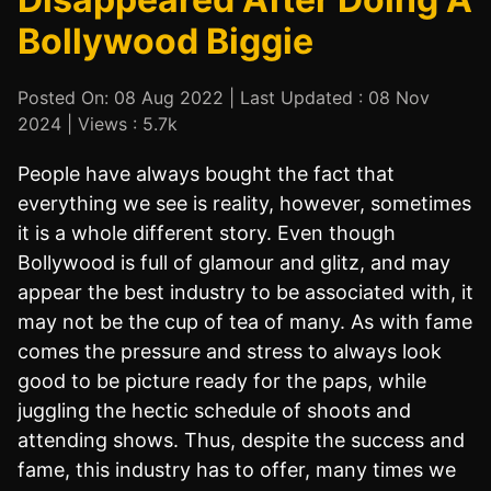
Bollywood Biggie
Posted On: 08 Aug 2022 | Last Updated : 08 Nov
2024 | Views : 5.7k
People have always bought the fact that
everything we see is reality, however, sometimes
it is a whole different story. Even though
Bollywood is full of glamour and glitz, and may
appear the best industry to be associated with, it
may not be the cup of tea of many. As with fame
comes the pressure and stress to always look
good to be picture ready for the paps, while
juggling the hectic schedule of shoots and
attending shows. Thus, despite the success and
fame, this industry has to offer, many times we