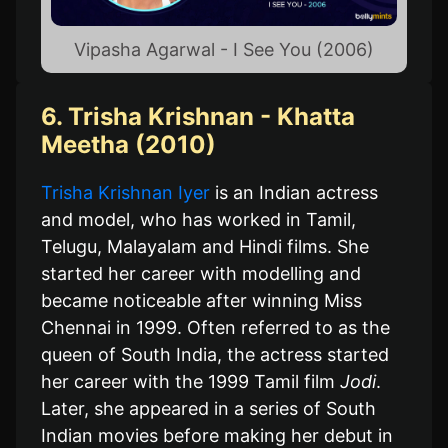
Vipasha Agarwal - I See You (2006)
6. Trisha Krishnan - Khatta
Meetha (2010)
Trisha Krishnan Iyer
is an Indian actress
and model, who has worked in Tamil,
Telugu, Malayalam and Hindi films. She
started her career with modelling and
became noticeable after winning Miss
Chennai in 1999. Often referred to as the
queen of South India, the actress started
her career with the 1999 Tamil film
Jodi
.
Later, she appeared in a series of South
Indian movies before making her debut in