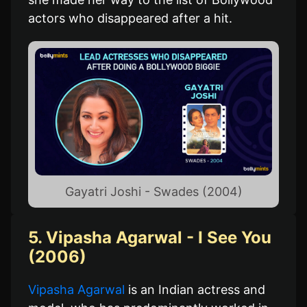
actors who disappeared after a hit.
Gayatri Joshi - Swades (2004)
5. Vipasha Agarwal - I See You
(2006)
Vipasha Agarwal
is an Indian actress and