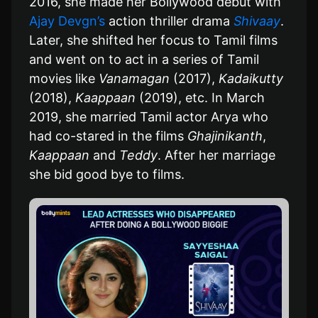
2016, she made her Bollywood debut with
Ajay Devgn’s
action thriller drama
Shivaay
.
Later, she shifted her focus to Tamil films
and went on to act in a series of Tamil
movies like
Vanamagan
(2017),
Kadaikutty
(2018),
Kaappaan
(2019), etc. In March
2019, she married Tamil actor Arya who
had co-stared in the films
Ghajinikanth
,
Kaappaan
and
Teddy
. After her marriage
she bid good bye to films.