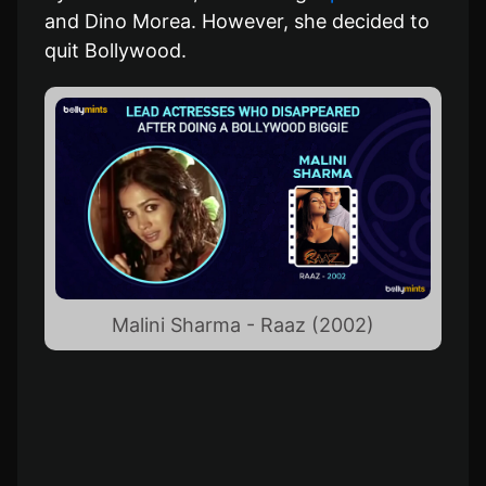
and Dino Morea. However, she decided to
quit Bollywood.
Malini Sharma - Raaz (2002)