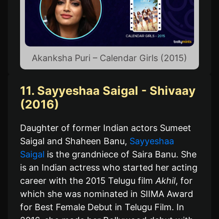
Akanksha Puri – Calendar Girls (2015)
11. Sayyeshaa Saigal - Shivaay
(2016)
Daughter of former Indian actors Sumeet
Saigal and Shaheen Banu,
Sayyeshaa
Saigal
is the grandniece of Saira Banu. She
is an Indian actress who started her acting
career with the 2015 Telugu film
Akhil
, for
which she was nominated in SIIMA Award
for Best Female Debut in Telugu Film. In