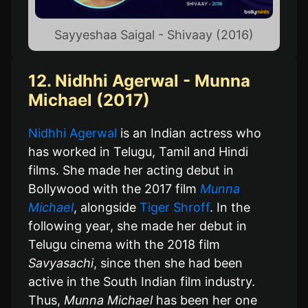
Sayyeshaa Saigal - Shivaay (2016)
12. Nidhhi Agerwal - Munna
Michael (2017)
Nidhhi Agerwal
is an Indian actress who
has worked in Telugu, Tamil and Hindi
films. She made her acting debut in
Bollywood with the 2017 film
Munna
Michael
, alongside
Tiger Shroff
. In the
following year, she made her debut in
Telugu cinema with the 2018 film
Savyasachi
, since then she had been
active in the South Indian film industry.
Thus,
Munna Michael
has been her one