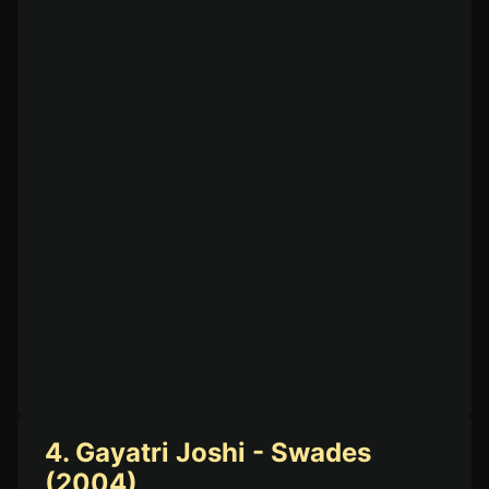
4. Gayatri Joshi - Swades
(2004)