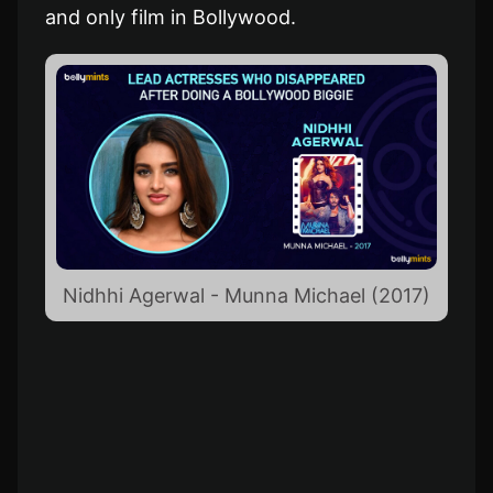
and only film in Bollywood.
Nidhhi Agerwal - Munna Michael (2017)