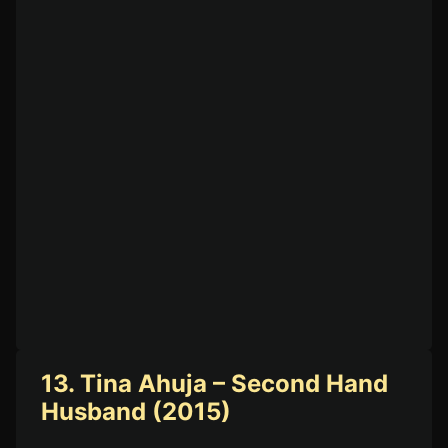
13. Tina Ahuja – Second Hand
Husband (2015)