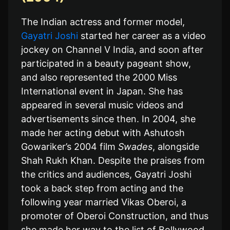
The Indian actress and former model,
Gayatri Joshi
started her career as a video
jockey on Channel V India, and soon after
participated in a beauty pageant show,
and also represented the 2000 Miss
International event in Japan. She has
appeared in several music videos and
advertisements since then. In 2004, she
made her acting debut with Ashutosh
Gowariker’s 2004 film
Swades
, alongside
Shah Rukh Khan. Despite the praises from
the critics and audiences, Gayatri Joshi
took a back step from acting and the
following year married Vikas Oberoi, a
promoter of Oberoi Construction, and thus
she made her way to the list of Bollywood