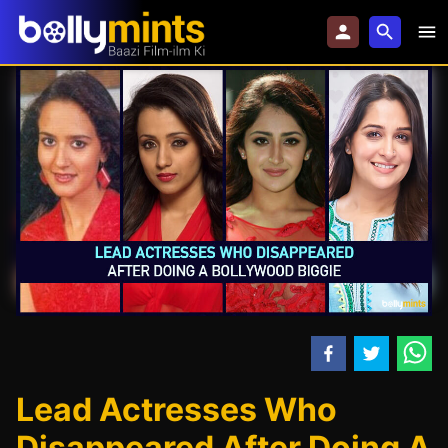
Lead Actresses Who
Disappeared After Doing A