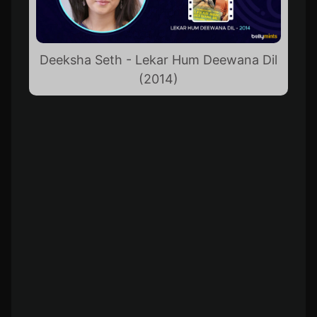
Deeksha Seth - Lekar Hum Deewana Dil
(2014)