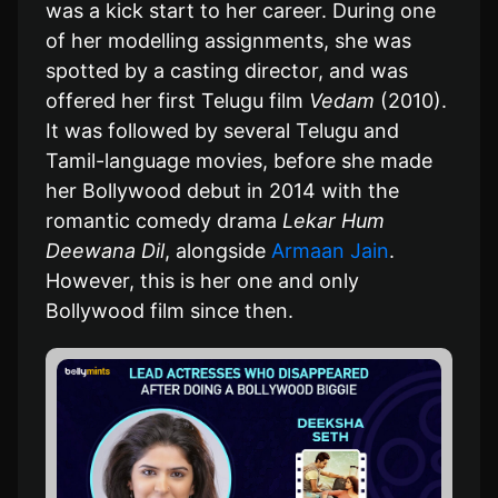
was a kick start to her career. During one
of her modelling assignments, she was
spotted by a casting director, and was
offered her first Telugu film
Vedam
(2010).
It was followed by several Telugu and
Tamil-language movies, before she made
her Bollywood debut in 2014 with the
romantic comedy drama
Lekar Hum
Deewana Dil
, alongside
Armaan Jain
.
However, this is her one and only
Bollywood film since then.