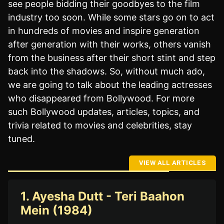
see people bidding their goodbyes to the film
industry too soon. While some stars go on to act
in hundreds of movies and inspire generation
after generation with their works, others vanish
from the business after their short stint and step
back into the shadows. So, without much ado,
we are going to talk about the leading actresses
who disappeared from Bollywood. For more
such Bollywood updates, articles, topics, and
trivia related to movies and celebrities, stay
tuned.
VIEW ALL ARTICLES
1. Ayesha Dutt - Teri Baahon
Mein (1984)