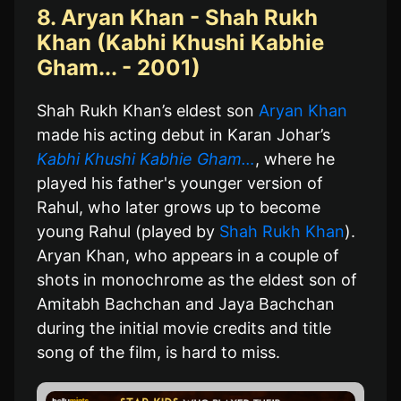
8. Aryan Khan - Shah Rukh
Khan (Kabhi Khushi Kabhie
Gham... - 2001)
Shah Rukh Khan’s eldest son
Aryan Khan
made his acting debut in Karan Johar’s
Kabhi Khushi Kabhie Gham…
, where he
played his father's younger version of
Rahul, who later grows up to become
young Rahul (played by
Shah Rukh Khan
).
Aryan Khan, who appears in a couple of
shots in monochrome as the eldest son of
Amitabh Bachchan and Jaya Bachchan
during the initial movie credits and title
song of the film, is hard to miss.