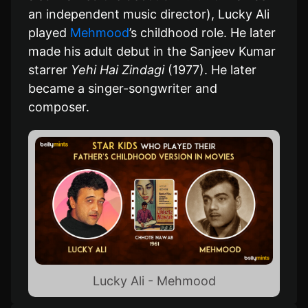
an independent music director), Lucky Ali
played
Mehmood
’s childhood role. He later
made his adult debut in the Sanjeev Kumar
starrer
Yehi Hai Zindagi
(1977). He later
became a singer-songwriter and
composer.
Lucky Ali - Mehmood