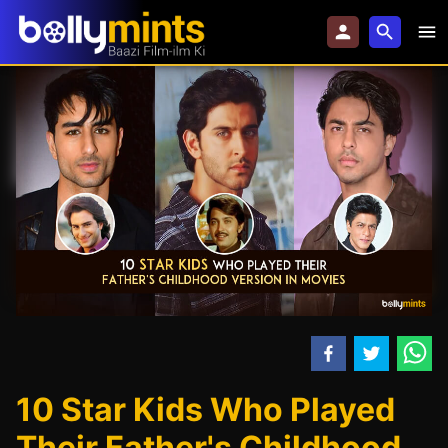
10 Star Kids Who Played
Their Father's Childhood