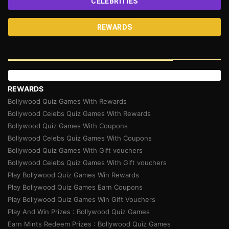
CELEBRITIES
REWARDS
REWARDS
Bollywood Quiz Games With Rewards
Bollywood Celebs Quiz Games With Rewards
Bollywood Quiz Games With Coupons
Bollywood Celebs Quiz Games With Coupons
Bollywood Quiz Games With Gift vouchers
Bollywood Celebs Quiz Games With Gift vouchers
Play Bollywood Quiz Games Win Rewards
Play Bollywood Quiz Games Earn Coupons
Play Bollywood Quiz Games Win Gift Vouchers
Play And Win Prizes : Bollywood Quiz Games
Earn Mints Redeem Prizes : Bollywood Quiz Games