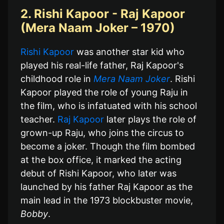
2. Rishi Kapoor - Raj Kapoor
(Mera Naam Joker – 1970)
Rishi Kapoor
was another star kid who
played his real-life father, Raj Kapoor's
childhood role in
Mera Naam Joker
. Rishi
Kapoor played the role of young Raju in
the film, who is infatuated with his school
teacher.
Raj Kapoor
later plays the role of
grown-up Raju, who joins the circus to
become a joker. Though the film bombed
at the box office, it marked the acting
debut of Rishi Kapoor, who later was
launched by his father Raj Kapoor as the
main lead in the 1973 blockbuster movie,
Bobby
.