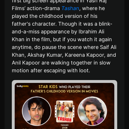
first big screen appearance in Yash Raj
Films’ action-drama
Tashan
, where he
played the childhood version of his
father's character. Though it was a blink-
and-a-miss appearance by Ibrahim Ali
Khan in the film, but if you watch it again
anytime, do pause the scene where Saif Ali
Khan, Akshay Kumar, Kareena Kapoor, and
Anil Kapoor are walking together in slow
motion after escaping with loot.