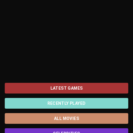
LATEST GAMES
RECENTLY PLAYED
ALL MOVIES