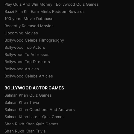
Play Quiz And Win Money : Bollywood Quiz Games
Baazi Film Ki : Earn Mints Redeem Rewards
100 years Movie Database
Recently Released Movies
Upcoming Movies
Bollywood Celebs Filmograpghy
Bollywood Top Actors
Bollywood To Actresses
Bollywood Top Directors
Bollywood Articles
Bollywood Celebs Articles
BOLLYWOOD ACTOR GAMES
Salman Khan Quiz Games
Salman Khan Trivia
Salman Khan Questions And Answers
Salman Khan Latest Quiz Games
Shah Rukh Khan Quiz Games
Shah Rukh Khan Trivia