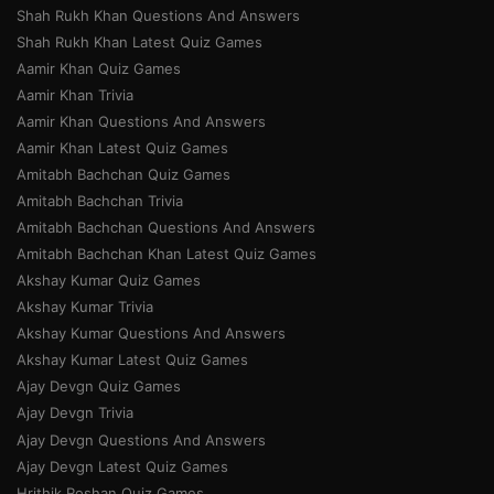
Shah Rukh Khan Questions And Answers
Shah Rukh Khan Latest Quiz Games
Aamir Khan Quiz Games
Aamir Khan Trivia
Aamir Khan Questions And Answers
Aamir Khan Latest Quiz Games
Amitabh Bachchan Quiz Games
Amitabh Bachchan Trivia
Amitabh Bachchan Questions And Answers
Amitabh Bachchan Khan Latest Quiz Games
Akshay Kumar Quiz Games
Akshay Kumar Trivia
Akshay Kumar Questions And Answers
Akshay Kumar Latest Quiz Games
Ajay Devgn Quiz Games
Ajay Devgn Trivia
Ajay Devgn Questions And Answers
Ajay Devgn Latest Quiz Games
Hrithik Roshan Quiz Games