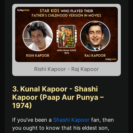
Rishi Kapoor - Raj Kapoor
3. Kunal Kapoor - Shashi
Kapoor (Paap Aur Punya –
1974)
If you’ve been a
Shashi Kapoor
fan, then
you ought to know that his eldest son,