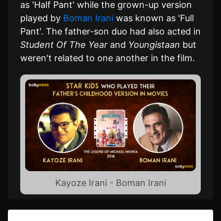
as 'Half Pant' while the grown-up version
played by
Boman Irani
was known as 'Full
Pant'. The father-son duo had also acted in
Student Of The Year
and
Youngistaan
but
weren't related to one another in the film.
Kayoze Irani - Boman Irani