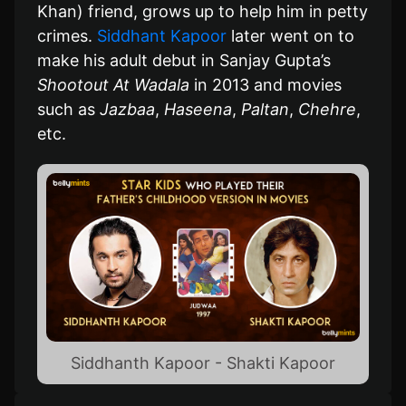
Khan) friend, grows up to help him in petty
crimes.
Siddhant Kapoor
later went on to
make his adult debut in Sanjay Gupta’s
Shootout At Wadala
in 2013 and movies
such as
Jazbaa
,
Haseena
,
Paltan
,
Chehre
,
etc.
Siddhanth Kapoor - Shakti Kapoor