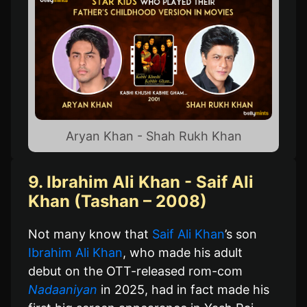
Aryan Khan - Shah Rukh Khan
9. Ibrahim Ali Khan - Saif Ali
Khan (Tashan – 2008)
Not many know that
Saif Ali Khan
’s son
Ibrahim Ali Khan
, who made his adult
debut on the OTT-released rom-com
Nadaaniyan
in 2025, had in fact made his