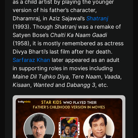
as a child artist by playing the younger
version of his father’s character,
Dharamraj, in Aziz Sajawal’s
Shatranj
(1993). Though
Shatranj
was a remake of
Satyen Bose’s
Chalti Ka Naam Gaadi
(1958), it is mostly remembered as actress
Divya Bharti’s last film after her death.
Sarfaraz Khan
later appeared as an adult
in supporting roles in movies including
Maine Dil Tujhko Diya
,
Tere Naam
,
Vaada
,
Kisaan
,
Wanted
and
Dabangg 3
, etc.