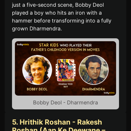
just a five-second scene, Bobby Deol
played a boy who hits an iron with a
hammer before transforming into a fully
grown Dharmendra.
Bobby Deol - Dharmendra
5. Hrithik Roshan - Rakesh
Roshan (Aap Ke Deewane –