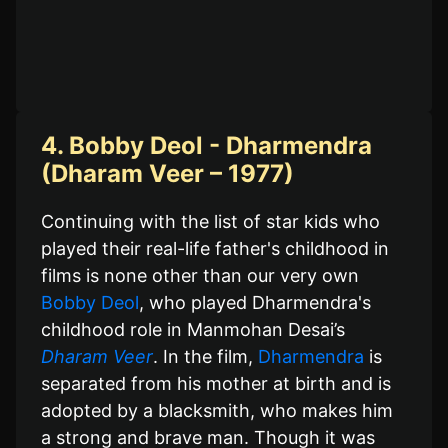
4. Bobby Deol - Dharmendra
(Dharam Veer – 1977)
Continuing with the list of star kids who
played their real-life father's childhood in
films is none other than our very own
Bobby Deol
, who played Dharmendra's
childhood role in Manmohan Desai’s
Dharam Veer
. In the film,
Dharmendra
is
separated from his mother at birth and is
adopted by a blacksmith, who makes him
a strong and brave man. Though it was