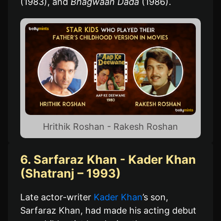
(1983), and
Bhagwaan Dada
(1986).
Hrithik Roshan - Rakesh Roshan
6. Sarfaraz Khan - Kader Khan
(Shatranj – 1993)
Late actor-writer
Kader Khan
’s son,
Sarfaraz Khan, had made his acting debut