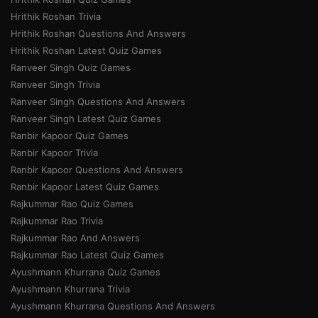
Hrithik Roshan Trivia
Hrithik Roshan Questions And Answers
Hrithik Roshan Latest Quiz Games
Ranveer Singh Quiz Games
Ranveer Singh Trivia
Ranveer Singh Questions And Answers
Ranveer Singh Latest Quiz Games
Ranbir Kapoor Quiz Games
Ranbir Kapoor Trivia
Ranbir Kapoor Questions And Answers
Ranbir Kapoor Latest Quiz Games
Rajkummar Rao Quiz Games
Rajkummar Rao Trivia
Rajkummar Rao And Answers
Rajkummar Rao Latest Quiz Games
Ayushmann Khurrana Quiz Games
Ayushmann Khurrana Trivia
Ayushmann Khurrana Questions And Answers