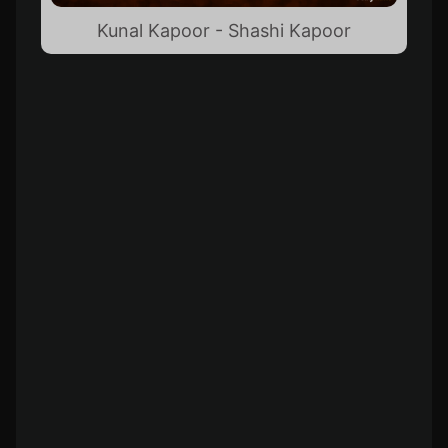
Kunal Kapoor - Shashi Kapoor