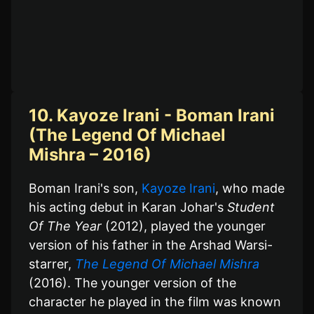
10. Kayoze Irani - Boman Irani
(The Legend Of Michael
Mishra – 2016)
Boman Irani's son,
Kayoze Irani
, who made
his acting debut in Karan Johar's
Student
Of The Year
(2012), played the younger
version of his father in the Arshad Warsi-
starrer,
The Legend Of Michael Mishra
(2016). The younger version of the
character he played in the film was known