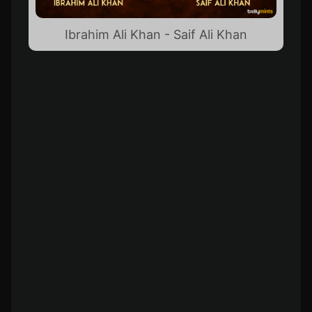
Ibrahim Ali Khan - Saif Ali Khan