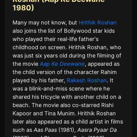
1980)
Many may not know, but
Hrithik Roshan
also joins the list of Bollywood star kids
who played their real-life father's
childhood on screen. Hrithik Roshan, who
was just six years old during the filming of
the movie
Aap Ke Deewane
, appeared as
the child version of the character Rahim
played by his father,
Rakesh Roshan
. It
was a blink-and-miss scene where he
shared his tricycle with another child on a
beach. The movie also co-starred Rishi
Kapoor and Tina Munim. Hrithik Roshan
later also appeared as a child artist in films
such as
Aas Paas
(1981),
Aasra Pyaar Da