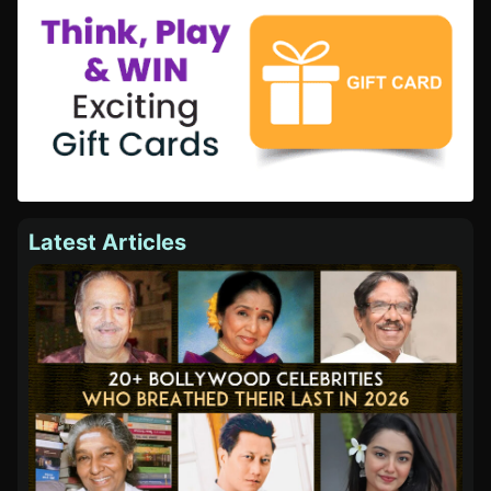
Latest Articles