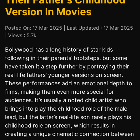
Version In Movies
Posted On: 17 Mar 2025 | Last Updated : 17 Mar 2025
| Views : 5.7k
Bollywood has a long history of star kids
following in their parents’ footsteps, but some
have taken it a step further by portraying their
real-life fathers’ younger versions on screen.
These performances add an emotional depth to
films, making them even more special for
audiences. It’s usually a noted child artist who
brings into play the childhood role of the male
lead, but the latter’s real-life son rarely plays his
childhood role on screen, which results in
creating a unique cinematic connection between