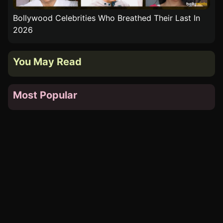
n
Top 10 Bollywood Blockbusters Of 1976 That Turn
Top
50 In 2026
You May Read
Most Popular