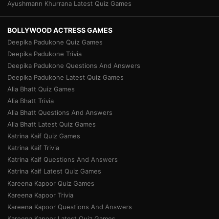
Ayushmann Khurrana Latest Quiz Games
BOLLYWOOD ACTRESS GAMES
Deepika Padukone Quiz Games
Deepika Padukone Trivia
Deepika Padukone Questions And Answers
Deepika Padukone Latest Quiz Games
Alia Bhatt Quiz Games
Alia Bhatt Trivia
Alia Bhatt Questions And Answers
Alia Bhatt Latest Quiz Games
Katrina Kaif Quiz Games
Katrina Kaif Trivia
Katrina Kaif Questions And Answers
Katrina Kaif Latest Quiz Games
Kareena Kapoor Quiz Games
Kareena Kapoor Trivia
Kareena Kapoor Questions And Answers
Kareena Kapoor Latest Quiz Games