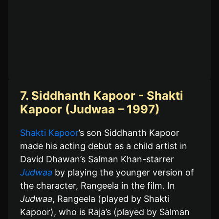
7. Siddhanth Kapoor - Shakti
Kapoor (Judwaa – 1997)
Shakti Kapoor
’s son Siddhanth Kapoor
made his acting debut as a child artist in
David Dhawan’s Salman Khan-starrer
Judwaa
by playing the younger version of
the character, Rangeela in the film. In
Judwaa
, Rangeela (played by Shakti
Kapoor), who is Raja’s (played by Salman