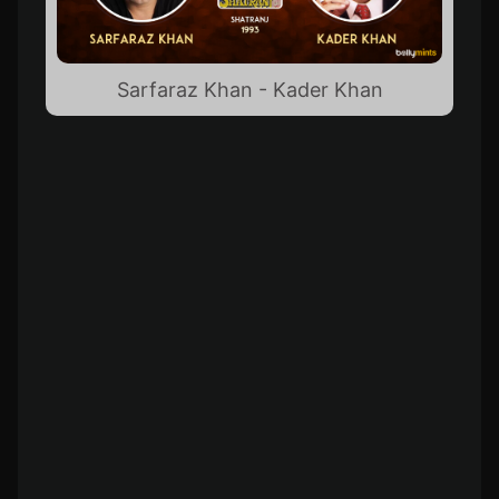
Sarfaraz Khan - Kader Khan