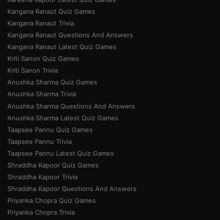
Kangana Ranaut Quiz Games
Kangana Ranaut Trivia
Kangana Ranaut Questions And Answers
Kangana Ranaut Latest Quiz Games
Kriti Sanon Quiz Games
Kriti Sanon Trivia
Anushka Sharma Quiz Games
Anushka Sharma Trivia
Anushka Sharma Questions And Answers
Anushka Sharma Latest Quiz Games
Taapsee Pannu Quiz Games
Taapsee Pannu Trivia
Taapsee Pannu Latest Quiz Games
Shraddha Kapoor Quiz Games
Shraddha Kapoor Trivia
Shraddha Kapoor Questions And Answers
Priyanka Chopra Quiz Games
Priyanka Chopra Trivia