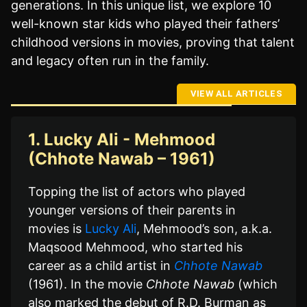
generations. In this unique list, we explore 10
well-known star kids who played their fathers’
childhood versions in movies, proving that talent
and legacy often run in the family.
VIEW ALL ARTICLES
1. Lucky Ali - Mehmood
(Chhote Nawab – 1961)
Topping the list of actors who played
younger versions of their parents in
movies is
Lucky Ali
, Mehmood’s son, a.k.a.
Maqsood Mehmood, who started his
career as a child artist in
Chhote Nawab
(1961). In the movie
Chhote Nawab
(which
also marked the debut of R.D. Burman as