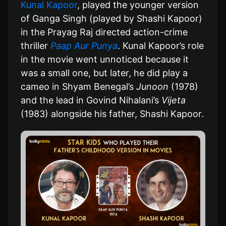
Kunal Kapoor
, played the younger version
of Ganga Singh (played by Shashi Kapoor)
in the Prayag Raj directed action-crime
thriller
Paap Aur Punya
. Kunal Kapoor’s role
in the movie went unnoticed because it
was a small one, but later, he did play a
cameo in Shyam Benegal’s
Junoon
(1978)
and the lead in Govind Nihalani’s
Vijeta
(1983) alongside his father, Shashi Kapoor.