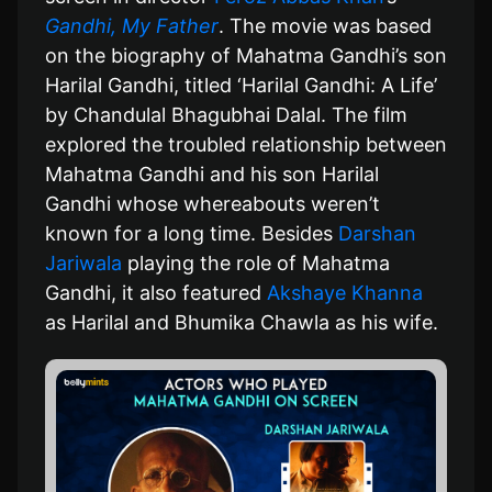
Gandhi, My Father
. The movie was based
on the biography of Mahatma Gandhi’s son
Harilal Gandhi, titled ‘Harilal Gandhi: A Life’
by Chandulal Bhagubhai Dalal. The film
explored the troubled relationship between
Mahatma Gandhi and his son Harilal
Gandhi whose whereabouts weren’t
known for a long time. Besides
Darshan
Jariwala
playing the role of Mahatma
Gandhi, it also featured
Akshaye Khanna
as Harilal and Bhumika Chawla as his wife.