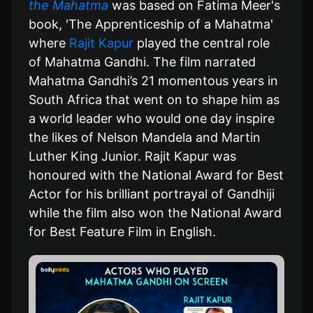
the Mahatma
was based on Fatima Meer's
book, 'The Apprenticeship of a Mahatma'
where
Rajit Kapur
played the central role
of Mahatma Gandhi. The film narrated
Mahatma Gandhi’s 21 momentous years in
South Africa that went on to shape him as
a world leader who would one day inspire
the likes of Nelson Mandela and Martin
Luther King Junior. Rajit Kapur was
honoured with the National Award for Best
Actor for his brilliant portrayal of Gandhiji
while the film also won the National Award
for Best Feature Film in English.