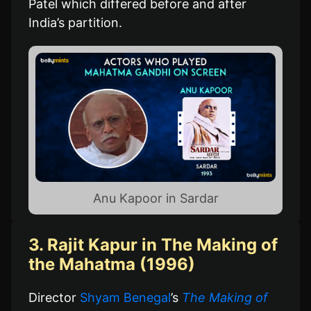
Patel which differed before and after
India’s partition.
Anu Kapoor in Sardar
3. Rajit Kapur in The Making of
the Mahatma (1996)
Director
Shyam Benegal
’s
The Making of