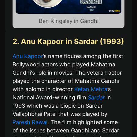
Ben Kingsley in Gandhi
2. Anu Kapoor in Sardar (1993)
Anu Kapoor
’s name figures among the first
Bollywood actors who played Mahatma
Gandhi's role in movies. The veteran actor
played the character of Mahatma Gandhi
with aplomb in director
Ketan Mehta
’s
National Award-winning film
Sardar
in
1993 which was a biopic on Sardar
Vallabhbhai Patel that was played by
Paresh Rawal
. The film highlighted some
of the issues between Gandhi and Sardar