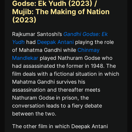
Godse: Ek Yudh (2023) /
Mujib: The Making of Nation
(2023)
Rajkumar Santoshi’s
Gandhi Godse: Ek
Yudh
had
Deepak Antani
playing the role
of Mahatma Gandhi while
Chinmay
Mandlekar
played Nathuram Godse who
had assassinated the former in 1948. The
film deals with a fictional situation in which
Mahatma Gandhi survives his
assassination and thereafter meets
Nathuram Godse in prison, the
conversation leads to a fiery debate
between the two.
The other film in which Deepak Antani