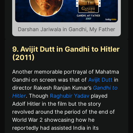
Darshan Jariwala in Gandhi, My Father
9. Avijit Dutt in Gandhi to Hitler
(2011)
Another memorable portrayal of Mahatma
Gandhi on screen was that of
Avijit Dutt
in
director Rakesh Ranjan Kumar’s
Gandhi to
Hitler
. Though
Raghubir Yadav
played
Adolf Hitler in the film but the story
revolved around the period of the end of
World War 2 showcasing how he
reportedly had assisted India in its