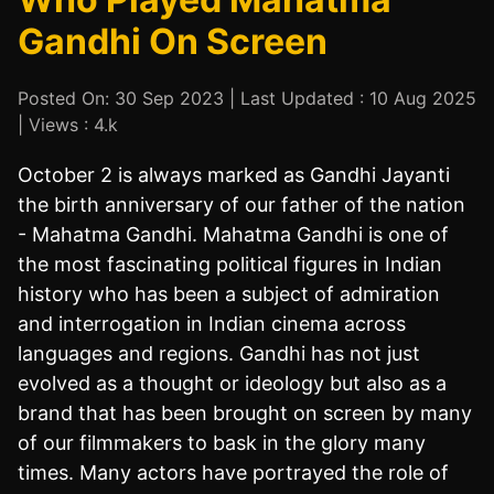
Gandhi On Screen
Posted On: 30 Sep 2023 | Last Updated : 10 Aug 2025
| Views : 4.k
October 2 is always marked as Gandhi Jayanti
the birth anniversary of our father of the nation
- Mahatma Gandhi. Mahatma Gandhi is one of
the most fascinating political figures in Indian
history who has been a subject of admiration
and interrogation in Indian cinema across
languages and regions. Gandhi has not just
evolved as a thought or ideology but also as a
brand that has been brought on screen by many
of our filmmakers to bask in the glory many
times. Many actors have portrayed the role of