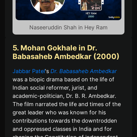
Naseeruddin Shah in Hey Ram
5. Mohan Gokhale in Dr.
Babasaheb Ambedkar (2000)
Jabbar Patel
's
Dr. Babasaheb Ambedkar
was a biopic drama based on the life of
Indian social reformer, jurist, and
academic-politician, Dr. B. R. Ambedkar.
The film narrated the life and times of the
great leader who was known for his
contributions towards the downtrodden
and oppressed classes in India and for