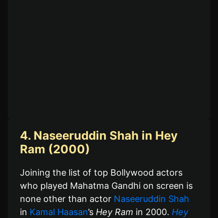
4. Naseeruddin Shah in Hey
Ram (2000)
Joining the list of top Bollywood actors
who played Mahatma Gandhi on screen is
none other than actor
Naseeruddin Shah
in
Kamal Haasan
’s
Hey Ram
in 2000.
Hey