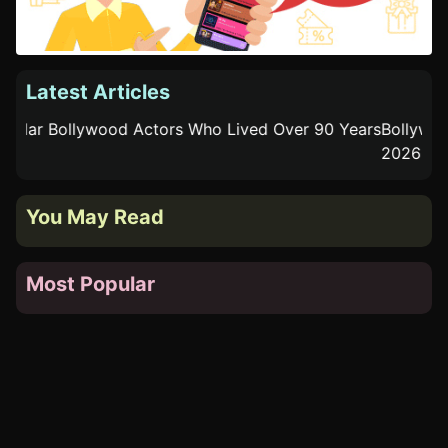
Latest Articles
Bollywood Actors Who Became Acting Coaches
Pop
You May Read