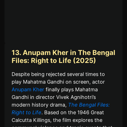
13. Anupam Kher in The Bengal
Files: Right to Life (2025)
Despite being rejected several times to
play Mahatma Gandhi on screen, actor
Anupam Kher
finally plays Mahatma
Gandhi in director Vivek Agnihotri’s
modern history drama,
The Bengal Files:
Right to Life
. Based on the 1946 Great
Calcutta Killings, the film explores the