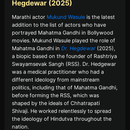
Hegdewar (2025)
Marathi actor
Mukund Wasule
is the latest
addition to the list of actors who have
portrayed Mahatma Gandhi in Bollywood
movies. Mukund Wasule played the role of
Mahatma Gandhi in
Dr. Hegdewar
(2025),
a biopic based on the founder of Rashtriya
Swayamsevak Sangh (RSS). Dr. Hedgewar
was a medical practitioner who had a
different ideology from mainstream
politics, including that of Mahatma Gandhi,
before forming the RSS, which was
shaped by the ideals of Chhatrapati
Shivaji. He worked relentlessly to spread
the ideology of Hindutva throughout the
nation.