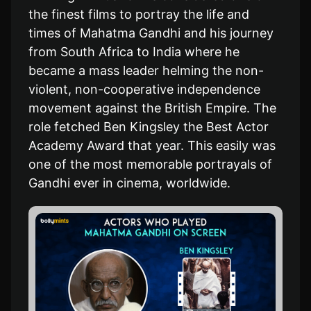
the finest films to portray the life and
times of Mahatma Gandhi and his journey
from South Africa to India where he
became a mass leader helming the non-
violent, non-cooperative independence
movement against the British Empire. The
role fetched Ben Kingsley the Best Actor
Academy Award that year. This easily was
one of the most memorable portrayals of
Gandhi ever in cinema, worldwide.