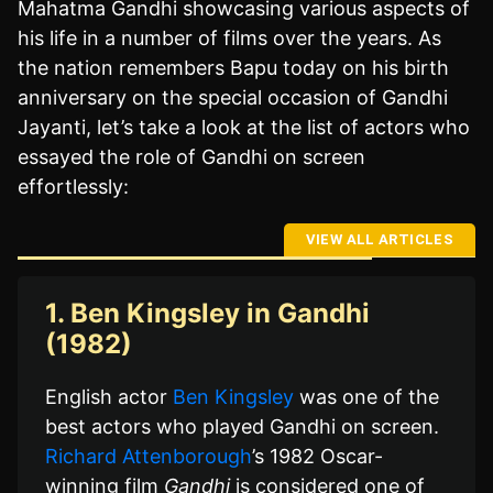
Mahatma Gandhi showcasing various aspects of
his life in a number of films over the years. As
the nation remembers Bapu today on his birth
anniversary on the special occasion of Gandhi
Jayanti, let’s take a look at the list of actors who
essayed the role of Gandhi on screen
effortlessly:
VIEW ALL ARTICLES
1. Ben Kingsley in Gandhi
(1982)
English actor
Ben Kingsley
was one of the
best actors who played Gandhi on screen.
Richard Attenborough
’s 1982 Oscar-
winning film
Gandhi
is considered one of