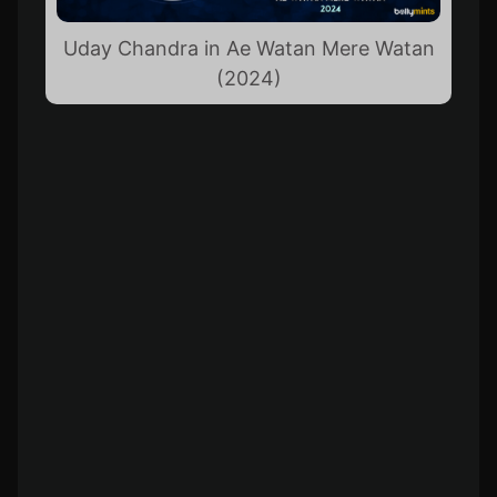
Uday Chandra in Ae Watan Mere Watan
(2024)