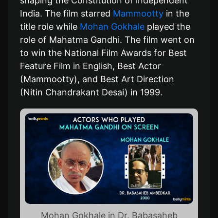
shaping the Constitution of independent
India. The film starred
Mammootty
in the
title role while
Mohan Gokhale
played the
role of Mahatma Gandhi. The film went on
to win the National Film Awards for Best
Feature Film in English, Best Actor
(Mammootty), and Best Art Direction
(Nitin Chandrakant Desai) in 1999.
Mohan Gokhale in Dr. Babasaheb