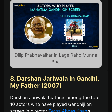
Dilip Prabhavalkar in Lage Raho Munna
Bhai
8. Darshan Jariwala in Gandhi,
My Father (2007)
Darshan Jariwala features among the top
10 actors who have played Gandhiji on
screen in director
Feroz Abbas Khan
’s