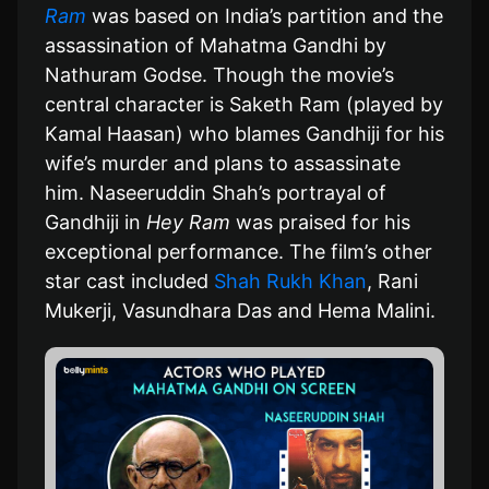
Ram
was based on India’s partition and the
assassination of Mahatma Gandhi by
Nathuram Godse. Though the movie’s
central character is Saketh Ram (played by
Kamal Haasan) who blames Gandhiji for his
wife’s murder and plans to assassinate
him. Naseeruddin Shah’s portrayal of
Gandhiji in
Hey Ram
was praised for his
exceptional performance. The film’s other
star cast included
Shah Rukh Khan
, Rani
Mukerji, Vasundhara Das and Hema Malini.