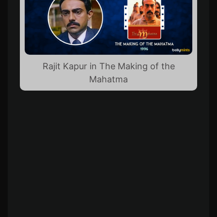
Rajit Kapur in The Making of the
Mahatma