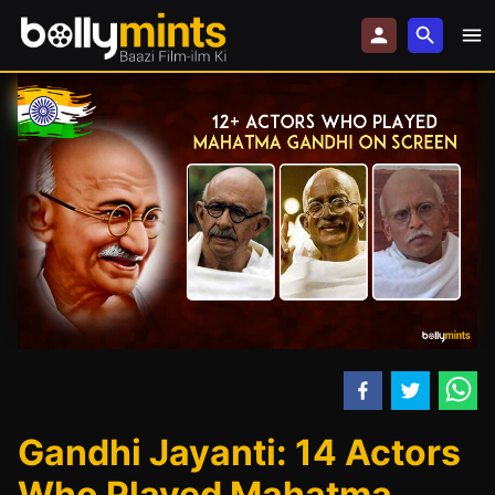
Gandhi Jayanti: 14 Actors
Who Played Mahatma