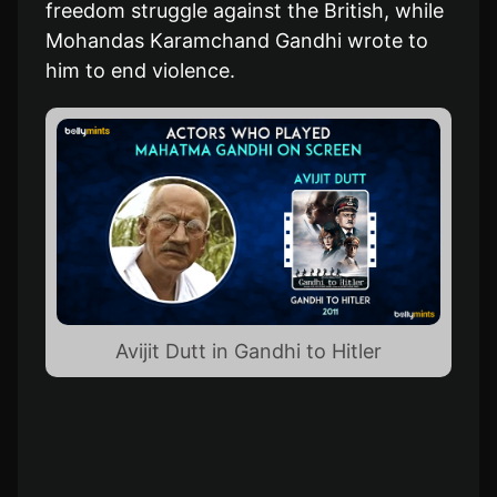
freedom struggle against the British, while
Mohandas Karamchand Gandhi wrote to
him to end violence.
Avijit Dutt in Gandhi to Hitler