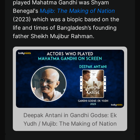
played Mahatma Gandhi was Shyam
Benegal's
Mujib: The Making of Nation
(2023) which was a biopic based on the
life and times of Bangladesh’s founding
father Sheikh Mujibur Rahman.
Deepak Antani in Gandhi Godse: Ek
Yudh / Mujib: The Making of Nation