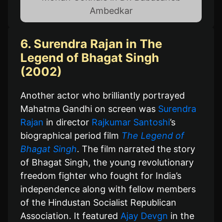
Ambedkar
6. Surendra Rajan in The
Legend of Bhagat Singh
(2002)
Another actor who brilliantly portrayed
Mahatma Gandhi on screen was
Surendra
Rajan
in director
Rajkumar Santoshi
’s
biographical period film
The Legend of
Bhagat Singh
. The film narrated the story
of Bhagat Singh, the young revolutionary
freedom fighter who fought for India’s
independence along with fellow members
of the Hindustan Socialist Republican
Association. It featured
Ajay Devgn
in the