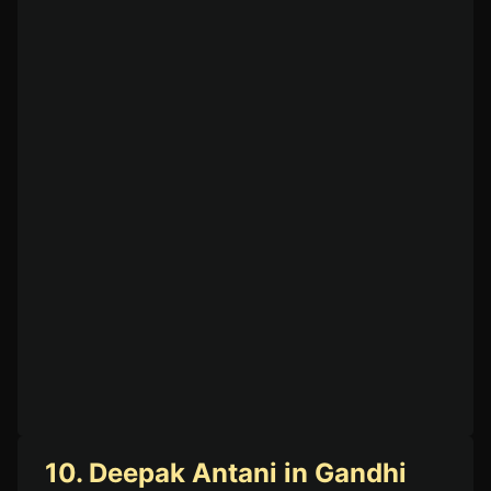
10. Deepak Antani in Gandhi