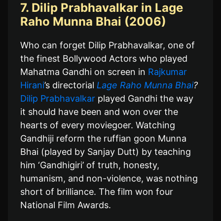
7. Dilip Prabhavalkar in Lage
Raho Munna Bhai (2006)
Who can forget Dilip Prabhavalkar, one of
the finest Bollywood Actors who played
Mahatma Gandhi on screen in
Rajkumar
Hirani
’s directorial
Lage Raho Munna Bhai
?
Dilip Prabhavalkar
played Gandhi the way
it should have been and won over the
hearts of every moviegoer. Watching
Gandhiji reform the ruffian goon Munna
Bhai (played by Sanjay Dutt) by teaching
him ‘Gandhigiri’ of truth, honesty,
humanism, and non-violence, was nothing
short of brilliance. The film won four
National Film Awards.