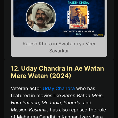
Rajesh Khera in Swatantrya Veer
Savarkar
12. Uday Chandra in Ae Watan
Mere Watan (2024)
Veteran actor
Uday Chandra
who has
featured in movies like
Baton Baton Mein,
Hum Paanch, Mr. India, Parinda
, and
Mission Kashmir
, has also reprised the role
of Mahatma Gandhi in Kannan Iyer’s Sara