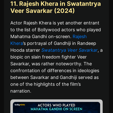
11. Rajesh Khera in Swatantrya
Veer Savarkar (2024)
Actor Rajesh Khera is yet another entrant
to the list of Bollywood actors who played
Mahatma Gandhi on-screen.
Rajesh
Khera
’s portrayal of Gandhiji in Randeep
Hooda starrer
Swatantrya Veer Savarkar
, a
biopic on slain freedom fighter Veer
Savarkar, was rather noteworthy. The
confrontation of differences in ideologies
between Savarkar and Gandhiji served as
one of the highlights of the film’s
narration.