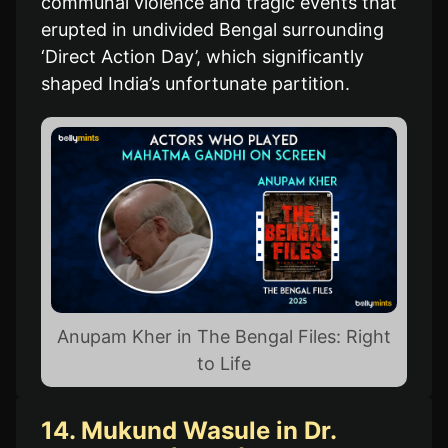
communal violence and tragic events that
erupted in undivided Bengal surrounding
‘Direct Action Day’, which significantly
shaped India’s unfortunate partition.
Anupam Kher in The Bengal Files: Right
to Life
14. Mukund Wasule in Dr.