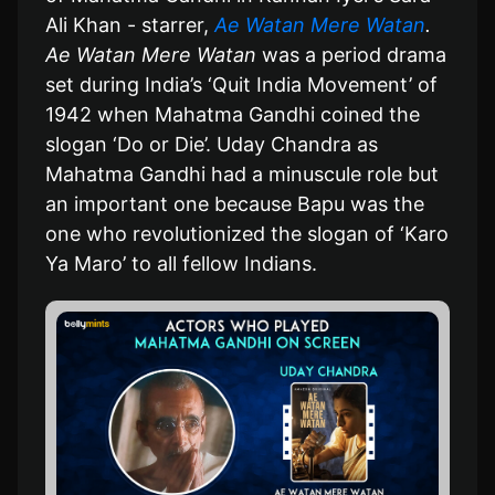
Ali Khan - starrer,
Ae Watan Mere Watan
.
Ae Watan Mere Watan
was a period drama
set during India’s ‘Quit India Movement’ of
1942 when Mahatma Gandhi coined the
slogan ‘Do or Die’. Uday Chandra as
Mahatma Gandhi had a minuscule role but
an important one because Bapu was the
one who revolutionized the slogan of ‘Karo
Ya Maro’ to all fellow Indians.