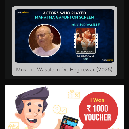
Mukund Wasule in Dr. Hegdewar (2025)