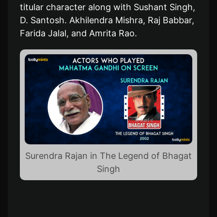
titular character along with Sushant Singh,
D. Santosh. Akhilendra Mishra, Raj Babbar,
Farida Jalal, and Amrita Rao.
Surendra Rajan in The Legend of Bhagat
Singh