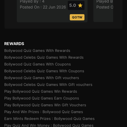
Played By : 4
Played By : 8
5.0
Posted On : 22 Jun 2026
Posted On : 21 
QOTW
REWARDS
Bollywood Quiz Games With Rewards
Bollywood Celebs Quiz Games With Rewards
Bollywood Quiz Games With Coupons
Bollywood Celebs Quiz Games With Coupons
Bollywood Quiz Games With Gift vouchers
Bollywood Celebs Quiz Games With Gift vouchers
Play Bollywood Quiz Games Win Rewards
Play Bollywood Quiz Games Earn Coupons
Play Bollywood Quiz Games Win Gift Vouchers
Play And Win Prizes : Bollywood Quiz Games
Earn Mints Redeem Prizes : Bollywood Quiz Games
Play Quiz And Win Money : Bollywood Quiz Games