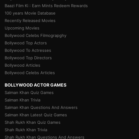
Baazi Film Ki : Earn Mints Redeem Rewards
100 years Movie Database
Recently Released Movies
Upcoming Movies
Bollywood Celebs Filmograpghy
Bollywood Top Actors
Bollywood To Actresses
Bollywood Top Directors
Bollywood Articles
Bollywood Celebs Articles
BOLLYWOOD ACTOR GAMES
Salman Khan Quiz Games
Salman Khan Trivia
Salman Khan Questions And Answers
Salman Khan Latest Quiz Games
Shah Rukh Khan Quiz Games
Shah Rukh Khan Trivia
Shah Rukh Khan Questions And Answers