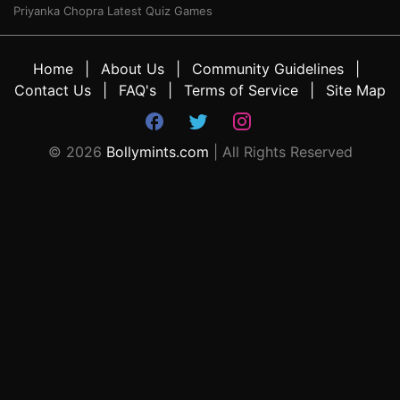
Priyanka Chopra Latest Quiz Games
Home
About Us
Community Guidelines
Contact Us
FAQ's
Terms of Service
Site Map
©
2026
Bollymints.com
| All Rights Reserved