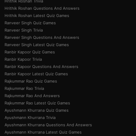
Hrithik Roshan Trivia
Hrithik Roshan Questions And Answers
Hrithik Roshan Latest Quiz Games
Ranveer Singh Quiz Games
Ranveer Singh Trivia
Ranveer Singh Questions And Answers
Ranveer Singh Latest Quiz Games
Ranbir Kapoor Quiz Games
Ranbir Kapoor Trivia
Ranbir Kapoor Questions And Answers
Ranbir Kapoor Latest Quiz Games
Rajkummar Rao Quiz Games
Rajkummar Rao Trivia
Rajkummar Rao And Answers
Rajkummar Rao Latest Quiz Games
Ayushmann Khurrana Quiz Games
Ayushmann Khurrana Trivia
Ayushmann Khurrana Questions And Answers
Ayushmann Khurrana Latest Quiz Games