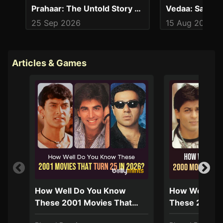
Prahaar: The Untold Story of Ujjwal Nikam
25 Sep 2026
15 Aug 2024
Articles & Games
How Well Do You Know
How Well Do
These 2001 Movies That
These 2000 M
Turn 25 In 2026?
Turn 25 In 2