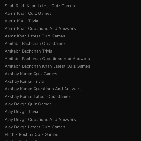
Shah Rukh Khan Latest Quiz Games
Aamir Khan Quiz Games
Aamir Khan Trivia
Aamir Khan Questions And Answers
Aamir Khan Latest Quiz Games
Amitabh Bachchan Quiz Games
Amitabh Bachchan Trivia
Amitabh Bachchan Questions And Answers
Amitabh Bachchan Khan Latest Quiz Games
Akshay Kumar Quiz Games
Akshay Kumar Trivia
Akshay Kumar Questions And Answers
Akshay Kumar Latest Quiz Games
Ajay Devgn Quiz Games
Ajay Devgn Trivia
Ajay Devgn Questions And Answers
Ajay Devgn Latest Quiz Games
Hrithik Roshan Quiz Games