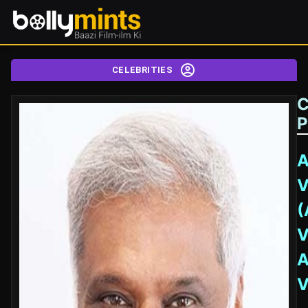
CELEBRITIES
C
P
A
V
(
V
A
V