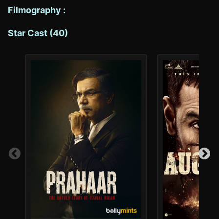
Filmography :
Star Cast (40)