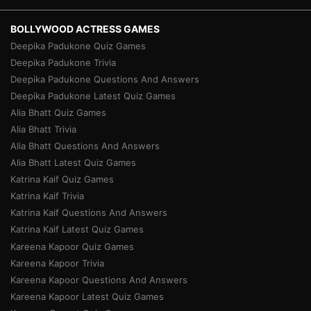
BOLLYWOOD ACTRESS GAMES
Deepika Padukone Quiz Games
Deepika Padukone Trivia
Deepika Padukone Questions And Answers
Deepika Padukone Latest Quiz Games
Alia Bhatt Quiz Games
Alia Bhatt Trivia
Alia Bhatt Questions And Answers
Alia Bhatt Latest Quiz Games
Katrina Kaif Quiz Games
Katrina Kaif Trivia
Katrina Kaif Questions And Answers
Katrina Kaif Latest Quiz Games
Kareena Kapoor Quiz Games
Kareena Kapoor Trivia
Kareena Kapoor Questions And Answers
Kareena Kapoor Latest Quiz Games