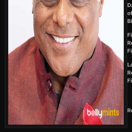
D
o
B
Fi
R
F
L
R
F
R