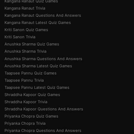
Kangana Ranaut Quiz Games
Kangana Ranaut Trivia
Kangana Ranaut Questions And Answers
Kangana Ranaut Latest Quiz Games
Kriti Sanon Quiz Games
Kriti Sanon Trivia
Anushka Sharma Quiz Games
Anushka Sharma Trivia
Anushka Sharma Questions And Answers
Anushka Sharma Latest Quiz Games
Taapsee Pannu Quiz Games
Taapsee Pannu Trivia
Taapsee Pannu Latest Quiz Games
Shraddha Kapoor Quiz Games
Shraddha Kapoor Trivia
Shraddha Kapoor Questions And Answers
Priyanka Chopra Quiz Games
Priyanka Chopra Trivia
Priyanka Chopra Questions And Answers