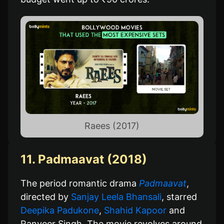
Raees (2017)
11. Padmaavat (2018)
The period romantic drama
Padmaavat
,
directed by
Sanjay Leela Bhansali
, starred
Deepika Padukone
,
Shahid Kapoor
and
Ranveer Singh. The movie revolves around