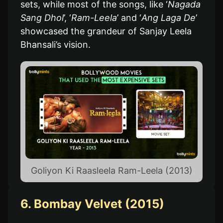
sets, while most of the songs, like ‘
Nagada
Sang Dhol
’, ‘
Ram-Leela
’ and ‘
Ang Laga De
’
showcased the grandeur of Sanjay Leela
Bhansali’s vision.
Goliyon Ki Raasleela Ram-Leela (2013)
6. Bombay Velvet (2015)