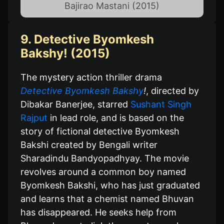
Bajirao Mastani (2015)
9. Detective Byomkesh
Bakshy! (2015)
The mystery action thriller drama
Detective Byomkesh Bakshy
!
, directed by
Dibakar Banerjee, starred
Sushant Singh
Rajput
in lead role, and is based on the
story of fictional detective Byomkesh
Bakshi created by Bengali writer
Sharadindu Bandyopadhyay. The movie
revolves around a common boy named
Byomkesh Bakshi, who has just graduated
and learns that a chemist named Bhuvan
has disappeared. He seeks help from