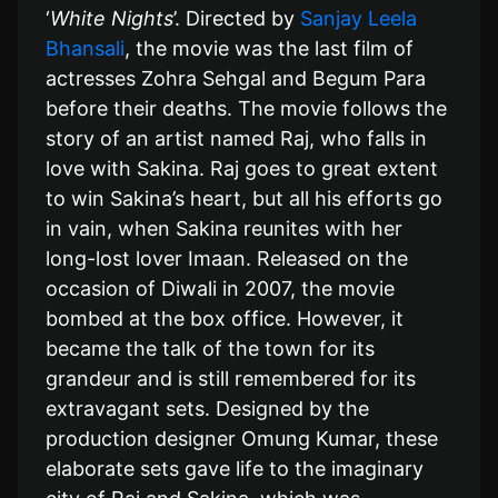
‘
White Nights
’. Directed by
Sanjay Leela
Bhansali
, the movie was the last film of
actresses Zohra Sehgal and Begum Para
before their deaths. The movie follows the
story of an artist named Raj, who falls in
love with Sakina. Raj goes to great extent
to win Sakina’s heart, but all his efforts go
in vain, when Sakina reunites with her
long-lost lover Imaan. Released on the
occasion of Diwali in 2007, the movie
bombed at the box office. However, it
became the talk of the town for its
grandeur and is still remembered for its
extravagant sets. Designed by the
production designer Omung Kumar, these
elaborate sets gave life to the imaginary