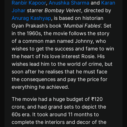
Ranbir Kapoor
,
Anushka Sharma
and
Karan
Johar
starrer
Bombay Velvet
, directed by
Anurag Kashyap
, is based on historian
Gyan Prakash’s book ‘
Mumbai Fables
’. Set
in the 1960s, the movie follows the story
of a common man named Johnny, who
wishes to get the success and fame to win
the heart of his love interest Rosie. His
wishes lead him to the world of crime, but
soon after he realises that he must face
the consequences and pay the price for
everything he achieved.
The movie had a huge budget of ₹120
crore, and had grand sets to depict the
60s era. It took around 11 months to
complete the interiors and decor of the