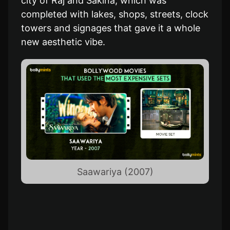
city of Raj and Sakina, which was
completed with lakes, shops, streets, clock
towers and signages that gave it a whole
new aesthetic vibe.
Saawariya (2007)