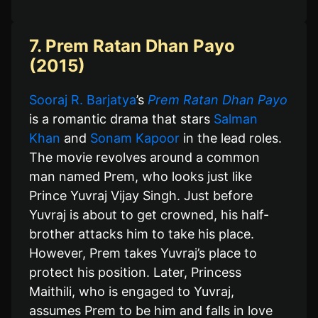
7. Prem Ratan Dhan Payo
(2015)
Sooraj R. Barjatya
’s
Prem Ratan Dhan Payo
is a romantic drama that stars
Salman
Khan
and
Sonam Kapoor
in the lead roles.
The movie revolves around a common
man named Prem, who looks just like
Prince Yuvraj Vijay Singh. Just before
Yuvraj is about to get crowned, his half-
brother attacks him to take his place.
However, Prem takes Yuvraj’s place to
protect his position. Later, Princess
Maithili, who is engaged to Yuvraj,
assumes Prem to be him and falls in love