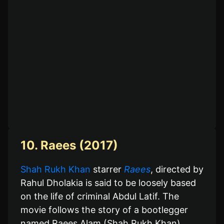
10. Raees (2017)
Shah Rukh Khan
starrer
Raees
, directed by
Rahul Dholakia is said to be loosely based
on the life of criminal Abdul Latif. The
movie follows the story of a bootlegger
named Raees Alam (Shah Rukh Khan),