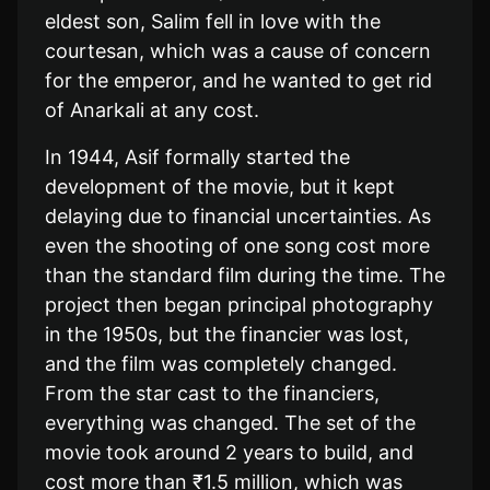
eldest son, Salim fell in love with the
courtesan, which was a cause of concern
for the emperor, and he wanted to get rid
of Anarkali at any cost.
In 1944, Asif formally started the
development of the movie, but it kept
delaying due to financial uncertainties. As
even the shooting of one song cost more
than the standard film during the time. The
project then began principal photography
in the 1950s, but the financier was lost,
and the film was completely changed.
From the star cast to the financiers,
everything was changed. The set of the
movie took around 2 years to build, and
cost more than ₹1.5 million, which was