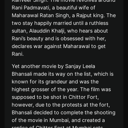
Rani Padmavati, a beautiful wife of
Maharawal Ratan Singh, a Rajput king. The
two stay happily married until a ruthless
sultan, Alauddin Khalji, who hears about
Rani’s beauty and is obsessed with her,
declares war against Maharawal to get
Rani.
Yet another movie by Sanjay Leela
Bhansali made its way on the list, which is
known for its grandeur and was the
highest grosser of the year. The film was
supposed to be shot in Chittor Fort,
however, due to the protests at the fort,
Bhansali decided to complete the shooting
of the movie in Mumbai, and created a
replica of Chittor Fort at Mumbai sets.