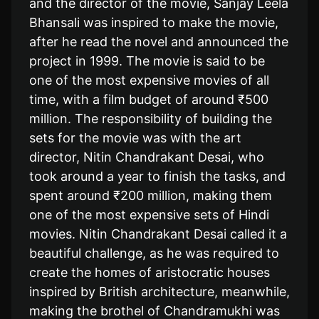
and the director of the movie, Sanjay Leela
Bhansali was inspired to make the movie,
after he read the novel and announced the
project in 1999. The movie is said to be
one of the most expensive movies of all
time, with a film budget of around ₹500
million. The responsibility of building the
sets for the movie was with the art
director, Nitin Chandrakant Desai, who
took around a year to finish the tasks, and
spent around ₹200 million, making them
one of the most expensive sets of Hindi
movies. Nitin Chandrakant Desai called it a
beautiful challenge, as he was required to
create the homes of aristocratic houses
inspired by British architecture, meanwhile,
making the brothel of Chandramukhi was