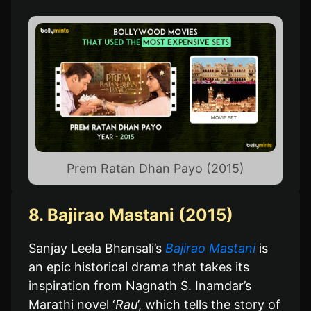
Prem Ratan Dhan Payo (2015)
8. Bajirao Mastani (2015)
Sanjay Leela Bhansali’s
Bajirao Mastani
is
an epic historical drama that takes its
inspiration from Nagnath S. Inamdar’s
Marathi novel ‘
Rau
’, which tells the story of