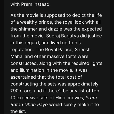
with Prem instead.
As the movie is supposed to depict the life
of a wealthy prince, the royal look with all
the shimmer and dazzle was the expected
from the movie. Sooraj Barjatya did justice
in this regard, and lived up to his
reputation. The Royal Palace, Sheesh
Mahal and other massive forts were
constructed, along with the required lights
and illumination in the movie. It was
ascertained that the total cost of
constructing the sets was approximately
₹90 crore, and if there’ll be any list of top
10 expensive sets of Hindi movies,
Prem
Ratan Dhan Payo
would surely make it to
the list.