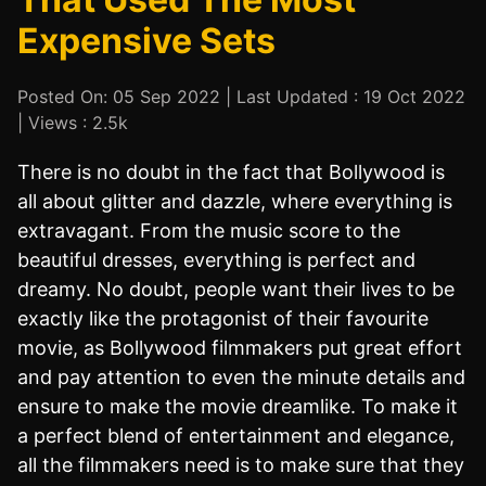
Expensive Sets
Posted On: 05 Sep 2022 | Last Updated : 19 Oct 2022
| Views : 2.5k
There is no doubt in the fact that Bollywood is
all about glitter and dazzle, where everything is
extravagant. From the music score to the
beautiful dresses, everything is perfect and
dreamy. No doubt, people want their lives to be
exactly like the protagonist of their favourite
movie, as Bollywood filmmakers put great effort
and pay attention to even the minute details and
ensure to make the movie dreamlike. To make it
a perfect blend of entertainment and elegance,
all the filmmakers need is to make sure that they