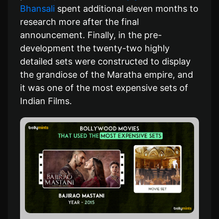
Bhansali
spent additional eleven months to
research more after the final
announcement. Finally, in the pre-
development the twenty-two highly
detailed sets were constructed to display
the grandiose of the Maratha empire, and
it was one of the most expensive sets of
Indian Films.