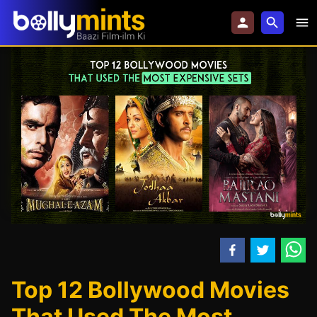
Top 12 Bollywood Movies
That Used The Most