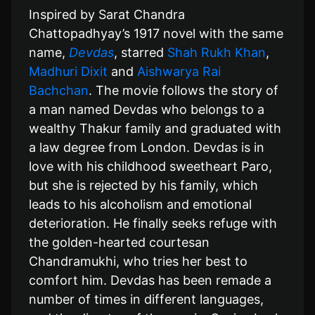
Inspired by Sarat Chandra
Chattopadhyay’s 1917 novel with the same
name,
Devdas
, starred
Shah Rukh Khan
,
Madhuri Dixit
and
Aishwarya Rai
Bachchan
. The movie follows the story of
a man named Devdas who belongs to a
wealthy Thakur family and graduated with
a law degree from London. Devdas is in
love with his childhood sweetheart Paro,
but she is rejected by his family, which
leads to his alcoholism and emotional
deterioration. He finally seeks refuge with
the golden-hearted courtesan
Chandramukhi, who tries her best to
comfort him. Devdas has been remade a
number of times in different languages,