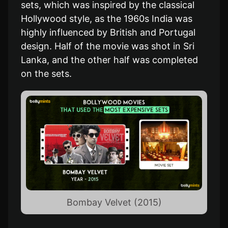
sets, which was inspired by the classical
Hollywood style, as the 1960s India was
highly influenced by British and Portugal
design. Half of the movie was shot in Sri
Lanka, and the other half was completed
on the sets.
Bombay Velvet (2015)