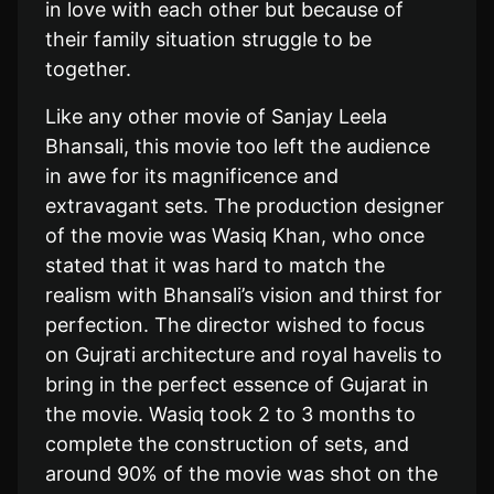
in love with each other but because of
their family situation struggle to be
together.
Like any other movie of Sanjay Leela
Bhansali, this movie too left the audience
in awe for its magnificence and
extravagant sets. The production designer
of the movie was Wasiq Khan, who once
stated that it was hard to match the
realism with Bhansali’s vision and thirst for
perfection. The director wished to focus
on Gujrati architecture and royal havelis to
bring in the perfect essence of Gujarat in
the movie. Wasiq took 2 to 3 months to
complete the construction of sets, and
around 90% of the movie was shot on the