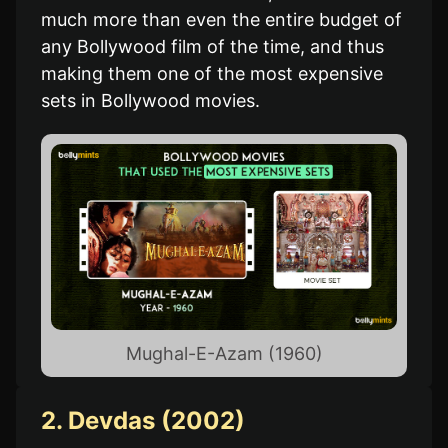
much more than even the entire budget of
any Bollywood film of the time, and thus
making them one of the most expensive
sets in Bollywood movies.
Mughal-E-Azam (1960)
2. Devdas (2002)