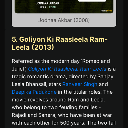
Jodhaa Akbar (2008)
5. Goliyon Ki Raasleela Ram-
Leela (2013)
Referred as the modern day ‘Romeo and
Juliet’,
Goliyon Ki Raasleela: Ram-Leela
is a
tragic romantic drama, directed by Sanjay
Leela Bhansali, stars
Ranveer Singh
and
Deepika Padukone
in the titular roles. The
movie revolves around Ram and Leela,
who belong to two feuding families -
Rajadi and Sanera, who have been at war
with each other for 500 years. The two fall