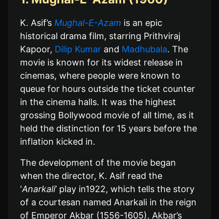
K. Asif’s
Mughal-E-Azam
is an epic
historical drama film, starring Prithviraj
Kapoor,
Dilip Kumar
and
Madhubala
. The
movie is known for its widest release in
cinemas, where people were known to
queue for hours outside the ticket counter
in the cinema halls. It was the highest
grossing Bollywood movie of all time, as it
held the distinction for 15 years before the
inflation kicked in.
The development of the movie began
when the director, K. Asif read the
‘
Anarkali
’ play in1922, which tells the story
of a courtesan named Anarkali in the reign
of Emperor Akbar (1556-1605). Akbar’s