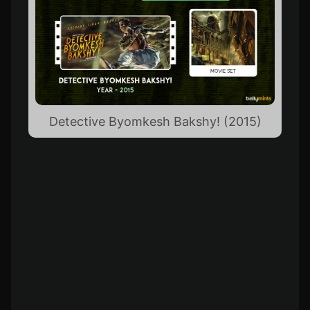
Detective Byomkesh Bakshy! (2015)