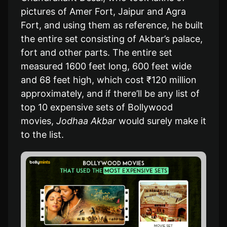
pictures of Amer Fort, Jaipur and Agra
Fort, and using them as reference, he built
the entire set consisting of Akbar’s palace,
fort and other parts. The entire set
measured 1600 feet long, 600 feet wide
and 68 feet high, which cost ₹120 million
approximately, and if there’ll be any list of
top 10 expensive sets of Bollywood
movies,
Jodhaa Akbar
would surely make it
to the list.