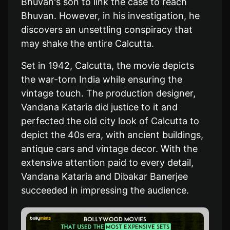
Bhuvan's son to link the case to reach
Bhuvan. However, in his investigation, he
discovers an unsettling conspiracy that
may shake the entire Calcutta.
Set in 1942, Calcutta, the movie depicts
the war-torn India while ensuring the
vintage touch. The production designer,
Vandana Kataria did justice to it and
perfected the old city look of Calcutta to
depict the 40s era, with ancient buildings,
antique cars and vintage decor. With the
extensive attention paid to every detail,
Vandana Kataria and Dibakar Banerjee
succeeded in impressing the audience.