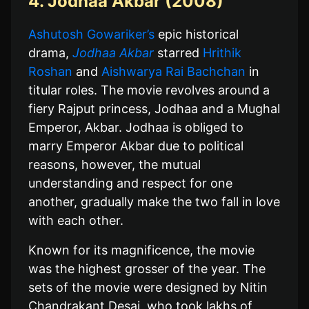
4. Jodhaa Akbar (2008)
Ashutosh Gowariker’s
epic historical
drama,
Jodhaa Akbar
starred
Hrithik
Roshan
and
Aishwarya Rai Bachchan
in
titular roles. The movie revolves around a
fiery Rajput princess, Jodhaa and a Mughal
Emperor, Akbar. Jodhaa is obliged to
marry Emperor Akbar due to political
reasons, however, the mutual
understanding and respect for one
another, gradually make the two fall in love
with each other.
Known for its magnificence, the movie
was the highest grosser of the year. The
sets of the movie were designed by Nitin
Chandrakant Desai, who took lakhs of