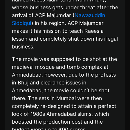
whose business gets under threat after the
arrival of ACP Majumdar (
Nawazuddin
Siddiqui
) in his region. ACP Majumdar
makes it his mission to teach Raees a
lesson and completely shut down his illegal
business.
The movie was supposed to be shot at the
medieval mosque and tomb complex at
Ahmedabad, however, due to the protests
in Bhuj and clearance issues in
Ahmedabad, the movie couldn’t be shot
there. The sets in Mumbai were then
completely re-designed to attain a perfect
look of 1980s Ahmedabad slums, which
boosted the production cost and the
budget went up to ₹90 crores.