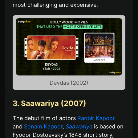
most challenging and expensive.
Devdas (2002)
3. Saawariya (2007)
The debut film of actors
Ranbir Kapoor
and
Sonam Kapoor
,
Saawariya
is based on
Fyodor Dostoevsky’s 1848 short story,