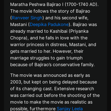
Maratha Peshwa Bajirao I (1700-1740 AD).
The movie follows the story of Bajirao
(
Ranveer Singh
) and his second wife,
Mastani (
Deepika Padukone
). Bajirao was
already married to Kashibai (Priyanka
Chopra), and he falls in love with the
warrior princess in distress, Mastani, and
gets married to her. However, their
marriage struggles to gain triumph
because of Bajirao’s conservative family.
The movie was announced as early as
2003, but kept on being delayed because
of its changing cast. Extensive research
was carried out before the shooting of the
movie to make the movie as realistic as
possible, furthermore
Sanjay Leela