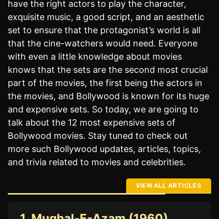
have the right actors to play the character,
exquisite music, a good script, and an aesthetic
set to ensure that the protagonist’s world is all
that the cine-watchers would need. Everyone
with even a little knowledge about movies
knows that the sets are the second most crucial
part of the movies, the first being the actors in
the movies, and Bollywood is known for its huge
and expensive sets. So today, we are going to
talk about the 12 most expensive sets of
Bollywood movies. Stay tuned to check out
more such Bollywood updates, articles, topics,
and trivia related to movies and celebrities.
VIEW ALL ARTICLES
1. Mughal-E-Azam (1960)