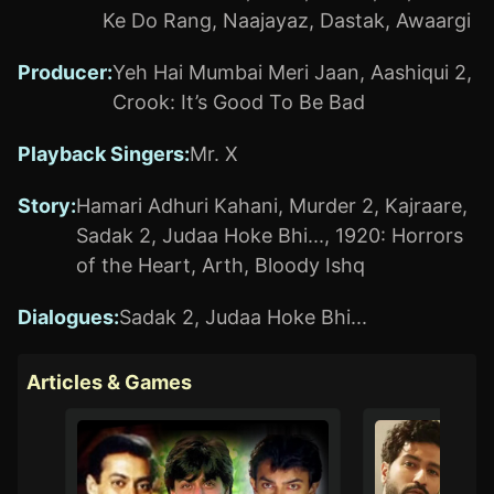
Ke Do Rang
,
Naajayaz
,
Dastak
,
Awaargi
Producer
:
Yeh Hai Mumbai Meri Jaan
,
Aashiqui 2
,
Crook: It’s Good To Be Bad
Playback Singers
:
Mr. X
Story
:
Hamari Adhuri Kahani
,
Murder 2
,
Kajraare
,
Sadak 2
,
Judaa Hoke Bhi...
,
1920: Horrors
of the Heart
,
Arth
,
Bloody Ishq
Dialogues
:
Sadak 2
,
Judaa Hoke Bhi...
Articles & Games