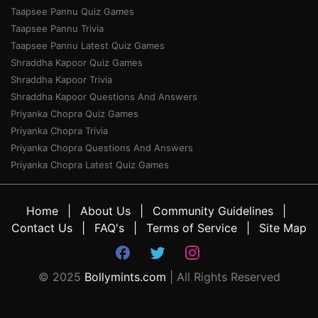
Taapsee Pannu Quiz Games
Taapsee Pannu Trivia
Taapsee Pannu Latest Quiz Games
Shraddha Kapoor Quiz Games
Shraddha Kapoor Trivia
Shraddha Kapoor Questions And Answers
Priyanka Chopra Quiz Games
Priyanka Chopra Trivia
Priyanka Chopra Questions And Answers
Priyanka Chopra Latest Quiz Games
Home
About Us
Community Guidelines
Contact Us
FAQ's
Terms of Service
Site Map
© 2025
Bollymints.com
| All Rights Reserved