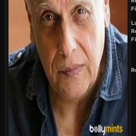
R
F
L
R
F
R