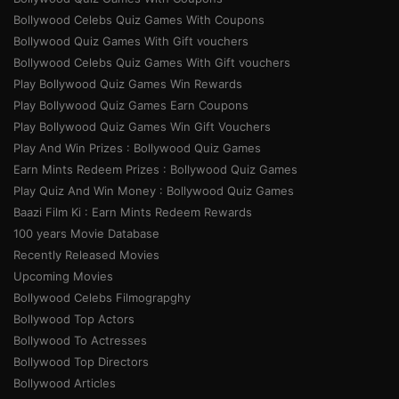
Bollywood Celebs Quiz Games With Coupons
Bollywood Quiz Games With Gift vouchers
Bollywood Celebs Quiz Games With Gift vouchers
Play Bollywood Quiz Games Win Rewards
Play Bollywood Quiz Games Earn Coupons
Play Bollywood Quiz Games Win Gift Vouchers
Play And Win Prizes : Bollywood Quiz Games
Earn Mints Redeem Prizes : Bollywood Quiz Games
Play Quiz And Win Money : Bollywood Quiz Games
Baazi Film Ki : Earn Mints Redeem Rewards
100 years Movie Database
Recently Released Movies
Upcoming Movies
Bollywood Celebs Filmograpghy
Bollywood Top Actors
Bollywood To Actresses
Bollywood Top Directors
Bollywood Articles