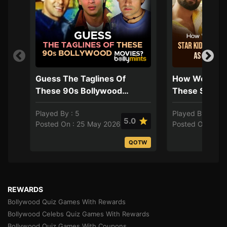
Guess The Taglines Of
How Well Do
These 90s Bollywood
These Star K
Movies?
Their Careers
Played By : 5
Played By : 4
Directors?
5.0
Posted On : 25 May 2026
Posted On : 17 
QOTW
REWARDS
Bollywood Quiz Games With Rewards
Bollywood Celebs Quiz Games With Rewards
Bollywood Quiz Games With Coupons