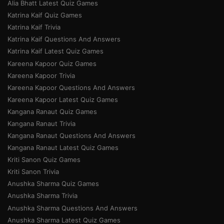
Alia Bhatt Latest Quiz Games
Katrina Kaif Quiz Games
Katrina Kaif Trivia
Katrina Kaif Questions And Answers
Katrina Kaif Latest Quiz Games
Kareena Kapoor Quiz Games
Kareena Kapoor Trivia
Kareena Kapoor Questions And Answers
Kareena Kapoor Latest Quiz Games
Kangana Ranaut Quiz Games
Kangana Ranaut Trivia
Kangana Ranaut Questions And Answers
Kangana Ranaut Latest Quiz Games
Kriti Sanon Quiz Games
Kriti Sanon Trivia
Anushka Sharma Quiz Games
Anushka Sharma Trivia
Anushka Sharma Questions And Answers
Anushka Sharma Latest Quiz Games