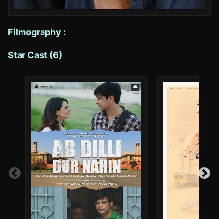
Filmography :
Star Cast (6)