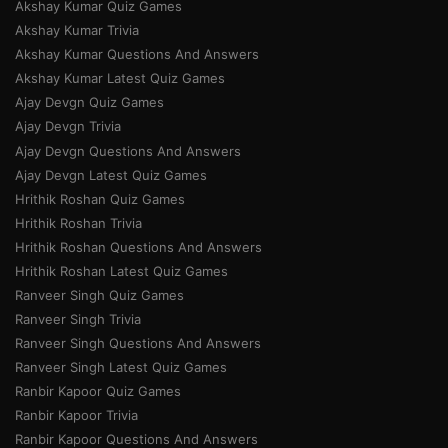
Akshay Kumar Quiz Games
Akshay Kumar Trivia
Akshay Kumar Questions And Answers
Akshay Kumar Latest Quiz Games
Ajay Devgn Quiz Games
Ajay Devgn Trivia
Ajay Devgn Questions And Answers
Ajay Devgn Latest Quiz Games
Hrithik Roshan Quiz Games
Hrithik Roshan Trivia
Hrithik Roshan Questions And Answers
Hrithik Roshan Latest Quiz Games
Ranveer Singh Quiz Games
Ranveer Singh Trivia
Ranveer Singh Questions And Answers
Ranveer Singh Latest Quiz Games
Ranbir Kapoor Quiz Games
Ranbir Kapoor Trivia
Ranbir Kapoor Questions And Answers