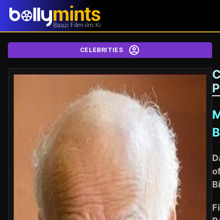
CELEBRITIES
C
P
M
B
D
o
B
Fi