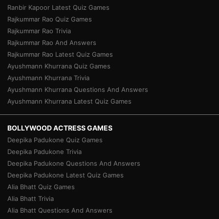
Ranbir Kapoor Latest Quiz Games
Rajkummar Rao Quiz Games
Rajkummar Rao Trivia
Rajkummar Rao And Answers
Rajkummar Rao Latest Quiz Games
Ayushmann Khurrana Quiz Games
Ayushmann Khurrana Trivia
Ayushmann Khurrana Questions And Answers
Ayushmann Khurrana Latest Quiz Games
BOLLYWOOD ACTRESS GAMES
Deepika Padukone Quiz Games
Deepika Padukone Trivia
Deepika Padukone Questions And Answers
Deepika Padukone Latest Quiz Games
Alia Bhatt Quiz Games
Alia Bhatt Trivia
Alia Bhatt Questions And Answers