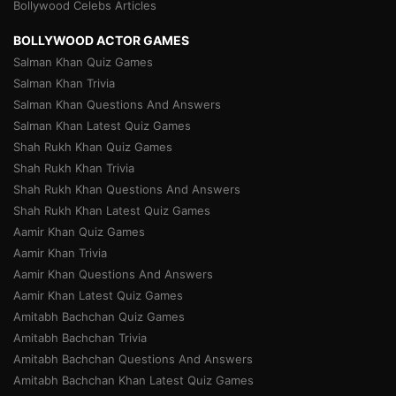
Bollywood Celebs Articles
BOLLYWOOD ACTOR GAMES
Salman Khan Quiz Games
Salman Khan Trivia
Salman Khan Questions And Answers
Salman Khan Latest Quiz Games
Shah Rukh Khan Quiz Games
Shah Rukh Khan Trivia
Shah Rukh Khan Questions And Answers
Shah Rukh Khan Latest Quiz Games
Aamir Khan Quiz Games
Aamir Khan Trivia
Aamir Khan Questions And Answers
Aamir Khan Latest Quiz Games
Amitabh Bachchan Quiz Games
Amitabh Bachchan Trivia
Amitabh Bachchan Questions And Answers
Amitabh Bachchan Khan Latest Quiz Games