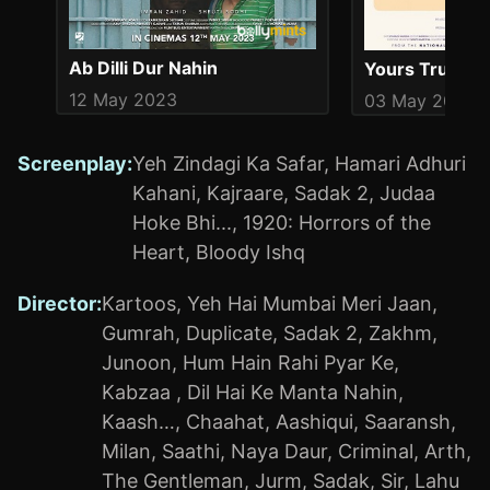
Ab Dilli Dur Nahin
Yours Truly
12 May 2023
03 May 2019
Screenplay
:
Yeh Zindagi Ka Safar
,
Hamari Adhuri
Kahani
,
Kajraare
,
Sadak 2
,
Judaa
Hoke Bhi...
,
1920: Horrors of the
Heart
,
Bloody Ishq
Director
:
Kartoos
,
Yeh Hai Mumbai Meri Jaan
,
Gumrah
,
Duplicate
,
Sadak 2
,
Zakhm
,
Junoon
,
Hum Hain Rahi Pyar Ke
,
Kabzaa
,
Dil Hai Ke Manta Nahin
,
Kaash…
,
Chaahat
,
Aashiqui
,
Saaransh
,
Milan
,
Saathi
,
Naya Daur
,
Criminal
,
Arth
,
The Gentleman
,
Jurm
,
Sadak
,
Sir
,
Lahu